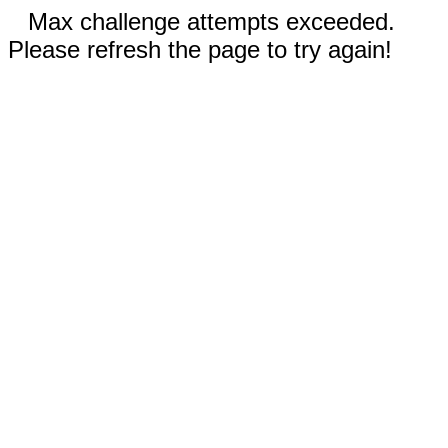
Max challenge attempts exceeded.
Please refresh the page to try again!