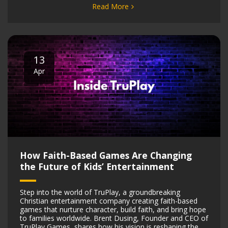
Read More
13
Apr
How Faith-Based Games Are Changing
the Future of Kids’ Entertainment
Step into the world of TruPlay, a groundbreaking
Christian entertainment company creating faith-based
games that nurture character, build faith, and bring hope
to families worldwide. Brent Dusing, Founder and CEO of
TruPlay Games, shares how his vision is reshaping the