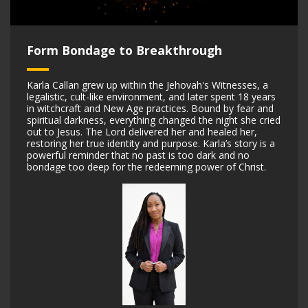
Form Bondage to Breakthrough
Karla Callan grew up within the Jehovah's Witnesses, a
legalistic, cult-like environment, and later spent 18 years
in witchcraft and New Age practices. Bound by fear and
spiritual darkness, everything changed the night she cried
out to Jesus. The Lord delivered her and healed her,
restoring her true identity and purpose. Karla’s story is a
powerful reminder that no past is too dark and no
bondage too deep for the redeeming power of Christ.