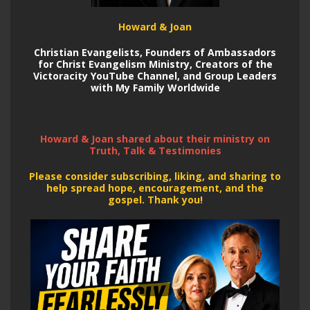
Howard & Joan
Christian Evangelists, Founders of Ambassadors
for Christ Evangelism Ministry, Creators of the
Victoracity YouTube Channel,
and Group Leaders
with My Family Worldwide
Howard & Joan shared about their ministry on
Truth, Talk & Testimonies
Please consider subscribing, liking, and sharing to
help spread hope, encouragement, and the
gospel. Thank you!