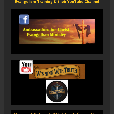
Evangelism Training & their YouTube Channel