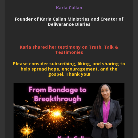
Karla Callan
Founder of Karla Callan Ministries and Creator of
Deliverance Diaries
Karla shared her testimony on Truth, Talk &
Testimonies
Please consider subscribing, liking, and sharing to
help spread hope, encouragement, and the
gospel. Thank you!