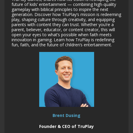
future of kids’ entertainment — combining high-quality
gameplay with biblical principles to inspire the next
generation. Discover how TruPlay’s mission is redeeming
play, shaping culture through creativity, and equipping
parents with content they can trust. Whether you’re a
parent, believer, educator, or content creator, this will
open your eyes to what’s possible when faith meets
innovation in gaming. Learn how TruPlay is redefining
fun, faith, and the future of children’s entertainment.
Brent Dusing
Founder & CEO of TruPlay