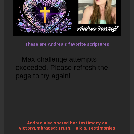
These are Andrea's favorite scriptures
Andrea also shared her testimony on
VictoryEmbraced: Truth, Talk & Testimonies