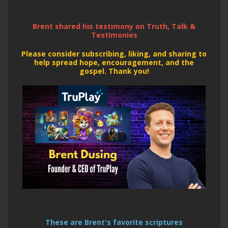
Brent shared his testimony on Truth, Talk &
Testimonies
Please consider subscribing, liking, and sharing to
help spread hope,
encouragement, and the
gospel. Thank you!
These are Brent's favorite scriptures