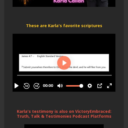
These are Karla's favorite scriptures
Karla's testimony is also on VictoryEmbraced:
Truth, Talk & Testimonies Podcast Platforms