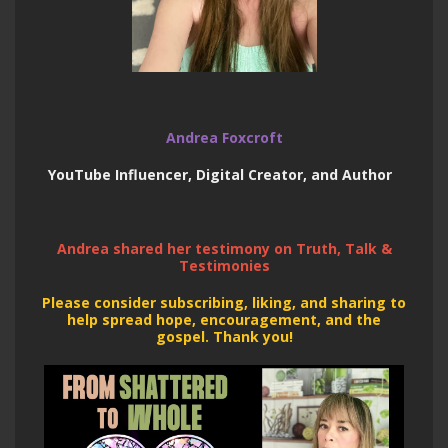
Andrea Foxcroft
YouTube Influencer, Digital Creator, and Author
Andrea shared her testimony on Truth, Talk &
Testimonies
Please consider subscribing, liking, and sharing to
help spread hope, encouragement, and the
gospel. Thank you!