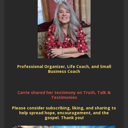
Professional Organizer, Life Coach, and Small
Business Coach
Carrie shared her testimony on Truth, Talk &
Testimonies
Please consider subscribing, liking, and sharing to
help spread hope, encouragement, and the
gospel. Thank you!