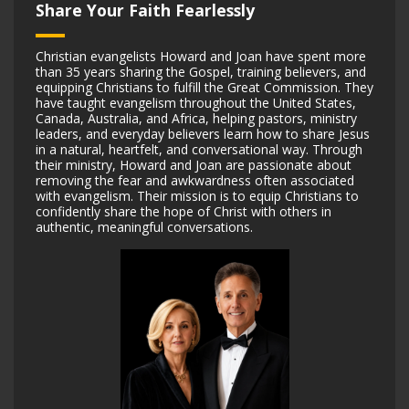
Share Your Faith Fearlessly
Christian evangelists Howard and Joan have spent more
than 35 years sharing the Gospel, training believers, and
equipping Christians to fulfill the Great Commission. They
have taught evangelism throughout the United States,
Canada, Australia, and Africa, helping pastors, ministry
leaders, and everyday believers learn how to share Jesus
in a natural, heartfelt, and conversational way. Through
their ministry, Howard and Joan are passionate about
removing the fear and awkwardness often associated
with evangelism. Their mission is to equip Christians to
confidently share the hope of Christ with others in
authentic, meaningful conversations.