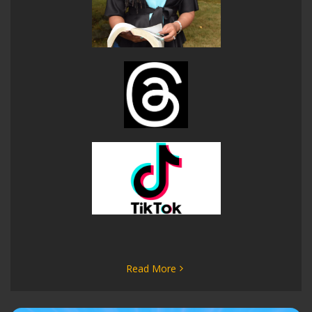
Read More