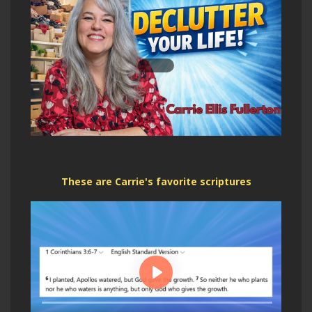
These are Carrie's favorite scriptures