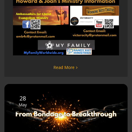
Read More
28
May