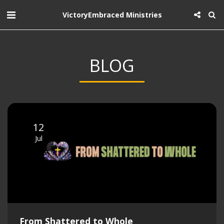
VictoryEmbraced Ministries
BLOG
12
Jul
From Shattered to Whole