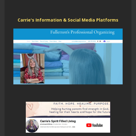
Carrie's Information & Social Media Platforms