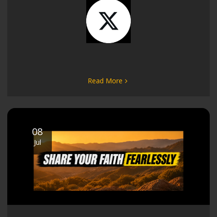
Read More
08
Jul