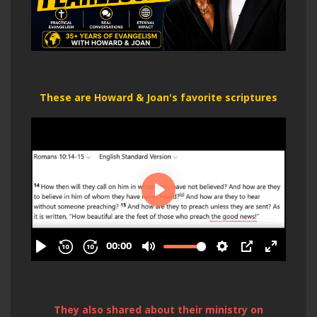
These are Howard & Joan's favorite scriptures
They also shared about their ministry on