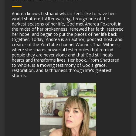
Andrea knows firsthand what it feels like to have her
world shattered. After walking through one of the
darkest seasons of her life, God met Andrea Foxcroft in
the midst of her brokenness, renewed her faith, restored
her hope, and began to put the pieces of her life back
together. Today, Andrea is an author, podcast host, and
creator of the YouTube channel Wounds That Witness,
where she shares powerful testimonies that remind
people they are never alone and that God ‌still heals
hearts and transforms lives. Her book, From Shattered
to Whole, is a moving testimony of God's grace,
restoration, and faithfulness through life's greatest
storms.