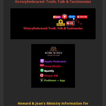
VictoryEmbraced: Truth, Talk & Testimonies
Howard & Joan's Ministry Information for