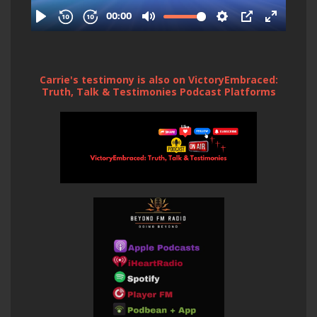
Carrie's testimony is also on VictoryEmbraced:
Truth, Talk & Testimonies Podcast Platforms