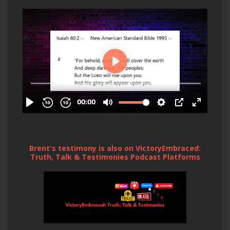
Brent's testimony is also on VictoryEmbraced:
Truth, Talk & Testimonies Podcast Platforms