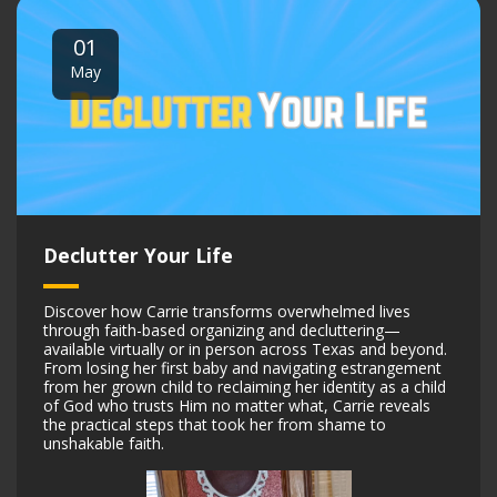
01
May
Declutter Your Life
Discover how Carrie transforms overwhelmed lives
through faith-based organizing and decluttering—
available virtually or in person across Texas and beyond.
From losing her first baby and navigating estrangement
from her grown child to reclaiming her identity as a child
of God who trusts Him no matter what, Carrie reveals
the practical steps that took her from shame to
unshakable faith.