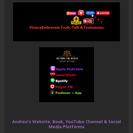
Andrea's Website, Book, YouTube Channel & Social
Media Platforms