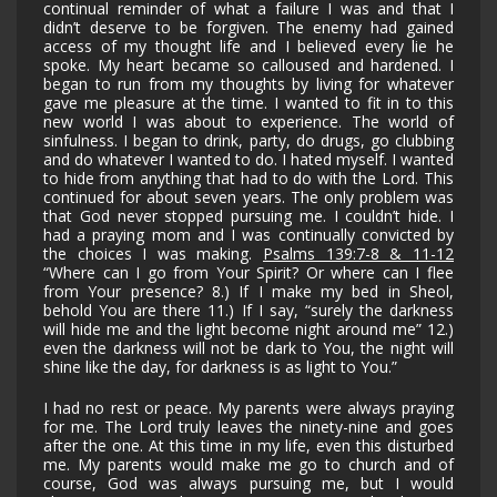
continual reminder of what a failure I was and that I
didn’t deserve to be forgiven. The enemy had gained
access of my thought life and I believed every lie he
spoke. My heart became so calloused and hardened. I
began to run from my thoughts by living for whatever
gave me pleasure at the time. I wanted to fit in to this
new world I was about to experience. The world of
sinfulness. I began to drink, party, do drugs, go clubbing
and do whatever I wanted to do. I hated myself. I wanted
to hide
from anything that had to do with the Lord. This
continued for about seven years. The only problem was
that God never stopped pursuing me. I couldn’t hide. I
had a praying mom and I was continually convicted by
the choices I was making.
Psalms 139:7-8 & 11-12
“Where can I go from Your Spirit? Or where can I flee
from Your presence? 8.) If I make my bed in Sheol,
behold You are there 11.) If I say, “surely the darkness
will hide me and the light become night around me” 12.)
even the darkness will not be dark to You, the night will
shine like the day, for darkness is as light to You.”
I had no rest or peace. My parents were always praying
for me. The Lord truly leaves the ninety-nine and goes
after the one. At this time in my life, even this disturbed
me. My parents would make me go to church and of
course, God was always pursuing me, but I would