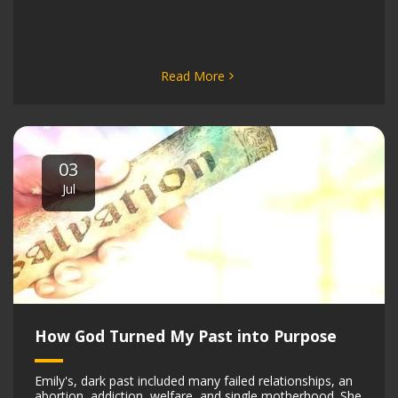
Read More
03
Jul
How God Turned My Past into Purpose
Emily's, dark past included many failed relationships, an
abortion, addiction, welfare, and single motherhood. She