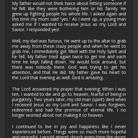
My father would not think twice about hitting someone if
he felt like they were bothering him or his family. He
grew up fighting people his whole life. I asked again and
this time my mom said “yes.” As I went up, a young man
asked me if I wanted to receive Jesus as my Lord and
Savior. I responded yes!
Well, my dad was furious. He went up to the altar to grab
me away from these crazy people and when he went to
grab me, I immediately got filled with the Holy Spirit and
he fell. My father tried again twice to get me and each
time he kept falling down. He would look around, but
there was nobody there. God was trying to get his
attention, and that He did. My father gave his heart to
the Lord that evening as well. God is amazing.
The Lord answered my prayer that evening. When I was
ten, I wanted to die and go to heaven, fearful of being in
purgatory. Two years later, my old man (spirit) died when
I received Jesus as my Lord and Savior. I was forgiven,
redeemed and had the promise of eternal life. I no
longer worried about not making it to heaven.
I continued to live in joy and happiness like I never
experienced before. Things were so much more hopeful
and peaceful. I would attend church every time the doors