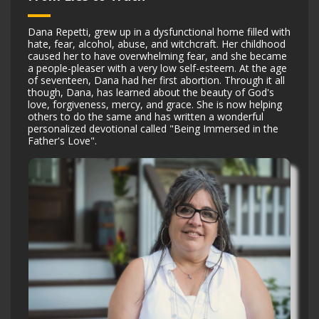
Dana Repetti, grew up in a dysfunctional home filled with
hate, fear, alcohol, abuse, and witchcraft. Her childhood
caused her to have overwhelming fear, and she became
a people-pleaser with a very low self-esteem. At the age
of seventeen, Dana had her first abortion. Through it all
though, Dana, has learned about the beauty of God's
love, forgiveness, mercy, and grace. She is now helping
others to do the same and has written a wonderful
personalized devotional called "Being Immersed in the
Father's Love".