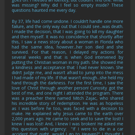
was missing? Why did I feel so empty inside? These
questions haunted me every day.
By 37, life had come undone. I couldn’t handle one more
failure, and the only way out that I could see...was death.
I made the decision, that I was going to kill my daughter
and then myself. It was no coincidence that shortly after
this, I saw a news story about a woman in Florida who
had the same idea, however...her son died and she
survived. For that reason, I delayed my actions for
several weeks and that is when God intervened by
putting the Christian woman in my path. She showed me
a kindness and acceptance that I had never known. She
didn’t judge me, and wasn’t afraid to jump into the mess
I had made of my life. If that wasn't enough...she held my
hand through the darkness. For the first time, I saw the
love of Christ through another person! Curiosity got the
best of me, and one night I attended the program. There
was a preacher there named Mitch Zajac, who shared
his incredible story of redemption. He was as hopeless
as I was before he too, was faced with a decision to
make. He explained why Jesus came to the earth over
2,000 years ago. He came to seek and to save the lost! I
knew I was lost! And, I knew I was broken! He asked me
this question with urgency: "If I were to die in a car
accident that night, would I go to Heaven?" I thought I