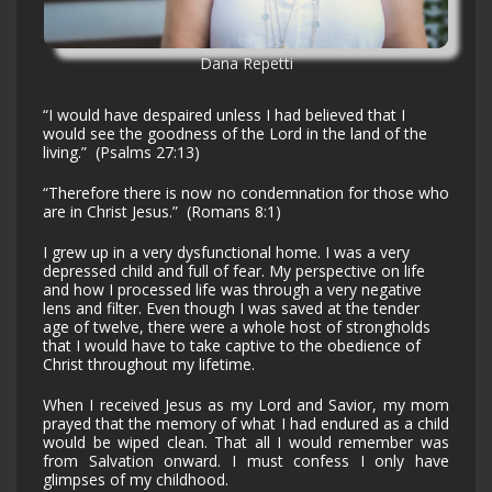
Dana Repetti
“I would have despaired unless I had believed that I
would see the goodness of the Lord in the land of the
living.” (Psalms 27:13)
“Therefore there is now no condemnation for those who
are in Christ Jesus.” (Romans 8:1)
I grew up in a very dysfunctional home. I was a very
depressed child and full of fear. My perspective on life
and how I processed life was through a very negative
lens and filter. Even though I was saved at the tender
age of twelve, there were a whole host of strongholds
that I would have to take captive to the obedience of
Christ throughout my lifetime.
When I received Jesus as my Lord and Savior, my mom
prayed that the memory of what I had endured as a child
would be wiped clean. That all I would remember was
from Salvation onward. I must confess I only have
glimpses of my childhood.