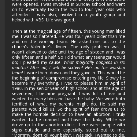
were opened. I was involved in Sunday school and went
on to eventually teach the two-to-four year olds who
attended. I was also, involved in a youth group and
helped with VBS. Life was good.
Then at the magical age of fifteen, this young man liked
me. I was so flattered. He was four years older than me
and on the worship team. He asked me out to the
church’s Valentine’s dinner. The only problem was, I
wasn’t allowed to date until the age of sixteen and I was
only fifteen and a half. So I did what any teenager would
do; I pleaded my cause.
What magically happens in six
months? After all, I will be sixteen! He’s on the worship
team!
I wore them down and they gave in. This would be
the beginning of compromise entering my life. Slowly he
became my everything. I lived to please him. In April of
1980, in my senior year of high school and at the age of
seventeen, I became pregnant. I was full of fear and
wanted to marry him and have the baby. We were both
terrified of what my parents might do. He said my
parents would kill us. So the spirit of fear drove us to
make the horrible decision to have an abortion. I truly
wanted to be married and have this baby. While we
drove up to the abortion clinic, there were people with
signs outside and one especially, stood out to me,
“Mommy, don’t kill your baby”. I was sick. I wanted to die.