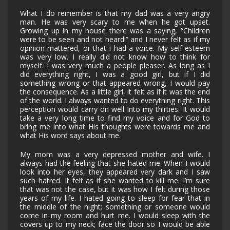
What I do remember is that my dad was a very angry
man. He was very scary to me when he got upset.
Growing up in my house there was a saying, “Children
were to be seen and not heard!” and I never felt as if my
opinion mattered, or that I had a voice. My self-esteem
was very low. I really did not know how to think for
myself. I was very much a people pleaser. As long as I
did everything right, I was a good girl, but if I did
something wrong or that appeared wrong, I would pay
the consequence. As a little girl, it felt as if it was the end
of the world. I always wanted to do everything right. This
perception would carry on well into my thirties. It would
take a very long time to find my voice and for God to
bring me into what His thoughts were towards me and
what His word says about me.
My mom was a very depressed mother and wife. I
always had the feeling that she hated me. When I would
look into her eyes, they appeared very dark and I saw
such hatred. It felt as if she wanted to kill me. I’m sure
that was not the case, but it was how I felt during those
years of my life. I hated going to sleep for fear that in
the middle of the night; something or someone would
come in my room and hurt me. I would sleep with the
covers up to my neck; face the door so I would be able