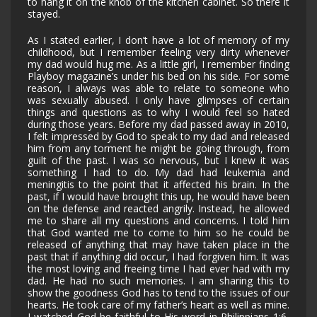
to hang it on the knob of the kitchen cabinet. So there it
stayed.
As I stated earlier, I don’t have a lot of memory of my
childhood, but I remember feeling very dirty whenever
my dad would hug me. As a little girl, I remember finding
Playboy magazine’s under his bed on his side. For some
reason, I always was able to relate to someone who
was sexually abused. I only have glimpses of certain
things and questions as to why I would feel so hated
during those years. Before my dad passed away in 2010,
I felt impressed by God to speak to my dad and released
him from any torment he might be going through, from
guilt of the past. I was so nervous, but I knew it was
something I had to do. My dad had leukemia and
meningitis to the point that it affected his brain. In the
past, if I would have brought this up, he would have been
on the defense and reacted angrily. Instead, he allowed
me to share all my questions and concerns. I told him
that God wanted me to come to him so he could be
released of anything that may have taken place in the
past that if anything did occur, I had forgiven him. It was
the most loving and freeing time I had ever had with my
dad. He had no such memories. I am sharing this to
show the goodness God has to tend to the issues of our
hearts. He took care of my father’s heart as well as mine.
I watched God be faithful to His word in
Philippians 1:6,