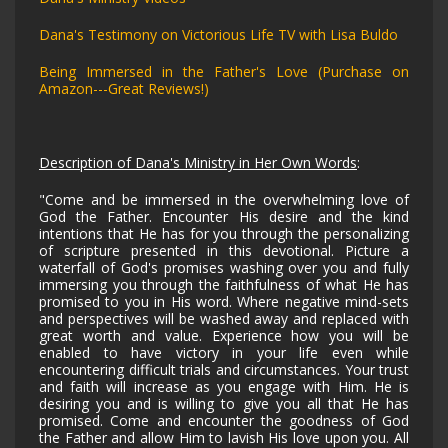
Dana's Testimony on Victorious Life TV with Lisa Buldo
Being Immersed in the Father's Love (Purchase on
Amazon---Great Reviews!)
Description of Dana's Ministry in Her Own Words
:
"Come and be immersed in the overwhelming love of
God the Father. Encounter His desire and the kind
intentions that He has for you through the personalizing
of scripture presented in this devotional. Picture a
waterfall of God's promises washing over you and fully
immersing you through the faithfulness of what He has
promised to you in His word. Where negative mind-sets
and perspectives will be washed away and replaced with
great worth and value. Experience how you will be
enabled to have victory in your life even while
encountering difficult trials and circumstances. Your trust
and faith will increase as you engage with Him. He is
desiring you and is willing to give you all that He has
promised. Come and encounter the goodness of God
the Father and allow Him to lavish His love upon you. All