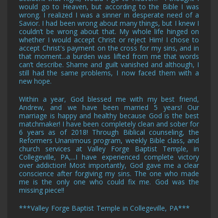
would go to Heaven, but according to the Bible I was
wrong. I realized I was a sinner in desperate need of a
Savior. I had been wrong about many things, but I knew I
couldn’t be wrong about that. My whole life hinged on
whether I would accept Christ or reject Him! I chose to
accept Christ's payment on the cross for my sins, and in
that moment...a burden was lifted from me that words
can’t describe. Shame and guilt vanished and although, I
still had the same problems, I now faced them with a
new hope.
Within a year, God blessed me with my best friend,
Andrew, and we have been married 5 years! Our
marriage is happy and healthy because God is the best
matchmaker! I have been completely clean and sober for
6 years as of 2018! Through Biblical counseling, the
Reformers Unanimous program, weekly Bible class, and
church services
at Valley Forge Baptist Temple, in
Collegeville, PA,
...I have experienced complete victory
over addiction! Most importantly, God gave me a clear
conscience after forgiving my sins. The one who made
me is the only one who could fix me. God was the
missing piece!!
***
Valley Forge Baptist Temple in Collegeville, PA
***