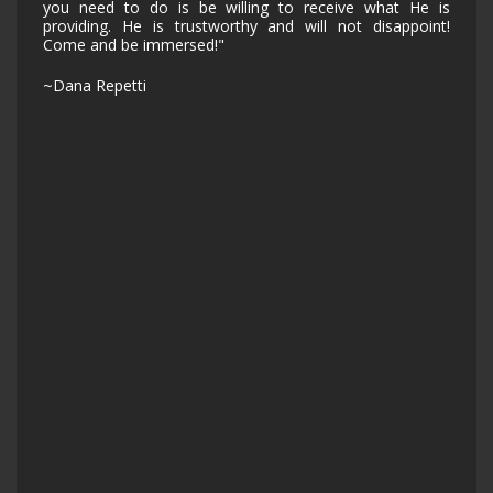
you need to do is be willing to receive what He is
providing. He is trustworthy and will not disappoint!
Come and be immersed!"
~Dana Repetti