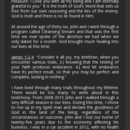
measure. I Love you with all my being and I am eternally
grateful to you.” It is the truth of God’s Word that sets us
free from our own reasoning and the lies of the enemy.
God is truth and there is no lie found in Him.
At around the age of thirty-six, John and I went through a
program called Cleansing Stream and that was the first
time we ever spoke of the abortion we had when we
only dated for a month. God brought much healing into
our lives at this time.
James 1:2-4
“Consider it all joy, my brethren, when you
encounter various trials, 3.) knowing that the testing of
your faith produces endurance. 4.) And let endurance
have its perfect result, so that you may be perfect and
complete, lacking in nothing.”
I have lived through many trials throughout my lifetime.
There would be too many to write about in this
testimony. From 2008-2015 John and I walked through a
very difficult season in our lives. During this time, I chose
to rise up in my Spirit man and declare the goodness of
God in the land of the living, regardless of the
circumstances or outcome. John and I lost our home of
twenty-five years due to the economy affecting his
business. I was in a car accident in 2012, with no health