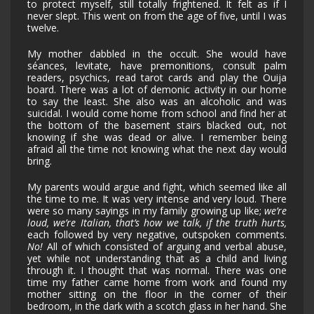
to protect myself, still totally frightened. It felt as if I
never slept. This went on from the age of five, until I was
twelve.
My mother dabbled in the occult. She would have
séances, levitate, have premonitions, consult palm
readers, psychics, read tarot cards and play the Ouija
board. There was a lot of demonic activity in our home
to say the least. She also was an alcoholic and was
suicidal. I would come home from school and find her at
the bottom of the basement stairs blacked out, not
knowing if she was dead or alive. I remember being
afraid all the time not knowing what the next day would
bring.
My parents would argue and fight, which seemed like all
the time to me. It was very intense and very loud. There
were so many sayings in my family growing up like;
we’re
loud, we’re Italian, that’s how we talk, if the truth hurts,
each followed by very negative, outspoken comments.
No!
All of which consisted of arguing and verbal abuse,
yet while not understanding that as a child and living
through it. I thought that was normal. There was one
time my father came home from work and found my
mother sitting on the floor in the corner of their
bedroom, in the dark with a scotch glass in her hand. She