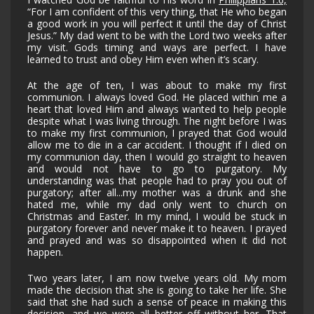
“For I am confident of this very thing, that He who began
a good work in you will perfect it until the day of Christ
Jesus.” My dad went to be with the Lord two weeks after
my visit. Gods timing and ways are perfect. I have
learned to trust and obey Him even when it’s scary.
At the age of ten, I was about to make my first
communion. I always loved God. He placed within me a
heart that loved Him and always wanted to help people
despite what I was living through. The night before I was
to make my first communion, I prayed that God would
allow me to die in a car accident. I thought if I died on
my communion day, then I would go straight to heaven
and would not have to go to purgatory. My
understanding was that people had to pray you out of
purgatory; after all...my mother was a drunk and she
hated me, while my dad only went to church on
Christmas and Easter. In my mind, I would be stuck in
purgatory forever and never make it to heaven. I prayed
and prayed and was so disappointed when it did not
happen.
Two years later, I am now twelve years old. My mom
made the decision that she is going to take her life. She
said that she had such a sense of peace in making this
decision, and we were all better off without her. That