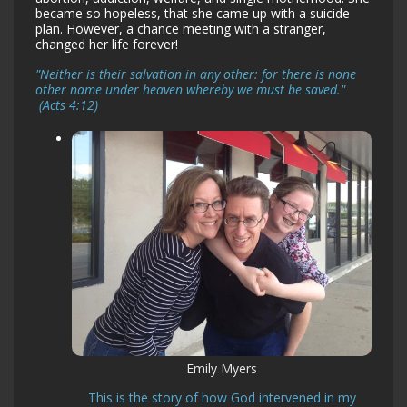
became so hopeless, that she came up with a suicide
plan. However, a chance meeting with a stranger,
changed her life forever!
"Neither is their salvation in any other: for there is none
other name under heaven whereby we must be saved."
(Acts 4:12)
Emily Myers
This is the story of how God intervened in my