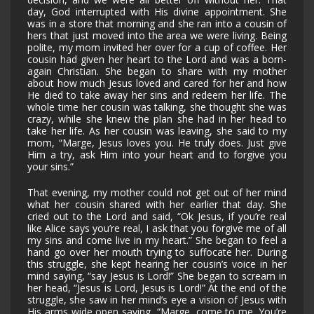
day, God interrupted with His divine appointment. She
was in a store that morning and she ran into a cousin of
hers that just moved into the area we were living. Being
polite, my mom invited her over for a cup of coffee. Her
cousin had given her heart to the Lord and was a born-
again Christian. She began to share with my mother
about how much Jesus loved and cared for her and how
He died to take away her sins and redeem her life. The
whole time her cousin was talking, she thought she was
crazy, while she knew the plan she had in her head to
take her life. As her cousin was leaving, she said to my
mom, “Marge, Jesus loves you. He truly does. Just give
Him a try, ask Him into your heart and to forgive you
your sins.”
That evening, my mother could not get out of her mind
what her cousin shared with her earlier that day. She
cried out to the Lord and said, “Ok Jesus, if you’re real
like Alice says you’re real, I ask that you forgive me of all
my sins and come live in my heart.” She began to feel a
hand go over her mouth trying to suffocate her. During
this struggle, she kept hearing her cousin’s voice in her
mind saying, “say Jesus is Lord!” She began to scream in
her head, “Jesus is Lord, Jesus is Lord!” At the end of the
struggle, she saw in her mind’s eye a vision of Jesus with
His arms wide open saying, “Marge, come to me. You’re