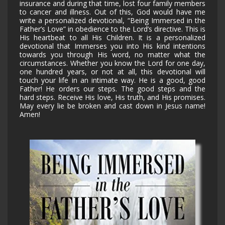
insurance and during that time, lost four family members
to cancer and illness. Out of this, God would have me
write a personalized devotional, “Being Immersed in the
Father’s Love” in obedience to the Lord’s directive. This is
His heartbeat to all His Children. It is a personalized
devotional that Immerses you into His kind intentions
towards you through His word, no matter what the
circumstances. Whether you know the Lord for one day,
one hundred years, or not at all, this devotional will
touch your life in an intimate way. He is a good, good
Father! He orders our steps. The good steps and the
hard steps. Receive His love, His truth, and His promises.
May every lie be broken and cast down in Jesus name!
Amen!