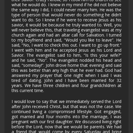
what he would do. I knew in my mind if he did not believe
the same way I did, I could never marry him. He was the
type of person that would never do something he didn’t
want to do. So I knew if he were to receive Jesus as his
savior, it would be because he truly wanted to. Well, you
will never believe this, that traveling evangelist was at my
church again and had an altar call for Salvation. I turned
to my boyfriend and said, “Would you like to leave”. He
said, “No, I want to check this out. I want to go up front.”
I went with him and he accepted Jesus as his Lord and
Savior. The evangelist said to him, “Is this your wife?”
and he said, “No”. The evangelist nodded his head and
said, “someday!”. John drove home that evening and said
this was better than any high that he ever had. God had
answered my prayer that one night when I said I was
tired of dating. John and I have been married for 32
years. We have three children and four grandchildren at
this current time.
I would love to say that we immediately served the Lord
after John received Christ, but that was not the case. We
continued living a compromised lifestyle. Got engaged,
got married and four months into the marriage, I was
pregnant with our first daughter. We discussed living right
before the Lord, now that we would be parents. We had
a friend that would come by every Saturday and bring