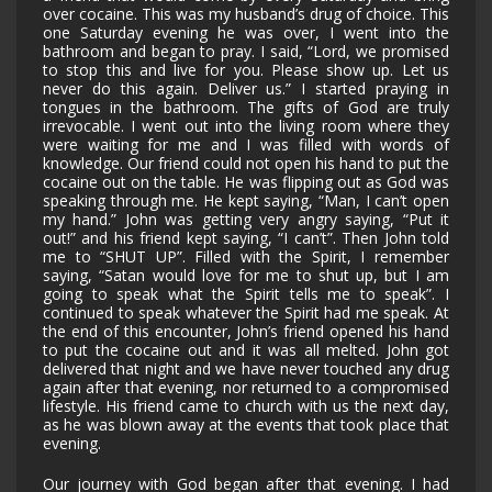
over cocaine. This was my husband’s drug of choice. This
one Saturday evening he was over, I went into the
bathroom and began to pray. I said, “Lord, we promised
to stop this and live for you. Please show up. Let us
never do this again. Deliver us.” I started praying in
tongues in the bathroom. The gifts of God are truly
irrevocable. I went out into the living room where they
were waiting for me and I was filled with words of
knowledge. Our friend could not open his hand to put the
cocaine out on the table. He was flipping out as God was
speaking through me. He kept saying, “Man, I can’t open
my hand.” John was getting very angry saying, “Put it
out!” and his friend kept saying, “I can’t”. Then John told
me to “SHUT UP”. Filled with the Spirit, I remember
saying, “Satan would love for me to shut up, but I am
going to speak what the Spirit tells me to speak”. I
continued to speak whatever the Spirit had me speak. At
the end of this encounter, John’s friend opened his hand
to put the cocaine out and it was all melted. John got
delivered that night and we have never touched any drug
again after that evening, nor returned to a compromised
lifestyle. His friend came to church with us the next day,
as he was blown away at the events that took place that
evening.
Our journey with God began after that evening. I had