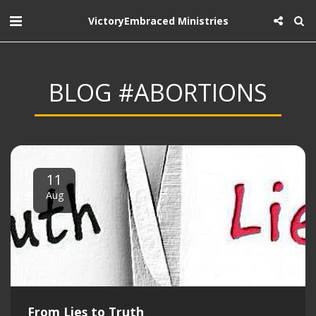
VictoryEmbraced Ministries
BLOG #ABORTIONS
11
Aug
From Lies to Truth