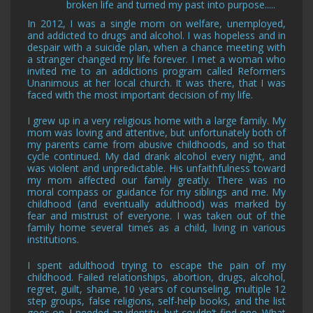
broken life and turned my past into purpose.....
In 2012, I was a single mom on welfare, unemployed,
and addicted to drugs and alcohol. I was hopeless and in
despair with a suicide plan, when a chance meeting with
a stranger changed my life forever. I met a woman who
invited me to an addictions program called Reformers
Unanimous at her local church. It was there, that I was
faced with the most important decision of my life.
I grew up in a very religious home with a large family. My
mom was loving and attentive, but unfortunately both of
my parents came from abusive childhoods, and so that
cycle continued. My dad drank alcohol every night, and
was violent and unpredictable. His unfaithfulness toward
my mom affected our family greatly. There was no
moral compass or guidance for my siblings and me. My
childhood (and eventually adulthood) was marked by
fear and mistrust of everyone. I was taken out of the
family home several times as a child, living in various
institutions.
I spent adulthood trying to escape the pain of my
childhood. Failed relationships, abortion, drugs, alcohol,
regret, guilt, shame, 10 years of counseling, multiple 12
step groups, false religions, self-help books, and the list
goes on. I needed an identity, but couldn’t find one. What