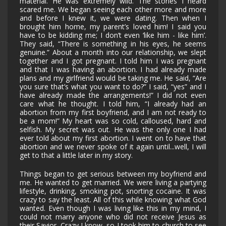
material. He was extremely wild. The stories I heard
scared me. We began seeing each other more and more
and before I knew it, we were dating. Then when I
brought him home, my parent’s loved him! I said you
have to be kidding me; I don’t even ‘like him - like him’.
They said, “There is something in his eyes, he seems
genuine.” About a month into our relationship, we slept
together and I got pregnant. I told him I was pregnant
and that I was having an abortion. I had already made
plans and my girlfriend would be taking me. He said, “Are
you sure that’s what you want to do?” I said, “yes” and I
have already made the arrangements!” I did not even
care what he thought. I told him, “I already had an
abortion from my first boyfriend, and I am not ready to
be a mom!” My heart was so cold, calloused, hard and
selfish. My secret was out. He was the only one I had
ever told about my first abortion. I went on to have that
abortion and we never spoke of it again until...well, I will
get to that a little later in my story.
Things began to get serious between my boyfriend and
me. He wanted to get married. We were living a partying
lifestyle, drinking, smoking pot, snorting cocaine. It was
crazy to say the least. All of this while knowing what God
wanted. Even though I was living like this in my mind, I
could not marry anyone who did not receive Jesus as
their Savior. Crazy I know, so I took him to church to see