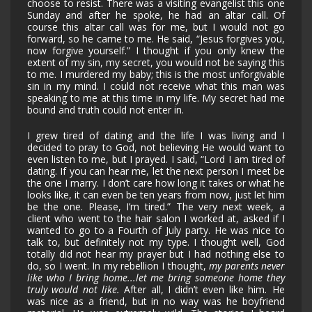
choose to resist. There was a visiting evangelist this one
Sunday and after he spoke, he had an altar call. Of
course this altar call was for me, but I would not go
forward, so he came to me. He said, “Jesus forgives you,
now forgive yourself.” I thought if you only knew the
extent of my sin, my secret, you would not be saying this
to me. I murdered my baby; this is the most unforgivable
sin in my mind. I could not receive what this man was
speaking to me at this time in my life. My secret had me
bound and truth could not enter in.
I grew tired of dating and the life I was living and I
decided to pray to God, not believing He would want to
even listen to me, but I prayed. I said, “Lord I am tired of
dating. If you can hear me, let the next person I meet be
the one I marry. I don’t care how long it takes or what he
looks like, it can even be ten years from now, just let him
be the one. Please, I’m tired.” The very next week, a
client who went to the hair salon I worked at, asked if I
wanted to go to a Fourth of July party. He was nice to
talk to, but definitely not my type. I thought well, God
totally did not hear my prayer but I had nothing else to
do, so I went. In my rebellion I thought,
my parents never
like who I bring home...let me bring someone home they
truly would not like.
After all, I didn’t even like him
.
He
was nice as a friend, but in no way was he boyfriend