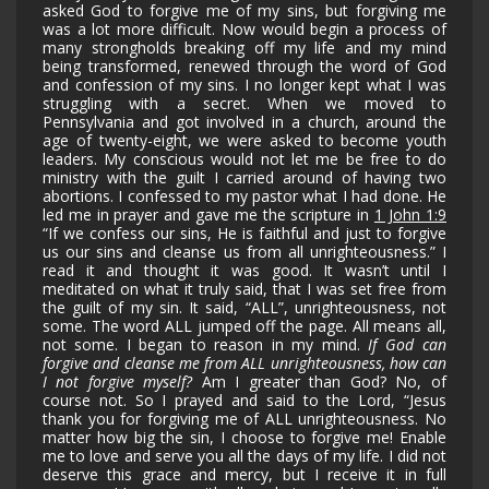
asked God to forgive me of my sins, but forgiving me
was a lot more difficult. Now would begin a process of
many strongholds breaking off my life and my mind
being transformed, renewed through the word of God
and confession of my sins. I no longer kept what I was
struggling with a secret. When we moved to
Pennsylvania and got involved in a church, around the
age of twenty-eight, we were asked to become youth
leaders. My conscious would not let me be free to do
ministry with the guilt I carried around of having two
abortions. I confessed to my pastor what I had done. He
led me in prayer and gave me the scripture in
1 John 1:9
“If we confess our sins, He is faithful and just to forgive
us our sins and cleanse us from all unrighteousness.” I
read it and thought it was good. It wasn’t until I
meditated on what it truly said, that I was set free from
the guilt of my sin. It said, “ALL”, unrighteousness, not
some. The word ALL jumped off the page. All means all,
not some. I began to reason in my mind.
If God can
forgive and cleanse me from ALL unrighteousness, how can
I not forgive myself?
Am I greater than God? No, of
course not. So I prayed and said to the Lord, “Jesus
thank you for forgiving me of ALL unrighteousness. No
matter how big the sin, I choose to forgive me! Enable
me to love and serve you all the days of my life. I did not
deserve this grace and mercy, but I receive it in full