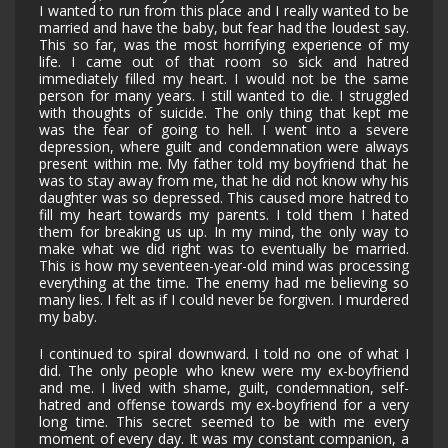
I wanted to run from this place and I really wanted to be
married and have the baby, but fear had the loudest say.
This so far, was the most horrifying experience of my
life. I came out of that room so sick and hatred
immediately filled my heart. I would not be the same
person for many years. I still wanted to die. I struggled
with thoughts of suicide. The only thing that kept me
was the fear of going to hell. I went into a severe
depression, where guilt and condemnation were always
present within me. My father told my boyfriend that he
was to stay away from me, that he did not know why his
daughter was so depressed. This caused more hatred to
fill my heart towards my parents. I told them I hated
them for breaking us up. In my mind, the only way to
make what we did right was to eventually be married.
This is how my seventeen-year-old mind was processing
everything at the time. The enemy had me believing so
many lies. I felt as if I could never be forgiven. I murdered
my baby.
I continued to spiral downward. I told no one of what I
did. The only people who knew were my ex-boyfriend
and me. I lived with shame, guilt, condemnation, self-
hatred and offense towards my ex-boyfriend for a very
long time. This secret seemed to be with me every
moment of every day. It was my constant companion, a