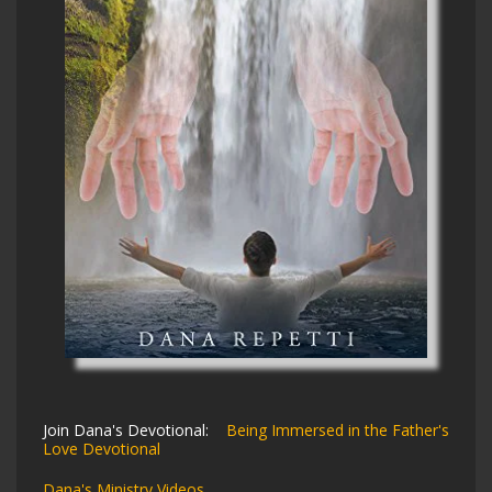
Join Dana's Devotional:
Being Immersed in the Father's
Love Devotional
Dana's Ministry Videos