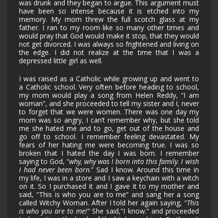
was drunk and they began to argue. This argument must
have been so intense because it is etched into my
memory. My mom threw the full scotch glass at my
father. I ran to my room like so many other times and
would pray that God would make it stop, that they would
not get divorced. I was always so frightened and living on
the edge. I did not realize at the time that I was a
depressed little girl as well.
I was raised as a Catholic while growing up and went to
a Catholic school. Very often before heading to school,
my mom would play a song from Helen Reddy, “I am
woman”, and she proceeded to tell my sister and I, never
to forget that we were women. There was one day my
mom was so angry, I can’t remember why, but she told
me she hated me and to go, get out of the house and
go off to school. I remember feeling devastated. My
fears of her hating me were becoming true. I was so
broken that I hated the day I was born. I remember
saying to God, “
why, why was I born into this family
.
I wish
I had never been born
.” Sad I know. Around this time in
my life, I was in a store and I saw a keychain with a witch
on it. So I purchased it and I gave it to my mother and
said, “This is who you are to me” and sang her a song
called Witchy Woman. After I told her again saying, “
This
is who you are to me!”
She said,”I know.” and proceeded