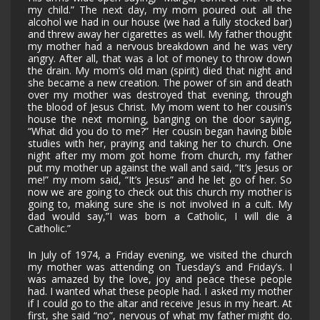
my child.” The next day, my mom poured out all the
alcohol we had in our house (we had a fully stocked bar)
and threw away her cigarettes as well. My father thought
my mother had a nervous breakdown and he was very
angry. After all, that was a lot of money to throw down
the drain. My mom’s old man (spirit) died that night and
she became a new creation. The power of sin and death
over my mother was destroyed that evening, through
the blood of Jesus Christ. My mom went to her cousin’s
house the next morning, banging on the door saying,
“What did you do to me?” Her cousin began having bible
studies with her, praying and taking her to church. One
night after my mom got home from church, my father
put my mother up against the wall and said, “It’s Jesus or
me!” my mom said, “It’s Jesus” and he let go of her. So
now we are going to check out this church my mother is
going to, making sure she is not involved in a cult. My
dad would say,”I was born a Catholic, I will die a
Catholic.”
In July of 1974, a Friday evening, we visited the church
my mother was attending on Tuesday’s and Friday’s. I
was amazed by the love, joy and peace these people
had. I wanted what these people had. I asked my mother
if I could go to the altar and receive Jesus in my heart. At
first, she said “no”, nervous of what my father might do.