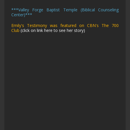
***
Valley Forge Baptist Temple (Biblical Counseling
Center)
***
Emily's Testimony was featured on CBN's The 700
Club
(click on link here to see her story)