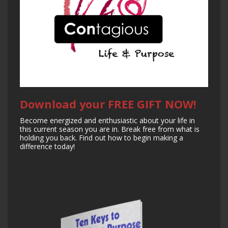
Download your FREE GIFT NOW!
Become energized and enthusiastic about your life in
this current season you are in. Break free from what is
holding you back. Find out how to begin making a
difference today!