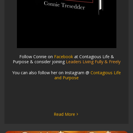
Follow Connie on
Facebook
at Contagious Life &
Purpose & consider joining
Leaders Living Fully & Freely
You can also follow her on Instagram @
Contagious Life
and Purpose
Read More