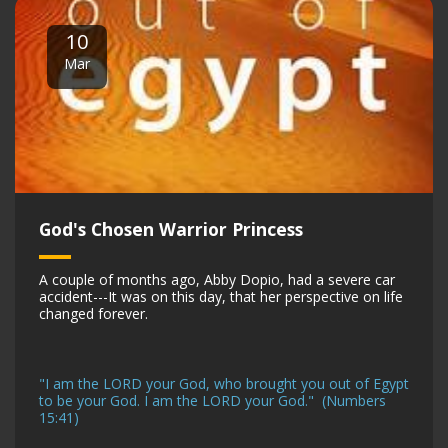
10
Mar
God's Chosen Warrior Princess
A couple of months ago, Abby Dopio, had a severe car
accident---It was on this day, that her perspective on life
changed forever.
"I am the LORD your God, who brought you out of Egypt
to be your God. I am the LORD your God." (Numbers
15:41)