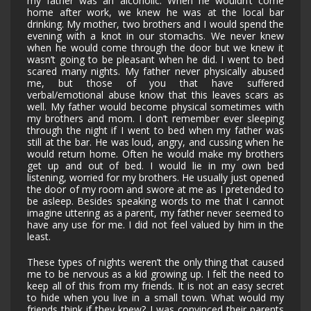
my father was an alcoholic. When he wouldn’t come
home after work, we knew he was at the local bar
drinking. My mother, two brothers and I would spend the
evening with a knot in our stomachs. We never knew
when he would come through the door but we knew it
wasn’t going to be pleasant when he did. I went to bed
scared many nights. My father never physically abused
me, but those of you that have suffered
verbal/emotional abuse know that this leaves scars as
well. My father would become physical sometimes with
my brothers and mom. I don’t remember ever sleeping
through the night if I went to bed when my father was
still at the bar. He was loud, angry, and cussing when he
would return home. Often he would make my brothers
get up and out of bed. I would lie in my own bed
listening, worried for my brothers. He usually just opened
the door of my room and swore at me as I pretended to
be asleep. Besides speaking words to me that I cannot
imagine uttering as a parent, my father never seemed to
have any use for me. I did not feel valued by him in the
least.
These types of nights weren’t the only thing that caused
me to be nervous as a kid growing up. I felt the need to
keep all of this from my friends. It is not an easy secret
to hide when you live in a small town. What would my
friends think if they knew? I was convinced their parents