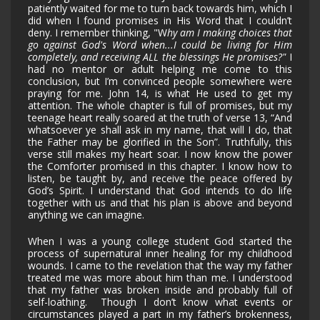
patiently waited for me to turn back towards him, which I
did when I found promises in His Word that I couldn’t
deny. I remember thinking, "W
hy am I making choices that
go against God's Word when...I could be living for Him
completely, and receiving ALL the blessings He promises?"
I
had no mentor or adult helping me come to this
conclusion, but I’m convinced people somewhere were
praying for me. John 14, is what He used to get my
attention. The whole chapter is full of promises, but my
teenage heart really soared at the truth of verse 13, “And
whatsoever ye shall ask in my name, that will I do, that
the Father may be glorified in the Son”. Truthfully, this
verse still makes my heart soar. I now know the power
the Comforter promised in this chapter. I know how to
listen, be taught by, and receive the peace offered by
God’s Spirit. I understand that God intends to do life
together with us and that his plan is above and beyond
anything we can imagine.
When I was a young college student God started the
process of supernatural inner healing for my childhood
wounds. I came to the revelation that the way my father
treated me was more about him than me. I understood
that my father was broken inside and probably full of
self-loathing. Though I don’t know what events or
circumstances played a part in my father’s brokenness,