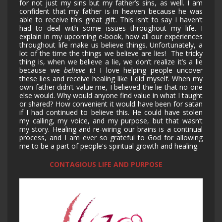
for not just my sins but my father’s sins, as well. I am
confident that my father is in heaven because he was
able to receive this great gift. This isn’t to say I haven’t
had to deal with some issues throughout my life. I
explain in my upcoming e-book, how all our experiences
throughout life make us believe things. Unfortunately, a
lot of the time the things we believe are lies! The tricky
thing is, when we believe a lie, we don’t realize it’s a lie
because we
believe
it! I love helping people uncover
these lies and receive healing like I did myself. When my
own father didn’t value me, I believed the lie that no one
else would. Why would anyone find value in what I taught
or shared? How convenient it would have been for satan
if I had continued to believe this. He could have stolen
my calling, my voice, and my purpose, but that wasn’t
my story. Healing and re-wiring our brains is a continual
process, and I am ever so grateful to God for allowing
me to be a part of people's spiritual growth and healing.
CONTAGIOUS LIFE AND PURPOSE