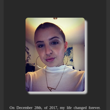
On December 28th, of 2017, my life changed forever.