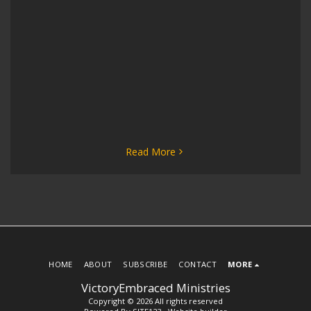
Read More
HOME
ABOUT
SUBSCRIBE
CONTACT
MORE
VictoryEmbraced Ministries
Copyright © 2026 All rights reserved