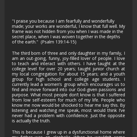
"I praise you because I am fearfully and wonderfully
made; your works are wonderful, I know that full well. My
frame was not hidden from you when I was made in the
secret place, when I was woven together in the depths
of the earth." (Psalm 139:14-15)
The third born of three and only daughter in my family, I
am an out-going, funny, joy-filled lover of people. I love
to teach and interact with others. I have taught at the
college level for over 20 years; taught junior church at
my local congregation for about 15 years; and a youth
group for high school and college age students. I
currently lead a women’s group which encourages us to
find and move forward into our God-given passions and
purpose. What most people don’t know is that I suffered
from low self-esteem for much of my life. People who
know me now would be shocked to hear me say this. By
listening and watching me speak, most would think I’ve
never had a problem with confidence. Just the opposite
is actually the truth.
This is because I grew up in a dysfunctional home where