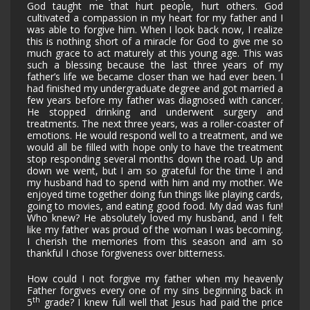
God taught me that hurt people, hurt others. God
cultivated a compassion in my heart for my father and I
was able to forgive him. When I look back now, I realize
this is nothing short of a miracle for God to give me so
much grace to act maturely at this young age. This was
such a blessing because the last three years of my
father’s life we became closer than we had ever been. I
had finished my undergraduate degree and got married a
few years before my father was diagnosed with cancer.
He stopped drinking and underwent surgery and
treatments. The next three years, was a roller-coaster of
emotions. He would respond well to a treatment, and we
would all be filled with hope only to have the treatment
stop responding several months down the road. Up and
down we went, but I am so grateful for the time I and
my husband had to spend with him and my mother. We
enjoyed time together doing fun things like playing cards,
going to movies, and eating good food. My dad was fun!
Who knew? He absolutely loved my husband, and I felt
like my father was proud of the woman I was becoming.
I cherish the memories from this season and am so
thankful I chose forgiveness over bitterness.
How could I not forgive my father when my heavenly
Father forgives every one of my sins beginning back in
th
5
grade? I knew full well that Jesus had paid the price