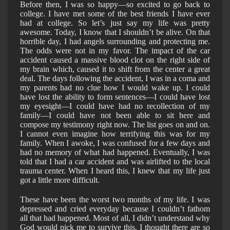
Before then, I was so happy—so excited to go back to
college. I have met some of the best friends I have ever
had at college. So let’s just say my life was pretty
awesome. Today, I know that I shouldn’t be alive. On that
horrible day, I had angels surrounding and protecting me.
The odds were not in my favor. The impact of the car
accident caused a massive blood clot on the right side of
my brain which, caused it to shift from the center a great
deal. The days following the accident, I was in a coma and
my parents had no clue how I would wake up. I could
have lost the ability to form sentences—I could have lost
my eyesight—I could have had no recollection of my
family—I could have not been able to sit here and
compose my testimony right now. The list goes on and on.
I cannot even imagine how terrifying this was for my
family. When I awoke, I was confused for a few days and
had no memory of what had happened. Eventually, I was
told that I had a car accident and was airlifted to the local
trauma center. When I heard this, I knew that my life just
got a little more difficult.
These have been the worst two months of my life. I was
depressed and cried everyday because I couldn’t fathom
all that had happened. Most of all, I didn’t understand why
God would pick me to survive this. I thought there are so