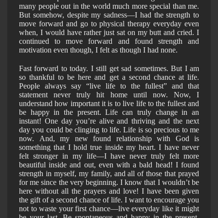
many people out in the world much more special than me.
But somehow, despite my sadness—I had the strength to
move forward and go to physical therapy everyday even
when, I would have rather just sat on my butt and cried. I
continued to move forward and found strength and
motivation even though, I felt as though I had none.
Fast forward to today. I still get sad sometimes. But I am
so thankful to be here and get a second chance at life.
People always say “live life to the fullest” and that
statement never truly hit home until now. Now, I
understand how important it is to live life to the fullest and
be happy in the present. Life can truly change in an
instant! One day you’re alive and thriving and the next
day you could be clinging to life. Life is so precious to me
now. And, my new found relationship with God is
something that I hold true inside my heart. I have never
felt stronger in my life—I have never truly felt more
beautiful inside and out, even with a bald head! I found
strength in myself, my family, and all of those that prayed
for me since the very beginning. I know that I wouldn’t be
here without all the prayers and love! I have been given
the gift of a second chance of life. I want to encourage you
not to waste your first chance—live everyday like it might
be your last. Be spontaneous and happy in the present.