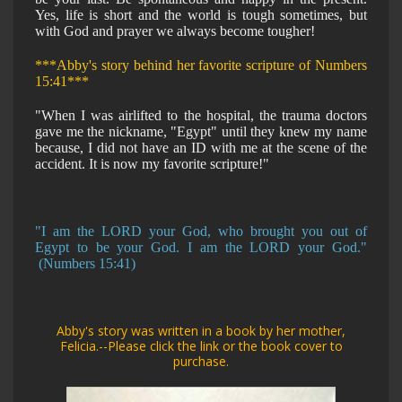
Yes, life is short and the world is tough sometimes, but
with God and prayer we always become tougher!
***Abby's story behind her favorite scripture of Numbers
15:41***
"When I was airlifted to the hospital, the trauma doctors
gave me the nickname, "Egypt" until they knew my name
because, I did not have an ID with me at the scene of the
accident. It is now my favorite scripture!"
"I am the LORD your God, who brought you out of
Egypt to be your God. I am the LORD your God."
(Numbers 15:41)
Abby's story was written in a book by her mother,
Felicia.--Please click the link or the book cover to
purchase.