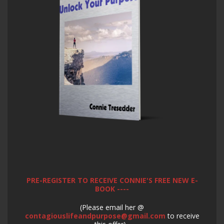
PRE-REGISTER TO RECEIVE CONNIE'S FREE NEW E-
BOOK ----
(Please email her @
contagiouslifeandpurpose@gmail.com
to receive