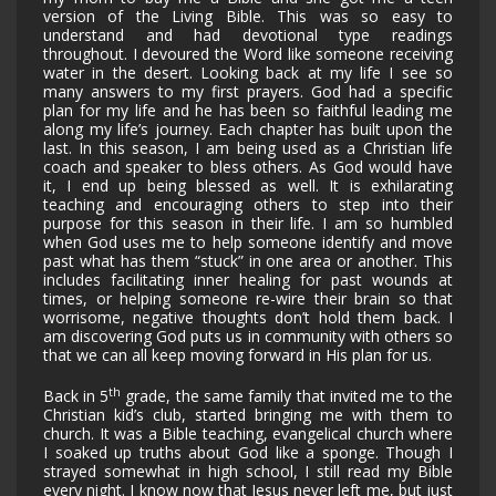
version of the Living Bible. This was so easy to
understand and had devotional type readings
throughout. I devoured the Word like someone receiving
water in the desert. Looking back at my life I see so
many answers to my first prayers. God had a specific
plan for my life and he has been so faithful leading me
along my life’s journey. Each chapter has built upon the
last. In this season, I am being used as a Christian life
coach and speaker to bless others. As God would have
it, I end up being blessed as well. It is exhilarating
teaching and encouraging others to step into their
purpose for this season in their life. I am so humbled
when God uses me to help someone identify and move
past what has them “stuck” in one area or another. This
includes facilitating inner healing for past wounds at
times, or helping someone re-wire their brain so that
worrisome, negative thoughts don’t hold them back. I
am discovering God puts us in community with others so
that we can all keep moving forward in His plan for us.
th
Back in 5
grade, the same family that invited me to the
Christian kid’s club, started bringing me with them to
church. It was a Bible teaching, evangelical church where
I soaked up truths about God like a sponge. Though I
strayed somewhat in high school, I still read my Bible
every night. I know now that Jesus never left me, but just