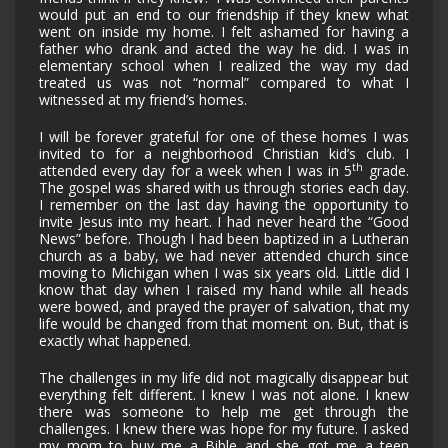
would put an end to our friendship if they knew what
went on inside my home. I felt ashamed for having a
father who drank and acted the way he did. I was in
elementary school when I realized the way my dad
treated us was not “normal” compared to what I
witnessed at my friend’s homes.
I will be forever grateful for one of these homes I was
invited to for a neighborhood Christian kid’s club. I
th
attended every day for a week when I was in 5
grade.
The gospel was shared with us through stories each day.
I remember on the last day having the opportunity to
invite Jesus into my heart. I had never heard the “Good
News” before. Though I had been baptized in a Lutheran
church as a baby, we had never attended church since
moving to Michigan when I was six years old. Little did I
know that day when I raised my hand while all heads
were bowed, and prayed the prayer of salvation, that my
life would be changed from that moment on. But, that is
exactly what happened.
The challenges in my life did not magically disappear but
everything felt different. I knew I was not alone. I knew
there was someone to help me get through the
challenges. I knew there was hope for my future. I asked
my mom to buy me a Bible and she got me a teen