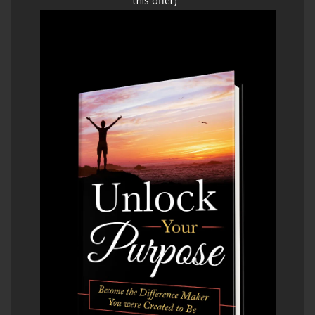
this offer)