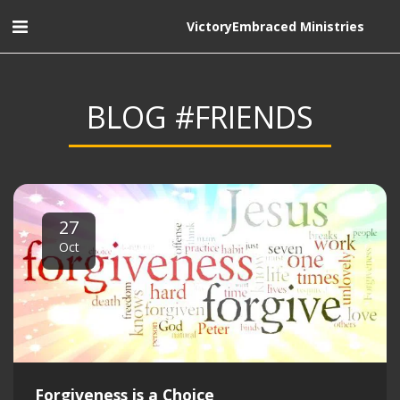
VictoryEmbraced Ministries
BLOG #FRIENDS
27
Oct
Forgiveness is a Choice