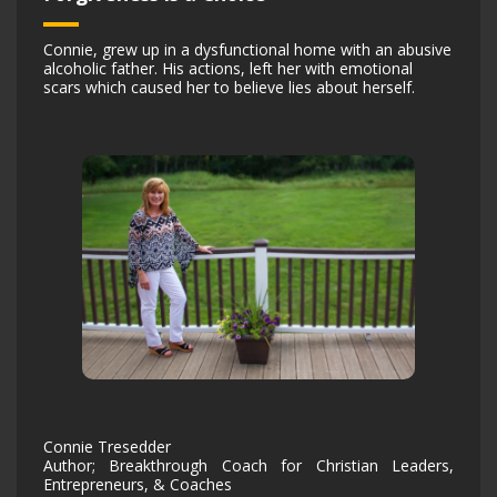
Connie, grew up in a dysfunctional home with an abusive
alcoholic father. His actions, left her with emotional
scars which caused her to believe lies about herself.
Connie Tresedder
Author; Breakthrough Coach for Christian Leaders,
Entrepreneurs, & Coaches