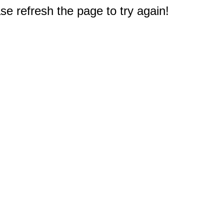
e refresh the page to try again!