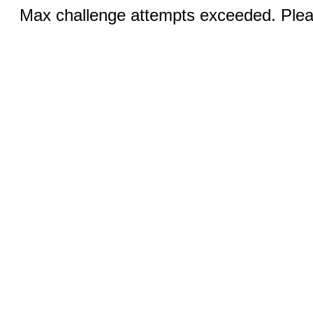
Max challenge attempts exceeded. Pleas