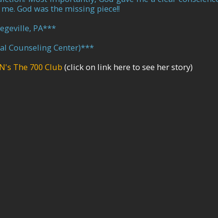
 me. God was the missing piece!!
egeville, PA
**
cal Counseling Center)
***
N's The 700 Club
(click on link here to see her story)