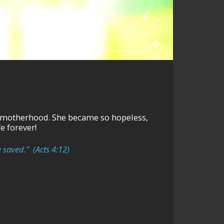
came so hopeless,
e forever!
 saved." (Acts 4:12)