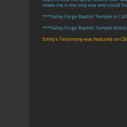
made me is the only one who could fix
***
Valley Forge Baptist Temple in Coll
***
Valley Forge Baptist Temple (Bibli
Emily's Testimony was featured on CB