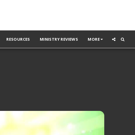
RESOURCES
MINISTRY REVIEWS
MORE