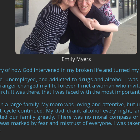
Emily Myers
ory of how God intervened in my broken life and turned my p
e, unemployed, and addicted to drugs and alcohol. I was 
tranger changed my life forever. I met a woman who invit
h. It was there, that I was faced with the most important 
th a large family. My mom was loving and attentive, but
t cycle continued. My dad drank alcohol every night, an
ed our family greatly. There was no moral compass or
was marked by fear and mistrust of everyone. I was take
.