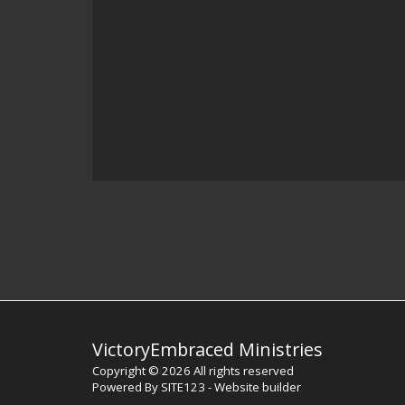
VictoryEmbraced Ministries
Copyright © 2026 All rights reserved
Powered By
SITE123
-
Website builder