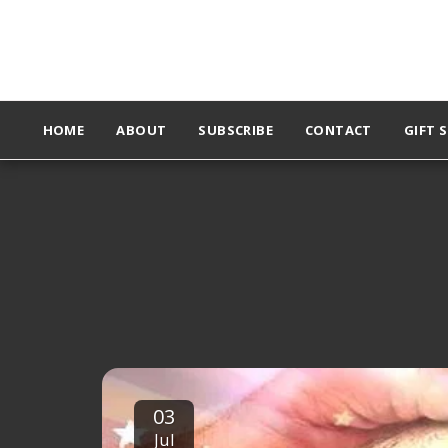
HOME
ABOUT
SUBSCRIBE
CONTACT
GIFT 
03
Jul