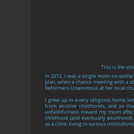
This is the st
In 2012, I was a single mom on welfar
plan, when a chance meeting with a s
Reformers Unanimous at her local churc
I grew up in a very religious home wi
from abusive childhoods, and so tha
unfaithfulness toward my mom affect
childhood (and eventually adulthood) 
as a child, living in various institutions