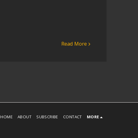
Read More
HOME
ABOUT
SUBSCRIBE
CONTACT
MORE