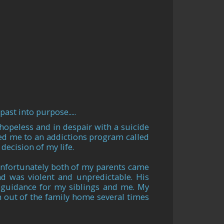
ast into purpose.....
hopeless and in despair with a suicide
ed me to an addictions program called
decision of my life.
 unfortunately both of my parents came
d was violent and unpredictable. His
 guidance for my siblings and me. My
n out of the family home several times