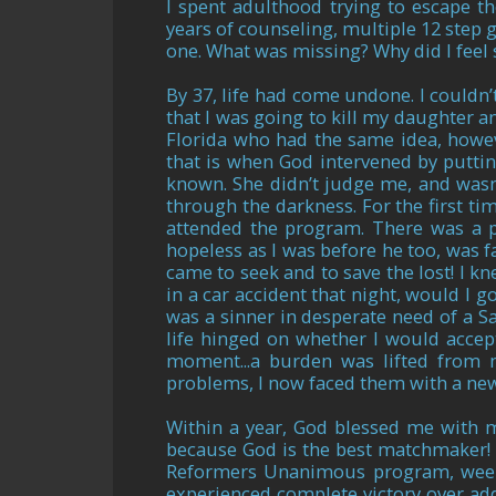
I spent adulthood trying to escape th
years of counseling, multiple 12 step gr
one. What was missing? Why did I feel
By 37, life had come undone. I couldn’
that I was going to kill my daughter a
Florida who had the same idea, howeve
that is when God intervened by putti
known. She didn’t judge me, and wasn’
through the darkness. For the first ti
attended the program. There was a p
hopeless as I was before he too, was 
came to seek and to save the lost! I kn
in a car accident that night, would I g
was a sinner in desperate need of a S
life hinged on whether I would accept
moment...a burden was lifted from m
problems, I now faced them with a n
Within a year, God blessed me with 
because God is the best matchmaker! I
Reformers Unanimous program, weekl
experienced complete victory over add