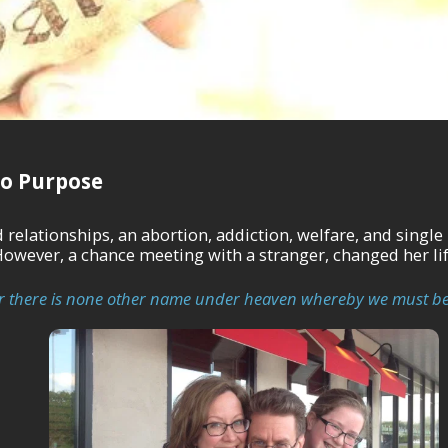
o Purpose
onships, an abortion, addiction, welfare, and single motherhood. She be
However, a chance meeting with a stranger, changed her lif
 for there is none other name under heaven whereby we must be