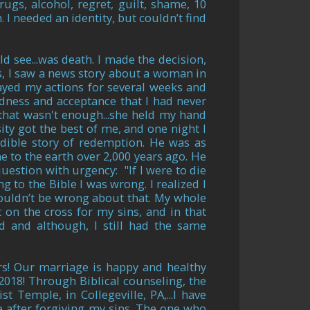
ugs, alcohol, regret, guilt, shame, 10
. I needed an identity, but couldn’t find
d see...was death. I made the decision,
is, I saw a news story about a woman in
layed my actions for several weeks and
dness and acceptance that I had never
 that wasn't enough...she held my hand
ity got the best of me, and one night I
dible story of redemption. He was as
 to the earth over 2,000 years ago. He
question with urgency: "If I were to die
g to the Bible I was wrong. I realized I
couldn’t be wrong about that. My whole
 on the cross for my sins, and in that
d and although, I still had the same
s! Our marriage is happy and healthy
2018! Through Biblical counseling, the
ist Temple, in Collegeville, PA,
...I have
e after forgiving my sins. The one who