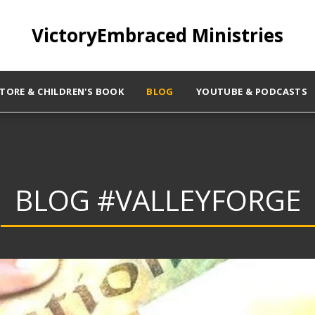
VictoryEmbraced Ministries
STORE & CHILDREN'S BOOK
BLOG
YOUTUBE & PODCASTS
BLOG #VALLEYFORGE