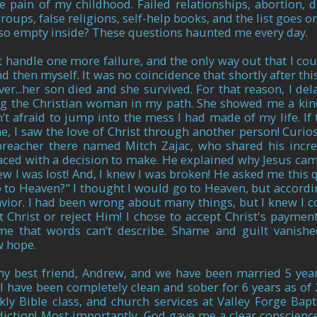
e pain of my childhood. Failed relationships, abortion, dr
oups, false religions, self-help books, and the list goes on
 so empty inside? These questions haunted me every day.
t handle one more failure, and the only way out that I coul
nd then myself. It was no coincidence that shortly after th
r...her son died and she survived. For that reason, I de
ng the Christian woman in my path. She showed me a kin
t afraid to jump into the mess I had made of my life. If
me, I saw the love of Christ through another person! Curios
reacher there named Mitch Zajac, who shared his incre
faced with a decision to make. He explained why Jesus came
ew I was lost! And, I knew I was broken! He asked me this 
o to Heaven?" I thought I would go to Heaven, but accordin
avior. I had been wrong about many things, but I knew I 
 Christ or reject Him! I chose to accept Christ's payment
e that words can’t describe. Shame and guilt vanishe
ew hope.
my best friend, Andrew, and we have been married 5 year
 have been completely clean and sober for 6 years as of 
y Bible class, and church services
at Valley Forge Bapt
iction! Most importantly, God gave me a clear conscienc