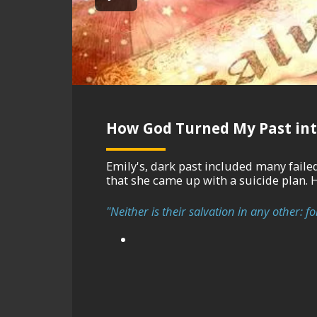
How God Turned My Past int
Emily's, dark past included many failed relati
that she came up with a suicide plan. 
"Neither is their salvation in any other: