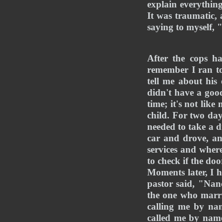
explain everything
It was traumatic, 
saying to myself,
After the cops h
remember I ran to
tell me about hi
didn't have a good
time; it's not lik
child. For two da
needed to take a d
car and drove, an
services and where
to check if the do
Moments later, I h
pastor said, "Nanc
the one who marri
calling me by nam
called me by name