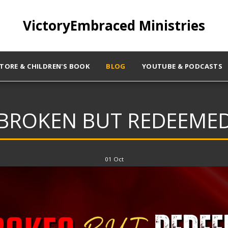
VictoryEmbraced Ministries
STORE & CHILDREN'S BOOK
BLOG
YOUTUBE & PODCASTS
BROKEN BUT REDEEME
01
Oct