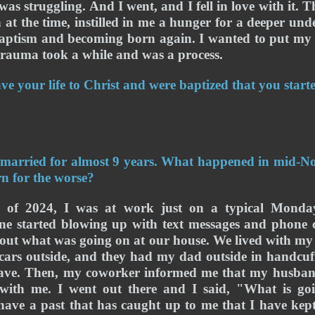
was struggling. And I went, and I fell in love with it. T
 at the time, instilled in me a hunger for a deeper und
aptism and becoming born again. 
I wanted to put my l
rauma took a while and was a process.
ave your life to Christ and were baptized that you start
 married for almost 9 years. What happened in mid-N
rn for the worse?
 of 2024, I was at work just on a typical Monday
e started blowing up with text messages and phone c
 out what was going on at our house. We lived with my 
ars outside, and they had my dad outside in handcuffs
ve. Then, my coworker informed me that my husband
with me. I went out there and I said, "What is g
have a past that has caught up to me that I have kept 