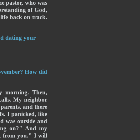
he pastor, who was 
erstanding of God, 
ife back on track. 
ed dating your 
ovember? How did 
 morning. Then, 
alls. My neighbor 
parents, and there 
. I panicked, like 
 was outside and 
oing on?" And my 
from you." I will 