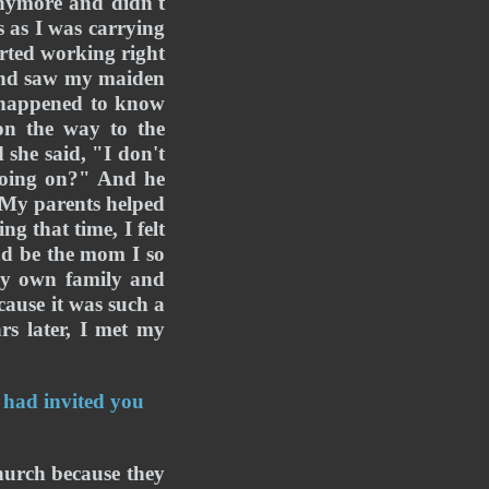
nymore and didn't 
 as I was carrying 
rted working right 
 and saw my maiden 
 happened to know 
n the way to the 
he said, "I don't 
going on?" And he 
 My parents helped 
 that time, I felt 
nd be the mom I so 
y own family and 
ause it was such a 
rs later, I met my 
 had invited you 
hurch because they 