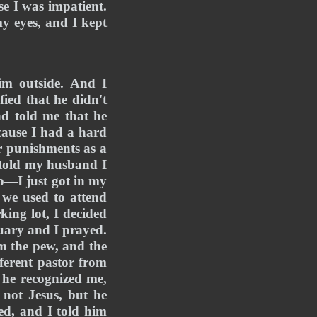
e I was impatient. 
y eyes, and I kept 
m outside. And I 
ed that he didn't 
 told me that he 
cause I had a hard 
r punishments as a 
told my husband I 
o—I just got in my 
we used to attend 
ing lot, I decided 
uary and I prayed. 
m the pew, and the 
ferent pastor from 
he recognized me, 
not Jesus, but he 
d, and I told him 