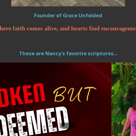
Founder of Grace Unfolded
ere faith comes alive, and hearts find encourageme
These are Nancy's favorite scriptures...