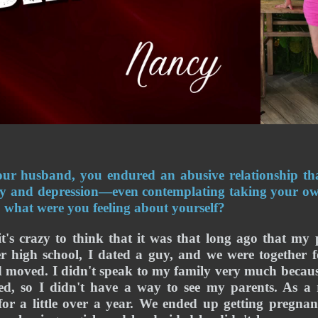
ur husband, you endured an abusive relationship that
ty and depression—even contemplating taking your own 
e, what were you feeling about yourself? 
it's crazy to think that it was that long ago that my 
er high school, I dated a guy, and we were together fo
 moved. I didn't speak to my family very much becaus
d, so I didn't have a way to see my parents. As a r
for a little over a year. We ended up getting pregnant