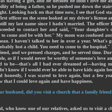
as having a girl, and he decided he didn't love me a
ility of being a father, so he pushed me down the stairs
ight. Looking back on that time now, I see that God sta
irst officer on the scene looked at my driver's license
till my last name since I hadn't married. The officer
eded to contact her and said, "Your daughter's o
d to come and be with her." My mom was confused and s
n. I haven't talked to her in over a year. What's 
robably lost a child. You need to come to the hospital."
end, and we pressed charges, and he served time. During
le, as if I would never be worthy of someone's love a
ed to be—that's all I had ever dreamed of—having m
n't know if I would ever be able to have kids again bec
d honestly, I was scared to love again, but a few yea
 that I could love again and have happiness. 
r husband, did you visit a church that a family friend
nd, who knew one of our relatives, asked us to visit a c