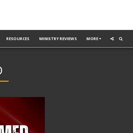
RESOURCES
MINISTRY REVIEWS
MORE
D