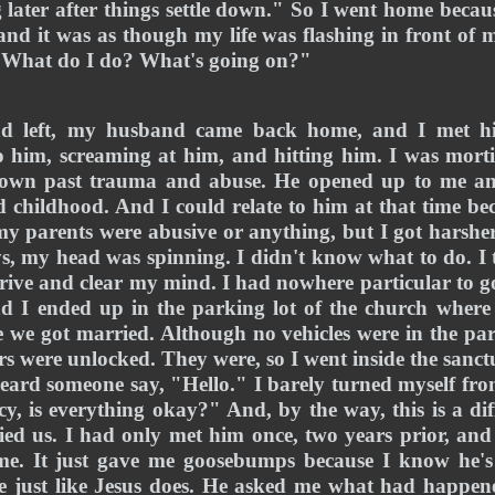
 later after things settle down." So I went home becaus
and it was as though my life was flashing in front of m
 "What do I do? What's going on?" 
ad left, my husband came back home, and I met hi
 him, screaming at him, and hitting him. I was mortifi
s own past trauma and abuse. He opened up to me and
 childhood. And I could relate to him at that time be
e my parents were abusive or anything, but I got harshe
ys, my head was spinning. I didn't know what to do. I 
rive and clear my mind. I had nowhere particular to g
d I ended up in the parking lot of the church where 
 we got married. Although no vehicles were in the park
ors were unlocked. They were, so I went inside the sanct
eard someone say, "Hello." I barely turned myself fro
y, is everything okay?" And, by the way, this is a dif
ed us. I had only met him once, two years prior, and 
e. It just gave me goosebumps because I know he's 
 just like Jesus does. He asked me what had happene