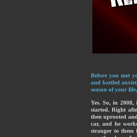
Before you met yo
and battled anxie
season of your lif
Yes. So, in 2008, 
started. Right aft
then uprooted and
car, and he worke
stranger to them 