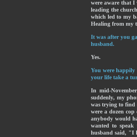
were aware that I 
leading the church
which led to my b
Healing from my t
It was after you g
husband.
Yes.
You were happily
your life take a tu
In mid-November
suddenly, my phon
was trying to find
were a dozen cop c
anybody would ha
wanted to speak 
husband said, "I 