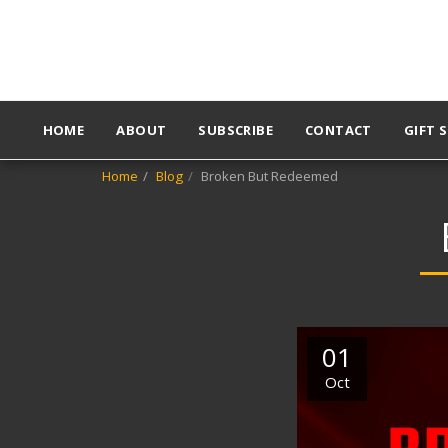
HOME
ABOUT
SUBSCRIBE
CONTACT
GIFT 
Home
Blog
Broken But Redeemed
01
Oct