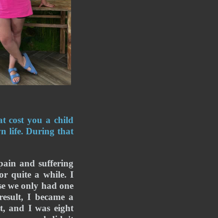
 cost you a child 
life. During that 
pain and suffering 
r quite a while. I 
e we only had one 
esult, I became a 
, and I was eight 