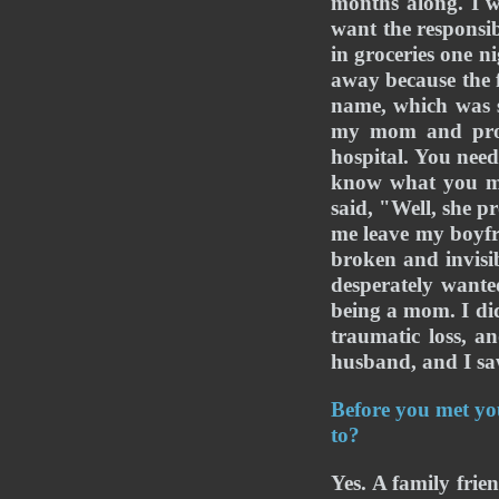
months along. I w
want the responsib
in groceries one n
away because the f
name, which was s
my mom and proce
hospital. You nee
know what you mea
said, "Well, she p
me leave my boyfri
broken and invisib
desperately want
being a mom. I did
traumatic loss, an
husband, and I saw
Before you met you
to?
Yes. A family frie