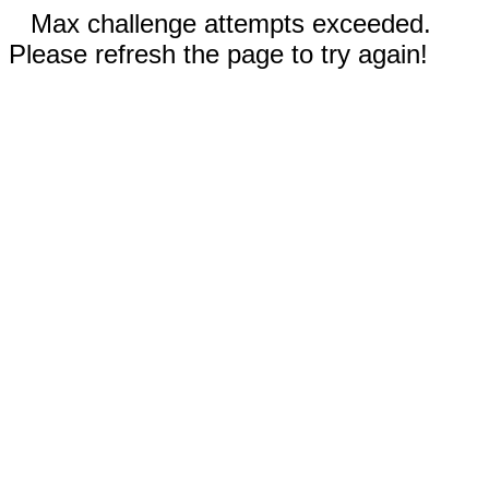
Max challenge attempts exceeded.
Please refresh the page to try again!