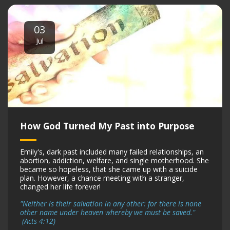
03
Jul
How God Turned My Past into Purpose
Emily's, dark past included many failed relationships, an
abortion, addiction, welfare, and single motherhood. She
became so hopeless, that she came up with a suicide
plan. However, a chance meeting with a stranger,
changed her life forever!
"Neither is their salvation in any other: for there is none
other name under heaven whereby we must be saved."
(Acts 4:12)