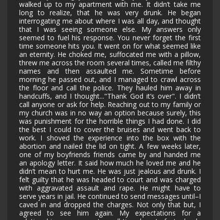
walked up to my apartment with me. It didn’t take me
long to realize, that he was very drunk. He began
interrogating me about where I was all day, and thought
that I was seeing someone else. My answers only
seemed to fuel his response. You never forget the first
time someone hits you. It went on for what seemed like
an eternity. He choked me, suffocated me with a pillow,
threw me across the room several times, called me filthy
names and then assaulted me. Sometime before
morning he passed out, and I managed to crawl across
the floor and call the police. They hauled him away in
handcuffs, and I thought..."Thank God it’s over". I didn’t
call anyone or ask for help. Reaching out to my family or
my church was in no way an option because surely, this
was punishment for the horrible things I had done. I did
the best I could to cover the bruises and went back to
work. I shoved the experience into the box with the
abortion and nailed the lid on tight. A few weeks later,
one of my boyfriends friends came by and handed me
an apology letter. It said how much he loved me and he
didn’t mean to hurt me. He was just jealous and drunk. I
felt guilty that he was headed to court and was charged
with aggravated assault and rape. He might have to
serve years in jail. He continued to send messages until–I
caved in and dropped the charges. Not only that but, I
agreed to see him again. My expectations for a