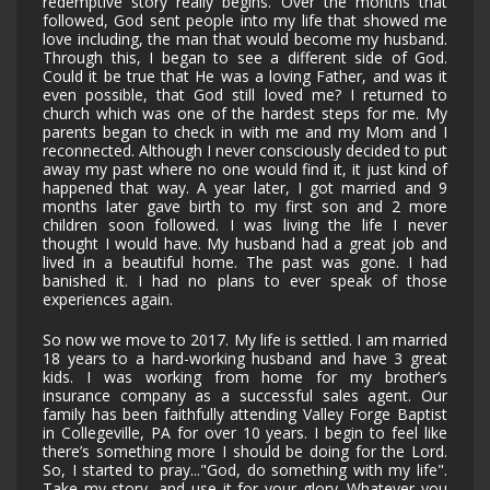
redemptive story really begins. Over the months that
followed, God sent people into my life that showed me
love including, the man that would become my husband.
Through this, I began to see a different side of God.
Could it be true that He was a loving Father, and was it
even possible, that God still loved me? I returned to
church which was one of the hardest steps for me. My
parents began to check in with me and my Mom and I
reconnected. Although I never consciously decided to put
away my past where no one would find it, it just kind of
happened that way. A year later, I got married and 9
months later gave birth to my first son and 2 more
children soon followed. I was living the life I never
thought I would have. My husband had a great job and
lived in a beautiful home. The past was gone. I had
banished it. I had no plans to ever speak of those
experiences again.
So now we move to 2017. My life is settled. I am married
18 years to a hard-working husband and have 3 great
kids. I was working from home for my brother’s
insurance company as a successful sales agent. Our
family has been faithfully attending Valley Forge Baptist
in Collegeville, PA for over 10 years. I begin to feel like
there’s something more I should be doing for the Lord.
So, I started to pray..."God, do something with my life".
Take my story, and use it for your glory. Whatever you