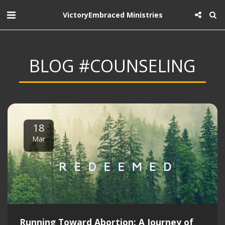
VictoryEmbraced Ministries
BLOG #COUNSELING
18
Mar
Running Toward Abortion: A Journey of