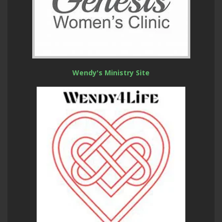
Wendy's Ministry Site