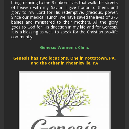
bring meaning to the 3 unborn lives that walk the streets
of heaven with my Savior. I give honor to them, and
glory to my Lord for His redemptive, gracious, power.
Since our medical launch, we have saved the lives of 375
babies and ministered to their mothers. All the glory
goes to God for His direction in my life and for Genesis.
It is a blessing as well, to speak for the Christian pro-life
community.
Genesis Women's Clinic
Genesis has two locations. One in Pottstown, PA,
and the other in Phoenixville, PA