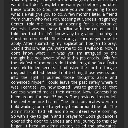
want–I will do. Now, let me warn you before you utter
these words to God, be sure you will be willing to do
what He will give you to do. A few months later, a friend
from church who was volunteering at Genesis Pregnancy
Center, told me about an opening for a director at
Genesis. I was not very familiar with the center, and I
told her that I didn't know anything about running a
Christian non-profit. She strongly encouraged me to
apply. After submitting my application–I began to pray,
Lord if this is what you want me to do, I will do it. Now, I
don’t know what "IT" was yet. I’m intrigued by the
thought but not aware of what this job entails. Only for
the briefest of moments do I think I might be faced with
my dark hidden secrets. I had asked the Lord to forgive
me, but I still had decided not to bring those events out
into the light. I pushed those thoughts aside and
convinced myself I could leave the past safely where it
was. I can’t tell you how excited I was to get the call that
Genesis wanted me as their director. Now, Genesis has
been around for over 35 years. The previous director left
the center before I came. The client advocates were on
hold waiting for me to get my head around the job. The
administrator had left and no volunteers were coming.
So with a key to get in and a prayer for God’s guidance–I
opened the door to Genesis and the journey to this day
began. I hired an administrator, called the advocates,