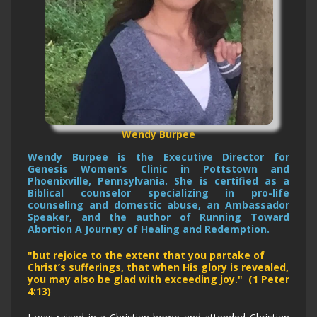
Wendy Burpee
Wendy Burpee is the Executive Director for
Genesis Women’s Clinic in Pottstown and
Phoenixville, Pennsylvania. She is certified as a
Biblical counselor specializing in pro-life
counseling and domestic abuse, an Ambassador
Speaker, and the author of Running Toward
Abortion A Journey of Healing and Redemption.
"but rejoice to the extent that you partake of
Christ’s sufferings, that when His glory is revealed,
you may also be glad with exceeding joy." (1 Peter
4:13)