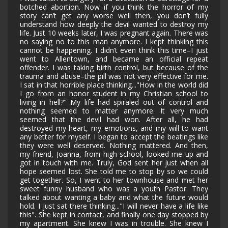
botched abortion. Now if you think the horror of my
story can’t get any worse well then, you don’t fully
understand how deeply the devil wanted to destroy my
life. Just 10 weeks later, I was pregnant again. There was
no saying no to this man anymore. I kept thinking this
cannot be happening. I didn’t even think this time–I just
went to Allentown, and became an official repeat
offender. I was taking birth control, but because of the
trauma and abuse–the pill was not very effective for me.
I sat in that horrible place thinking..."How in the world did
I go from an honor student in my Christian school to
living in hell?" My life had spiraled out of control and
nothing seemed to matter anymore. It very much
seemed that the devil had won. After all, he had
destroyed my heart, my emotions, and my will to want
any better for myself. I began to accept the beatings like
they were well deserved. Nothing mattered. And then,
my friend, Joanna, from high school, looked me up and
got in touch with me. Truly, God sent her just when all
hope seemed lost. She told me to stop by so we could
get together. So, I went to her townhouse and met her
sweet funny husband who was a youth Pastor. They
talked about wanting a baby and what the future would
hold. I just sat there thinking..."I will never have a life like
this". She kept in contact, and finally one day stopped by
my apartment. She knew I was in trouble. She knew I