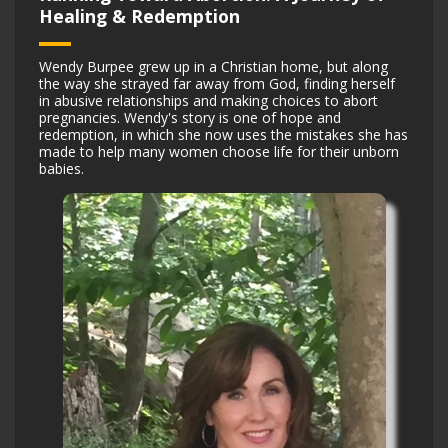
Healing & Redemption
Wendy Burpee grew up in a Christian home, but along
the way she strayed far away from God, finding herself
in abusive relationships and making choices to abort
pregnancies. Wendy's story is one of hope and
redemption, in which she now uses the mistakes she has
made to help many women choose life for their unborn
babies.