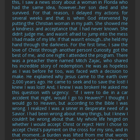
this, I saw a news story about a woman in Florida who
had the same idea, however...her son died and she
survived. For that reason, I delayed my actions for
several weeks and that is when God intervened by
putting the Christian woman in my path. She showed me
a kindness and acceptance that I had never known. She
didn’t judge me, and wasn’t afraid to jump into the mess
I had made of my life. If that wasn't enough...she held my
hand through the darkness. For the first time, I saw the
love of Christ through another person! Curiosity got the
best of me, and one night I attended the program. There
was a preacher there named Mitch Zajac, who shared
his incredible story of redemption. He was as hopeless
as I was before he too, was faced with a decision to
make. He explained why Jesus came to the earth over
2,000 years ago. He came to seek and to save the lost! I
knew I was lost! And, I knew I was broken! He asked me
this question with urgency: "If I were to die in a car
accident that night, would I go to Heaven?" I thought I
would go to Heaven, but according to the Bible I was
wrong. I realized I was a sinner in desperate need of a
Savior. I had been wrong about many things, but I knew I
couldn’t be wrong about that. My whole life hinged on
whether I would accept Christ or reject Him! I chose to
accept Christ's payment on the cross for my sins, and in
that moment...a burden was lifted from me that words