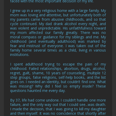
faced with the most important decision of my life.
I grew up in a very religious home with a large family. My
mom was loving and attentive, but unfortunately both of
my parents came from abusive childhoods, and so that
cycle continued. My dad drank alcohol every night, and
was violent and unpredictable. His unfaithfulness toward
my mom affected our family greatly. There was no
moral compass or guidance for my siblings and me. My
childhood (and eventually adulthood) was marked by
fear and mistrust of everyone. I was taken out of the
family home several times as a child, living in various
institutions.
I spent adulthood trying to escape the pain of my
childhood. Failed relationships, abortion, drugs, alcohol,
regret, guilt, shame, 10 years of counseling, multiple 12
step groups, false religions, self-help books, and the list
goes on. I needed an identity, but couldn’t find one. What
was missing? Why did I feel so empty inside? These
questions haunted me every day.
By 37, life had come undone. I couldn’t handle one more
failure, and the only way out that I could see...was death.
I made the decision, that I was going to kill my daughter
and then myself. It was no coincidence that shortly after