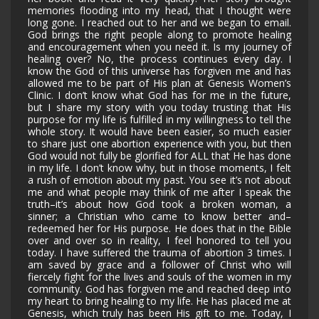
memories flooding into my head, that I thought were
long gone. I reached out to her and we began to email.
God brings the right people along to promote healing
and encouragement when you need it. Is my journey of
healing over? No, the process continues every day. I
know the God of this universe has forgiven me and has
allowed me to be part of His plan at Genesis Women’s
Clinic. I don’t know what God has for me in the future,
but I share my story with you today trusting that His
purpose for my life is fulfilled in my willingness to tell the
whole story. It would have been easier, so much easier
to share just one abortion experience with you, but then
God would not fully be glorified for ALL that He has done
in my life. I don’t know why, but in those moments, I felt
a rush of emotion about my past. You see it’s not about
me and what people may think of me after I speak the
truth–it’s about how God took a broken woman, a
sinner; a Christian who came to know better and–
redeemed her for His purpose. He does that in the Bible
over and over so in reality, I feel honored to tell you
today. I have suffered the trauma of abortion 3 times. I
am saved by grace and a follower of Christ who will
fiercely fight for the lives and souls of the women in my
community. God has forgiven me and reached deep into
my heart to bring healing to my life. He has placed me at
Genesis, which truly has been His gift to me. Today, I