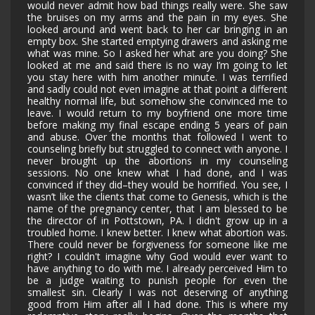
would never admit how bad things really were. She saw
the bruises on my arms and the pain in my eyes. She
looked around and went back to her car bringing in an
empty box. She started emptying drawers and asking me
what was mine. So I asked her what are you doing? She
looked at me and said there is no way I’m going to let
you stay here with him another minute. I was terrified
and sadly could not even imagine at that point a different
healthy normal life, but somehow she convinced me to
leave. I would return to my boyfriend one more time
before making my final escape ending 5 years of pain
and abuse. Over the months that followed I went to
counseling briefly but struggled to connect with anyone. I
never brought up the abortions in my counseling
sessions. No one knew what I had done, and I was
convinced if they did–they would be horrified. You see, I
wasn’t like the clients that come to Genesis, which is the
name of the pregnancy center, that I am blessed to be
the director of in Pottstown, PA. I didn't grow up in a
troubled home. I knew better. I knew what abortion was.
There could never be forgiveness for someone like me
right? I couldn't imagine why God would ever want to
have anything to do with me. I already perceived Him to
be a judge waiting to punish people for even the
smallest sin. Clearly I was not deserving of anything
good from Him after all I had done. This is where my