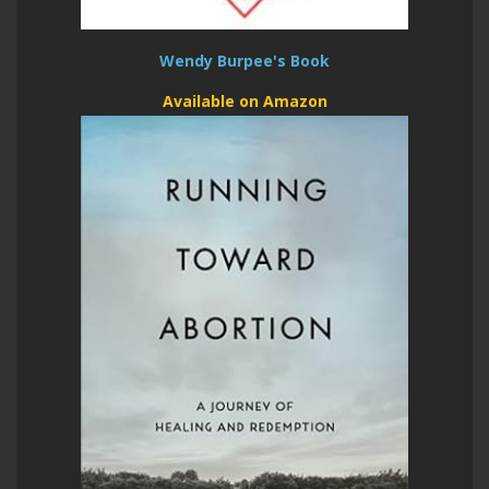
Wendy Burpee's Book
Available on Amazon