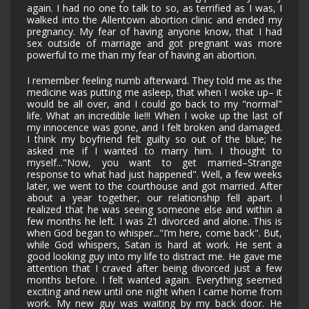
again. I had no one to talk to so, as terrified as I was, I
walked into the Allentown abortion clinic and ended my
pregnancy. My fear of having anyone know, that I had
sex outside of marriage and got pregnant was more
powerful to me than my fear of having an abortion.
I remember feeling numb afterward. They told me as the
medicine was putting me asleep, that when I woke up– it
would be all over, and I could go back to my "normal"
life. What an incredible lie!!! When I woke up the last of
my innocence was gone, and I felt broken and damaged.
I think my boyfriend felt guilty so out of the blue; he
asked me if I wanted to marry him. I thought to
myself..."Now, you want to get married–Strange
response to what had just happened". Well, a few weeks
later, we went to the courthouse and got married. After
about a year together, our relationship fell apart. I
realized that he was seeing someone else and within a
few months he left. I was 21 divorced and alone. This is
when God began to whisper..."I’m here, come back". But,
while God whispers, Satan is hard at work. He sent a
good looking guy into my life to distract me. He gave me
attention that I craved after being divorced just a few
months before. I felt wanted again. Everything seemed
exciting and new until one night when I came home from
work. My new guy was waiting by my back door. He