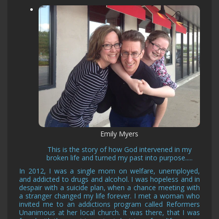
Emily Myers
This is the story of how God intervened in my
broken life and turned my past into purpose.....
In 2012, I was a single mom on welfare, unemployed,
and addicted to drugs and alcohol. I was hopeless and in
despair with a suicide plan, when a chance meeting with
a stranger changed my life forever. I met a woman who
invited me to an addictions program called Reformers
Unanimous at her local church. It was there, that I was