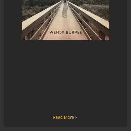
Read More