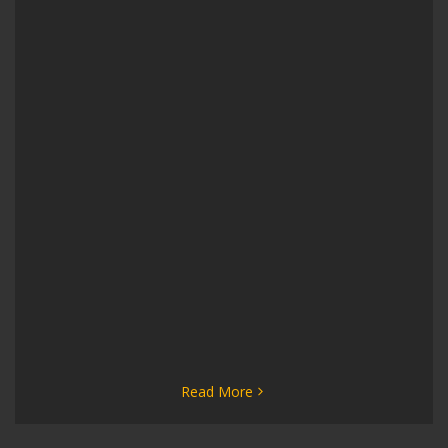
Read More