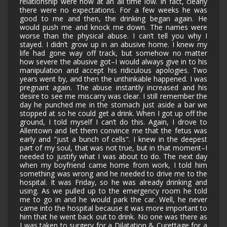
relationship were now at an all time low. In fact, clearly
there were no expectations. For a few weeks he was
good to me and then, the drinking began again. He
would push me and knock me down. The names were
worse than the physical abuse. I can’t tell you why I
stayed. I didn’t grow up in an abusive home. I knew my
life had gone way off track, but somehow no matter
how severe the abusive got–I would always give in to his
manipulation and accept his ridiculous apologies. Two
years went by, and then the unthinkable happened. I was
pregnant again. The abuse instantly increased and his
desire to see me miscarry was clear. I still remember the
day he punched me in the stomach just aside a bar we
stopped at so he could get a drink. When I got up off the
ground, I told myself I can’t do this. Again, I drove to
Allentown and let them convince me that the fetus was
early and "just a bunch of cells". I knew in the deepest
part of my soul, that was not true, but in that moment–I
needed to justify what I was about to do. The next day
when my boyfriend came home from work, I told him
something was wrong and he needed to drive me to the
hospital. It was Friday, so he was already drinking and
using. As we pulled up to the emergency room he told
me to go in and he would park the car. Well, he never
came into the hospital because it was more important to
him that he went back out to drink. No one was there as
I was taken to surgery for a Dilatation & Curettage for a