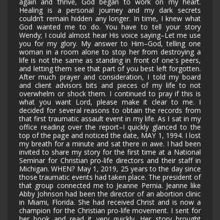
again and thrive, God began to work on my heart.
Healing is a personal journey and my dark secrets
couldn’t remain hidden any longer. In time, I knew what
God wanted me to do. You have to tell your story
Wendy; I could almost hear His voice saying–Let me use
you for my glory. My answer to Him–God, telling one
woman in a room alone to stop her from destroying a
life is not the same as standing in front of one's peers,
and letting them see that part of you best left forgotten.
After much prayer and consideration, I told my board
and client advisors bits and pieces of my life to not
overwhelm or shock them. I continued to pray if this is
what you want Lord, please make it clear to me. I
decided for several reasons to obtain the records from
that first traumatic assault event in my life. As I sat in my
office reading over the report–I quickly glanced to the
top of the page and noticed the date, MAY 1, 1994. I lost
my breath for a minute and sat there in awe. I had been
invited to share my story for the first time at a National
Seminar for Christian pro-life directors and their staff in
Michigan. WHEN? May 1, 2019, 25 years to the day since
those traumatic events had taken place. The president of
that group connected me to Jeanne Pernia. Jeanne like
Abby Johnson had been the director of an abortion clinic
in Miami, Florida. She had received Christ and is now a
champion for the Christian pro-life movement. I sent for
her book and read it very quickly. Her story brought