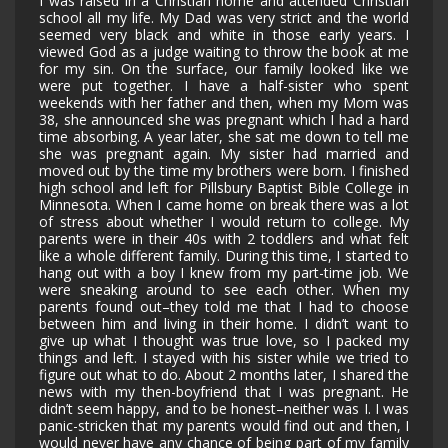
I was raised in a Christian home and attended Christian
school all my life. My Dad was very strict and the world
seemed very black and white in those early years. I
viewed God as a judge waiting to throw the book at me
for my sin. On the surface, our family looked like we
were put together. I have a half-sister who spent
weekends with her father and then, when my Mom was
38, she announced she was pregnant which I had a hard
time absorbing. A year later, she sat me down to tell me
she was pregnant again. My sister had married and
moved out by the time my brothers were born. I finished
high school and left for Pillsbury Baptist Bible College in
Minnesota. When I came home on break there was a lot
of stress about whether I would return to college. My
parents were in their 40s with 2 toddlers and what felt
like a whole different family. During this time, I started to
hang out with a boy I knew from my part-time job. We
were sneaking around to see each other. When my
parents found out–they told me that I had to choose
between him and living in their home. I didn’t want to
give up what I thought was true love, so I packed my
things and left. I stayed with his sister while we tried to
figure out what to do. About 2 months later, I shared the
news with my then-boyfriend that I was pregnant. He
didn’t seem happy, and to be honest–neither was I. I was
panic-stricken that my parents would find out and then, I
would never have any chance of being part of my family