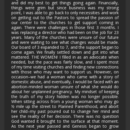
and did my best to get things going again. Financially,
things were grim but since business was my strong
point, I was able to go back to only necessities and work
on getting out to the Pastors to spread the passion of
our center to the churches to get support coming in
again. There were challenges in those first 3 months. I
was replacing a director who had been on the job for 23
years. Many of the churches were unsure of our future
and were waiting to see what changes would be made.
Our board of 3 expanded to 7, and the support began to
come again. We finally settled down and got into what
mattered. THE WOMEN! I filled in as an advocate when
needed, but the pace was fairly slow, and I spent most
of my time visiting churches and finding new connections
with those who may want to support us. However, on
occasion–we had a woman who came with a story of
domestic abuse, and eventually, I would be faced with an
abortion-minded woman unsure of what she would do
about her unplanned pregnancy. My mindset of keeping
the truth of my story hidden was no longer possible.
When sitting across from a young woman who may go
½ mile up the street to Planned Parenthood, and abort
her child–my past poured out to change her mind and
see the reality of her decision. There was no question
God wanted it brought to the surface at that moment.
As the next year passed and Genesis began to grow