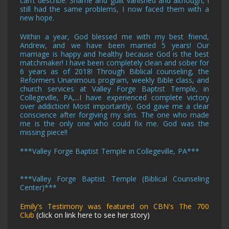
can’t describe. Shame and guilt vanished and although, I
still had the same problems, I now faced them with a
new hope.
Within a year, God blessed me with my best friend,
Andrew, and we have been married 5 years! Our
marriage is happy and healthy because God is the best
matchmaker! I have been completely clean and sober for
6 years as of 2018! Through Biblical counseling, the
Reformers Unanimous program, weekly Bible class, and
church services
at Valley Forge Baptist Temple, in
Collegeville, PA,
...I have experienced complete victory
over addiction! Most importantly, God gave me a clear
conscience after forgiving my sins. The one who made
me is the only one who could fix me. God was the
missing piece!!
***
Valley Forge Baptist Temple in Collegeville, PA
***
***
Valley Forge Baptist Temple (Biblical Counseling
Center)
***
Emily's Testimony was featured on CBN's The 700
Club
(click on link here to see her story)