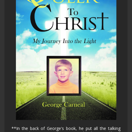
**In the back of George's book, he put all the talking