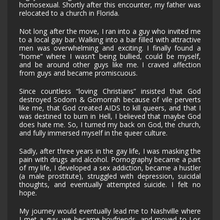
homosexual. Shortly after this encounter, my father was
relocated to a church in Florida.
Not long after the move, I ran into a guy who invited me
to a local gay bar. Walking into a bar filled with attractive
men was overwhelming and exciting. I finally found a
“home” where I wasn’t being bullied, could be myself,
and be around other guys like me. I craved affection
from guys and became promiscuous.
Since countless “loving Christians” insisted that God
destroyed Sodom & Gomorrah because of vile perverts
like me, that God created AIDS to kill queers, and that I
was destined to burn in Hell, I believed that maybe God
does hate me. So, I turned my back on God, the church,
and fully immersed myself in the queer culture.
Sadly, after three years in the gay life, I was masking the
pain with drugs and alcohol. Pornography became a part
of my life, I developed a sex addiction, became a hustler
(a male prostitute), struggled with depression, suicidal
thoughts, and eventually attempted suicide. I felt no
hope.
My journey would eventually lead me to Nashville where
I met a guy, we became boyfriends, and moved to Los