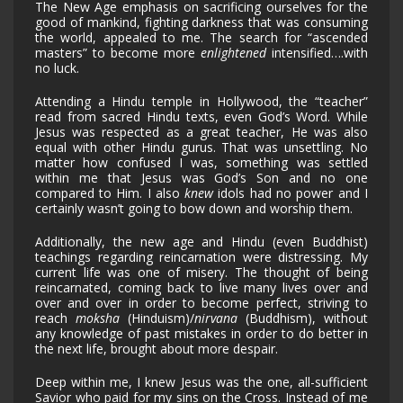
The New Age emphasis on sacrificing ourselves for the
good of mankind, fighting darkness that was consuming
the world, appealed to me. The search for “ascended
masters” to become more
enlightened
intensified….with
no luck.
Attending a Hindu temple in Hollywood, the “teacher”
read from sacred Hindu texts, even God’s Word. While
Jesus was respected as a great teacher, He was also
equal with other Hindu gurus. That was unsettling. No
matter how confused I was, something was settled
within me that Jesus was God’s Son and no one
compared to Him. I also
knew
idols had no power and I
certainly wasn’t going to bow down and worship them.
Additionally, the new age and Hindu (even Buddhist)
teachings regarding reincarnation were distressing. My
current life was one of misery. The thought of being
reincarnated, coming back to live many lives over and
over and over in order to become perfect, striving to
reach
moksha
(Hinduism)/
nirvana
(Buddhism), without
any knowledge of past mistakes in order to do better in
the next life, brought about more despair.
Deep within me, I knew Jesus was the one, all-sufficient
Savior who paid for my sins on the Cross. Instead of me