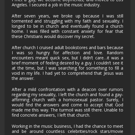
Angeles. I secured a job in the music industry.
After seven years, we broke up because I was still
tormented and struggling with my faith and sexuality. I
longed to be in church and eventually found a church
home. I was filled with constant anxiety for fear that
these Christians would discover my secret.
After church I cruised adult bookstores and bars because
I was so hungry for affection and love. Random
encounters meant quick sex, but I didn’t care…it was a
brief moment of feeling desired by a guy. I couldn’t see it
at the time, but I was searching for something to fill a
void in my life. I had yet to comprehend that Jesus was
the answer.
After a mild confrontation with a deacon over rumors
regarding my sexuality, I left the church and found a gay-
affirming church with a homosexual pastor. Surely, I
would find the answers and come to accept that God
made me this way. The turmoil was still there. Unable to
find concrete answers, I left that church.
Working in the music business, I had the chance to meet
and be around countless celebrities/rock stars/movie