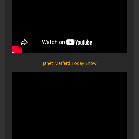
Janet Mefferd Today Show