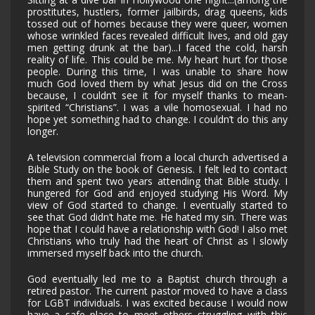
prostitutes, hustlers, former jailbirds, drag queens, kids
tossed out of homes because they were queer, women
whose wrinkled faces revealed difficult lives, and old gay
men getting drunk at the bar)...I faced the cold, harsh
reality of life. This could be me. My heart hurt for those
people. During this time, I was unable to share how
much God loved them by what Jesus did on the Cross
because, I couldn’t see it for myself thanks to mean-
spirited “Christians”. I was a vile homosexual. I had no
hope yet something had to change. I couldn’t do this any
longer.
A television commercial from a local church advertised a
Bible Study on the book of Genesis. I felt led to contact
them and spent two years attending that Bible study. I
hungered for God and enjoyed studying His Word. My
view of God started to change. I eventually started to
see that God didn’t hate me. He hated my sin. There was
hope that I could have a relationship with God! I also met
Christians who truly had the heart of Christ as I slowly
immersed myself back into the church.
God eventually led me to a Baptist church through a
retired pastor. The current pastor moved to have a class
for LGBT individuals. I was excited because I would now
have a safe place to meet others struggling with this