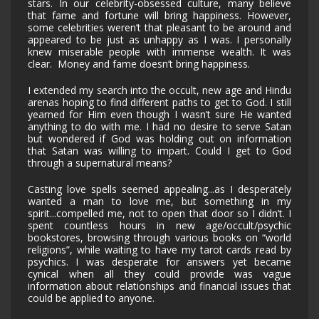
stars. In our celebrity-obsessed culture, many believe
that fame and fortune will bring happiness. However,
some celebrities weren’t that pleasant to be around and
appeared to be just as unhappy as I was. I personally
knew miserable people with immense wealth. It was
clear. Money and fame doesn’t bring happiness.
I extended my search into the occult, new age and Hindu
arenas hoping to find different paths to get to God. I still
yearned for Him even though I wasn’t sure He wanted
anything to do with me. I had no desire to serve Satan
but wondered if God was holding out on information
that Satan was willing to impart. Could I get to God
through a supernatural means?
Casting love spells seemed appealing...as I desperately
wanted a man to love me, but something in my
spirit...compelled me, not to open that door so I didn’t. I
spent countless hours in new age/occult/psychic
bookstores, browsing through various books on “world
religions”, while waiting to have my tarot cards read by
psychics. I was desperate for answers yet became
cynical when all they could provide was vague
information about relationships and financial issues that
could be applied to anyone.