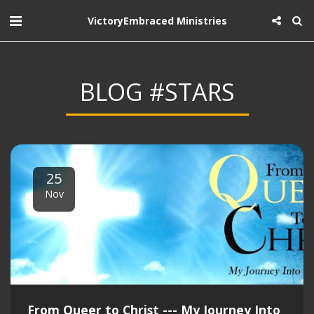
VictoryEmbraced Ministries
BLOG #STARS
25
Nov
From Queer to Christ --- My Journey Into