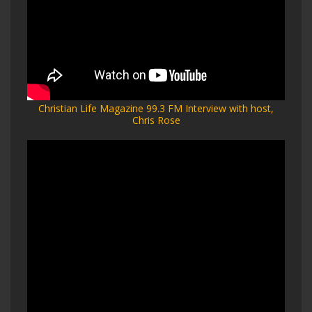
Christian Life Magazine 99.3 FM Interview with host,
Chris Rose