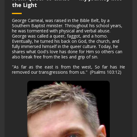
the Light
George Carneal, was raised in the Bible Belt, by a
Southern Baptist minister. Throughout his school years,
he was tormented with physical and verbal abuse.
George was called a queer, faggot, and a homo.
Eventually, he turned his back on God, the church, and
fully immersed himself in the queer culture. Today, he
shares what God's love has done for Him so others can
also break free from the lies and grip of sin.
"As far as the east is from the west, S
o
far has He
removed our transgressions from us." (Psalms 103:12)