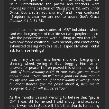
issue. Unfortunately, the pastor and teachers were
moving us in the direction of
“Being gay is OK, we’re under
Grace, God created you that way”
and I was confused.
Scripture is clear we are not to abuse God’s Grace
(Romans 6:1-2; 14-15)
.
I had heard numerous stories of LGBT individuals whom
God was bringing
out
of that life so I was perplexed as to
why the pastor/teachers were pushing us
into
that life. I
was now more confused. I was mentally and emotionally
exhausted dealing with this issue, especially when I didn’t
ask for these feelings!
I sat in my car so many times and cried, banging the
steering wheel, yelling at God, begging Him for an
answer, for peace! I often prayed this sincere prayer to
God:
“If homosexuality is OK in Your eyes, give me peace
about it and I trust You will put a good Christian man in
my life who will love me. If homosexuality is wrong under
all circumstances, give me peace about it, help me to
recognize it, and I will still serve You.”
As the months passed, wanting to believe that “gay is
OK”, I was still tormented. I said enough and accepted
that it was not in God’s will. I left that church, turned my