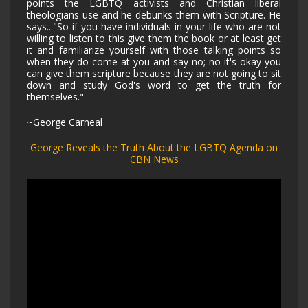
points the LGBTQ activists and Christian liberal
theologians use and he debunks them with Scripture. He
says..."So if you have individuals in your life who are not
willing to listen to this give them the book or at least get
it and familiarize yourself with those talking points so
when they do come at you and say no; no it's okay you
can give them scripture because they are not going to sit
down and study God's word to get the truth for
themselves."
~George Carneal
George Reveals the Truth About the LGBTQ Agenda on
CBN News