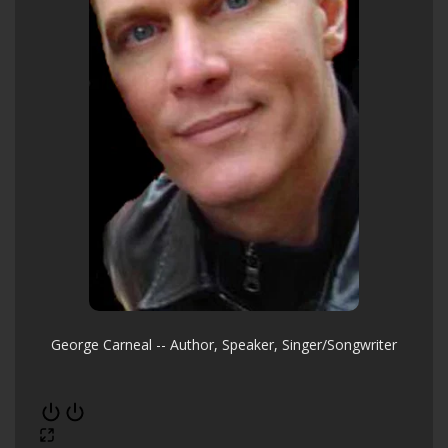
George Carneal -- Author, Speaker, Singer/Songwriter