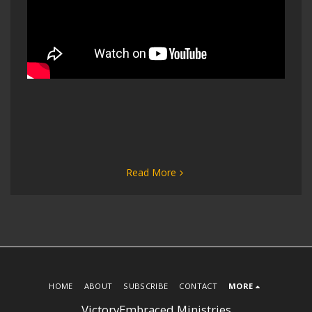
Read More
HOME
ABOUT
SUBSCRIBE
CONTACT
MORE
VictoryEmbraced Ministries