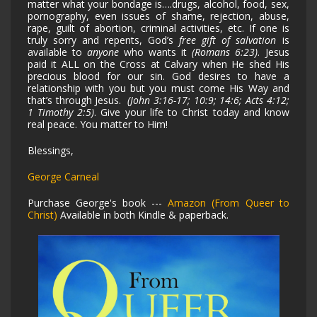
matter what your bondage is….drugs, alcohol, food, sex,
pornography, even issues of shame, rejection, abuse,
rape, guilt of abortion, criminal activities, etc. If one is
truly sorry and repents, God’s
free gift of salvation
is
available to
anyone
who wants it
(Romans 6:23)
. Jesus
paid it ALL on the Cross at Calvary when He shed His
precious blood for our sin. God desires to have a
relationship with you but you must come His Way and
that’s through Jesus.
(John 3:16-17; 10:9; 14:6; Acts 4:12;
1 Timothy 2:5)
. Give your life to Christ today and know
real peace. You matter to Him!
Blessings,
George Carneal
Purchase George's book ---
Amazon (From Queer to
Christ)
Available in both Kindle & paperback.