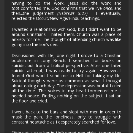
having to do the work, Jesus did the work and
that
comforted me. God confirms that we live
once,
and
then...the judgement
(Hebrews 9:27)
. I eventually,
rejected the Occult/New Age/Hindu teachings.
I wanted a relationship with God, but I didn’t want to be
around Christians. I hated them. Church was a place of
anxiety for me. The thought of attending church was like
going into the lion’s den.
Disillusioned with life, one night I drove to a Christian
bookstore in Long Beach. I searched for books on
suicide, but from a biblical perspective. After one failed
suicide attempt, I was ready to try again. However, I
feared God would send me to Hell for taking my life.
Suicidal thoughts were as common as what I thought
about eating each day. The depression was brutal. I cried
all the time. The voices in my head tormented me. I
needed peace. Finding nothing on the subject, I sat on
the floor and cried.
I went back to the bars and slept with men in order to
mask the pain, the loneliness, only to struggle with
constant heartache as I desperately searched for love.
Sitting at a dive bar in Hollywood one night...(among the