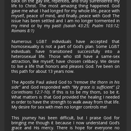
back on the gay life, repented, and truly surrendered my
life to Christ. The most amazing thing happened. God
gave me what I had longed for my whole life...peace with
myself, peace of mind, and finally...peace with God! The
issue has been settled and I am no longer tormented in
my mind or by my past!
(Isaiah 43:25; Psalm 103:12;
Romans 8:1)
Numerous LGBT individuals have accepted that
homosexuality is not a part of God’s plan. Some LGBT
individuals have transitioned successfully into a
heterosexual life. Those who still have a same-sex
attraction, like myself, have chosen celibacy. We desire
to live a life that honors and pleases God. I’ve been on
this path for about 13 years now.
The Apostle Paul asked God to
“remove the thorn in his
side”
and God responded with
“My grace is sufficient” (2
Corinthians 12:7-10)
. If this is to be my thorn, so be it.
What matters is that God provided the healing I needed
in order to have the strength to walk away from that life.
My desire for sex with men no longer controls me!
This journey has been difficult, but I praise God for
bringing me though it because I now understand God’s
grace and His mercy. There is hope for everyone no