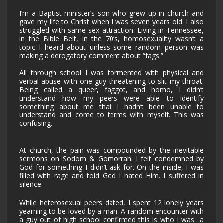
I’m a Baptist minister’s son who grew up in church and
gave my life to Christ when I was seven years old. I also
struggled with same-sex attraction. Living in Tennessee,
in the Bible Belt, in the 70’s, homosexuality wasn’t a
topic I heard about unless some random person was
making a derogatory comment about “fags.”
All through school I was tormented with physical and
verbal abuse with one guy threatening to slit my throat.
Being called a queer, faggot, and homo, I didn’t
understand how my peers were able to identify
something about me that I hadn’t been unable to
understand and come to terms with myself. This was
confusing.
At church, the pain was compounded by the inevitable
sermons on Sodom & Gomorrah. I felt condemned by
God for something I didn’t ask for. On the inside, I was
filled with rage and told God I hated Him. I suffered in
silence.
While heterosexual peers dated, I spent 12 lonely years
yearning to be loved by a man. A random encounter with
a guy out of high school confirmed this is who I was…a