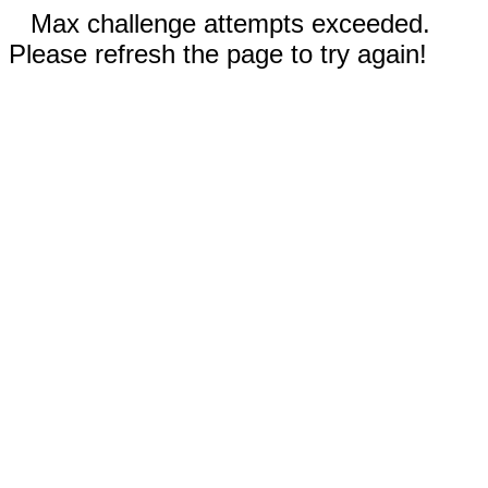
Max challenge attempts exceeded.
Please refresh the page to try again!