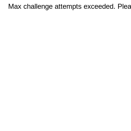
Max challenge attempts exceeded. Pleas