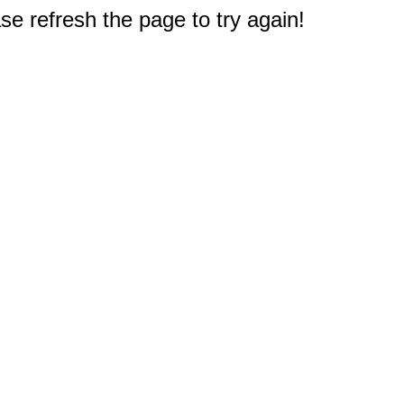
e refresh the page to try again!