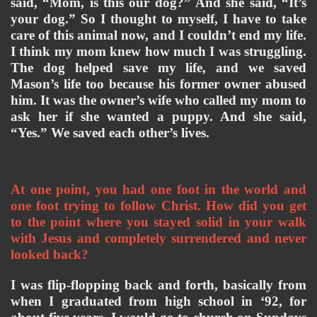
said, “Mom, is this our dog?” And she said, “It’s 
your dog.” So I thought to myself, I have to take 
care of this animal now, and I couldn’t end my life. 
I think my mom knew how much I was struggling. 
The dog helped save my life, and we saved 
Mason’s life too because his former owner abused 
him. It was the owner’s wife who called my mom to 
ask her if she wanted a puppy. And she said, 
“Yes.” We saved each other’s lives. 
At one point, you had one foot in the world and 
one foot trying to follow Christ. How did you get 
to the point where you stayed solid in your walk 
with Jesus and completely surrendered and never 
looked back? 
I was flip-flopping back and forth, basically from 
when I graduated from high school in ‘92, for 