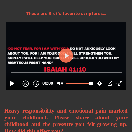
These are Bret's favorite scriptures...
Heavy responsibility and emotional pain marked 
your childhood. Please share about your 
childhood and the pressure you felt growing up. 
How did this affect you? 