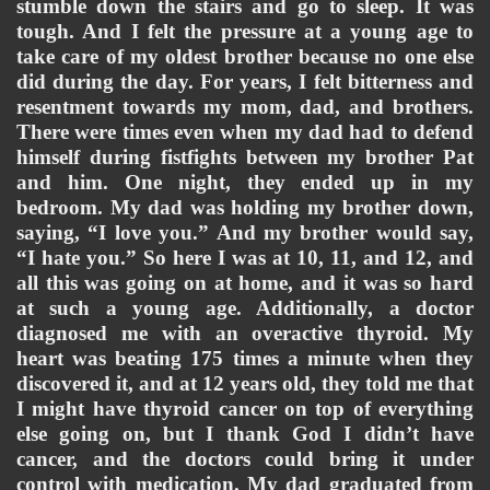
stumble down the stairs and go to sleep. It was 
tough. And I felt the pressure at a young age to 
take care of my oldest brother because no one else 
did during the day. For years, I felt bitterness and 
resentment towards my mom, dad, and brothers. 
There were times even when my dad had to defend 
himself during fistfights between my brother Pat 
and him. One night, they ended up in my 
bedroom. My dad was holding my brother down, 
saying, “I love you.” And my brother would say, 
“I hate you.” So here I was at 10, 11, and 12, and 
all this was going on at home, and it was so hard 
at such a young age. Additionally, a doctor 
diagnosed me with an overactive thyroid. My 
heart was beating 175 times a minute when they 
discovered it, and at 12 years old, they told me that 
I might have thyroid cancer on top of everything 
else going on, but I thank God I didn’t have 
cancer, and the doctors could bring it under 
control with medication. 
My dad graduated from 