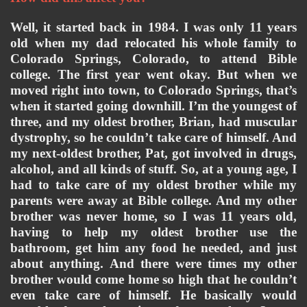
Well, it started back in 1984. I was only 11 years 
old when my dad relocated his whole family to 
Colorado Springs, Colorado, to attend Bible 
college. The first year went okay. But when we 
moved right into town, to Colorado Springs, that’s 
when it started going downhill. I’m the youngest of 
three, and my oldest brother, Brian, had muscular 
dystrophy, so he couldn’t take care of himself. And 
my next-oldest brother, Pat, got involved in drugs, 
alcohol, and all kinds of stuff. So, at a young age, I 
had to take care of my oldest brother while my 
parents were away at Bible college. And my other 
brother was never home, so I was 11 years old, 
having to help my oldest brother use the 
bathroom, get him any food he needed, and just 
about anything. And there were times my other 
brother would come home so high that he couldn’t 
even take care of himself. He basically would 