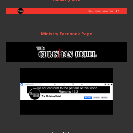
Ministry Facebook Page