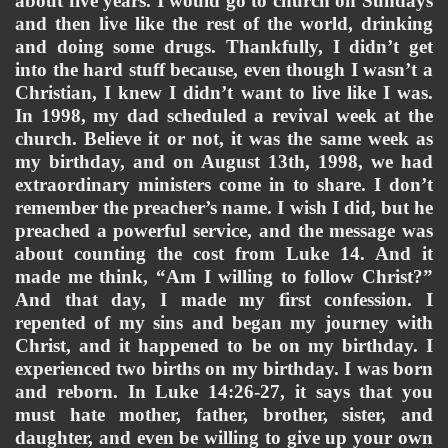
about five years. I would go to church on Sundays 
and then live like the rest of the world, drinking 
and doing some drugs. Thankfully, I didn’t get 
into the hard stuff because, even though I wasn’t a 
Christian, I knew I didn’t want to live like I was. 
In 1998, my dad scheduled a revival week at the 
church. Believe it or not, it was the same week as 
my birthday, and on August 13th, 1998, we had 
extraordinary ministers come in to share. I don’t 
remember the preacher’s name. I wish I did, but he 
preached a powerful service, and the message was 
about counting the cost from Luke 14. And it 
made me think, “Am I willing to follow Christ?” 
And that day, I made my first confession. I 
repented of my sins and began my journey with 
Christ, and it happened to be on my birthday. I 
experienced two births on my birthday. I was born 
and reborn. In Luke 14:26-27, it says that you 
must hate mother, father, brother, sister, and 
daughter, and even be willing to give up your own 