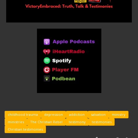
childhood trauma
depression
addiction
salvation
ministry
ministries
The Christian Rebel
testimony
testimonies
Christian testimonies