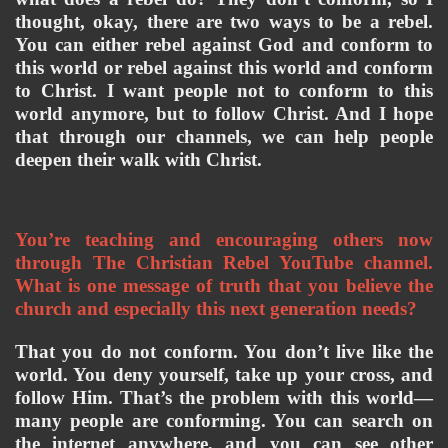
thought, okay, there are two ways to be a rebel. 
You can either rebel against God and conform to 
this world or rebel against this world and conform 
to Christ. I want people not to conform to this 
world anymore, but to follow Christ. And I hope 
that through our channels, we can help people 
deepen their walk with Christ.
You’re teaching and encouraging others now 
through The Christian Rebel YouTube channel. 
What is one message of truth that you believe the 
church and especially this next generation needs?
That you do not conform. You don’t live like the 
world. You deny yourself, take up your cross, and 
follow Him. That’s the problem with this world—
many people are conforming. You can search on 
the internet anywhere, and you can see other 