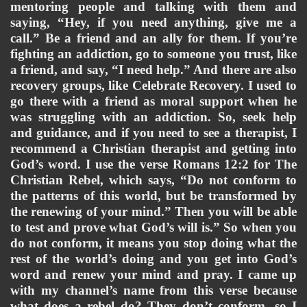
mentoring people and talking with them and 
saying, “Hey, if you need anything, give me a 
call.” Be a friend and an ally for them. If you’re 
fighting an addiction, go to someone you trust, like 
a friend, and say, “I need help.” And there are also 
recovery groups, like Celebrate Recovery. I used to 
go there with a friend as moral support when he 
was struggling with an addiction. So, seek help 
and guidance, and if you need to see a therapist, I 
recommend a Christian therapist and getting into 
God’s word. I use the verse Romans 12:2 for The 
Christian Rebel, which says, “Do not conform to 
the patterns of this world, but be transformed by 
the renewing of your mind.” Then you will be able 
to test and prove what God’s will is.” So when you 
do not conform, it means you stop doing what the 
rest of the world’s doing and you get into God’s 
word and renew your mind and pray. I came up 
with my channel’s name from this verse because 
what does a rebel do? They don’t conform, so I 