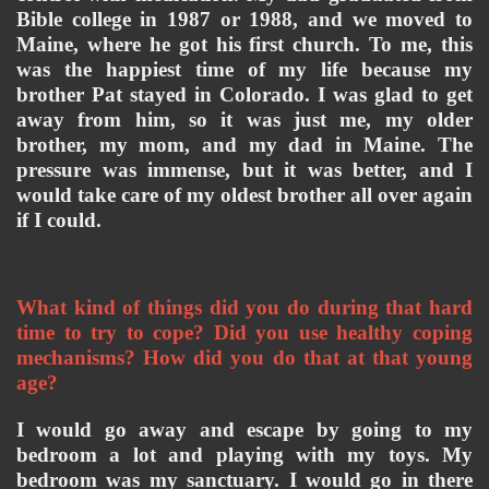
Bible college in 1987 or 1988, and we moved to 
Maine, where he got his first church. To me, this 
was the happiest time of my life because my 
brother Pat stayed in Colorado. I was glad to get 
away from him, so it was just me, my older 
brother, my mom, and my dad in Maine. The 
pressure was immense, but it was better, and I 
would take care of my oldest brother all over again 
if I could. 
What kind of things did you do during that hard 
time to try to cope? Did you use healthy coping 
mechanisms? How did you do that at that young 
age? 
I would go away and escape by going to my 
bedroom a lot and playing with my toys. My 
bedroom was my sanctuary. I would go in there 