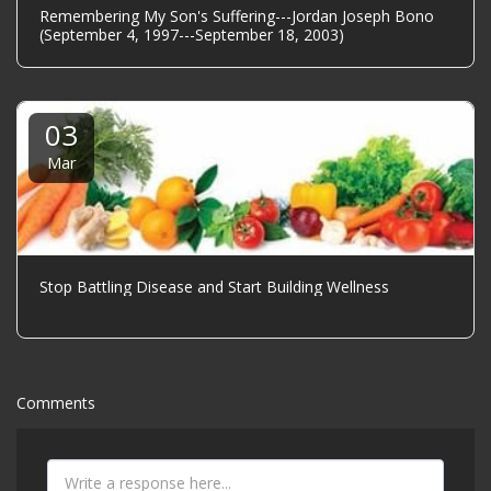
Remembering My Son's Suffering---Jordan Joseph Bono
(September 4, 1997---September 18, 2003)
03
Mar
Stop Battling Disease and Start Building Wellness
Comments