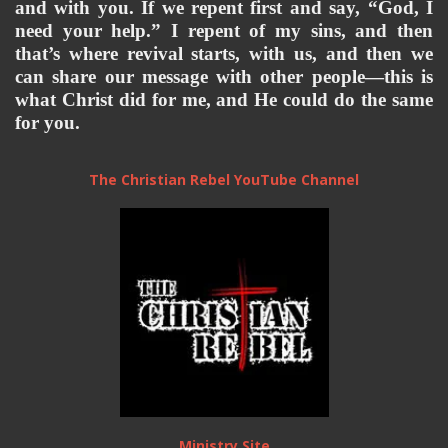
and 
with you. If we repent first and say, “God, I 
need your help.” I repent of my sins, and then 
that’s where revival starts, with us, and then we 
can share our message with other people—this is 
what Christ did for me, and He could do the same 
for you. 
The Christian Rebel YouTube Channel
Ministry Site