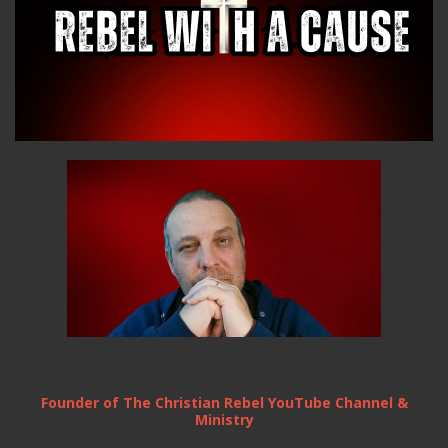
Founder of The Christian Rebel YouTube Channel &
Ministry