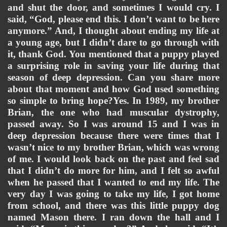
and shut the door, and sometimes I would cry. I 
said, “God, please end this. I don’t want to be here 
anymore.” And, I thought about ending my life at 
a young age, but I didn’t dare to go through with 
it, thank God. 
You mentioned that a puppy played 
a surprising role in saving your life during that 
season of deep depression. Can you share more 
about that moment and how God used something 
so simple to bring hope?Yes. In 1989, my brother 
Brian, the one who had muscular dystrophy, 
passed away. So I was around 15 and I was in 
deep depression because there were times that I 
wasn’t nice to my brother Brian, which was wrong 
of me. I would look back on the past and feel sad 
that I didn’t do more for him, and I felt so awful 
when he passed that I wanted to end my life. The 
very day I was going to take my life, I got home 
from school, and there was this little puppy dog 
named Mason there. I ran down the hall and I 