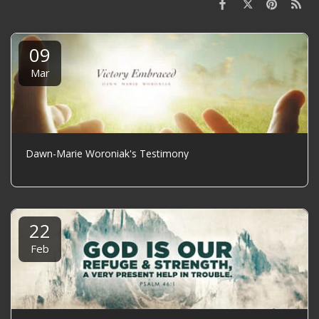
09
Mar
Dawn-Marie Woroniak's Testimony
22
Feb