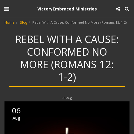
VictoryEmbraced Ministries
Home
Blog
Rebel With A Cause: Conformed No More (Romans 12: 1-2)
REBEL WITH A CAUSE:
CONFORMED NO
MORE (ROMANS 12:
1-2)
06
Aug
06
Aug