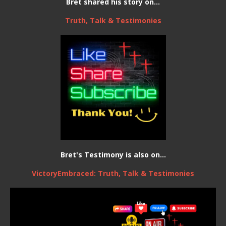
Bret shared his story on...
Truth, Talk & Testimonies
Bret's Testimony is also on...
VictoryEmbraced: Truth, Talk & Testimonies