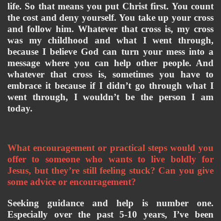
life. So that means you put Christ first. You count 
the cost and deny yourself. You take up your cross 
and follow him. Whatever that cross is, my cross 
was my childhood and what I went through, 
because I believe God can turn your mess into a 
message where you can help other people. And 
whatever that cross is, sometimes you have to 
embrace it because if I didn’t go through what I 
went through, I wouldn’t be the person I am 
today. 
What encouragement or practical steps would you 
offer to someone who wants to live boldly for 
Jesus, but they’re still feeling stuck? Can you give 
some advice or encouragement? 
Seeking guidance and help is number one. 
Especially over the past 5-10 years, I’ve been 