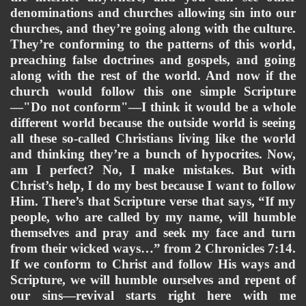
denominations and churches allowing sin into our 
churches, and they’re going along with the culture. 
They’re conforming to the patterns of this world, 
preaching false doctrines and gospels, and going 
along with the rest of the world. And now if the 
church would follow this one simple Scripture
—"Do not conform"—I think it would be a whole 
different world because the outside world is seeing 
all these so-called Christians living like the world 
and thinking they’re a bunch of hypocrites. Now, 
am I perfect? No, I make mistakes. But with 
Christ’s help, I do my best because I want to follow 
Him. There’s that Scripture verse that says, “If my 
people, who are called by my name, will humble 
themselves and pray and seek my face and turn 
from their wicked ways…” from 2 Chronicles 7:14. 
If we conform to Christ and follow His ways and 
Scripture, we will humble ourselves and repent of 
our sins—revival starts right here with me 