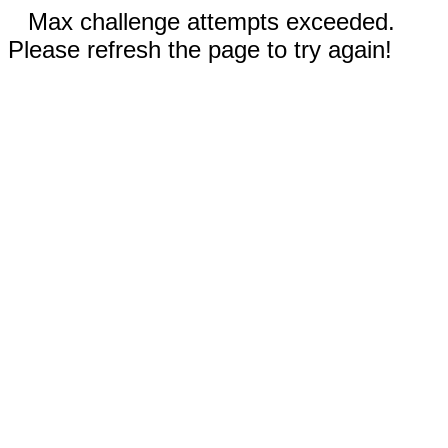
Max challenge attempts exceeded.
Please refresh the page to try again!