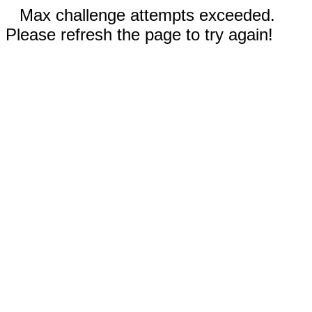
Max challenge attempts exceeded.
Please refresh the page to try again!