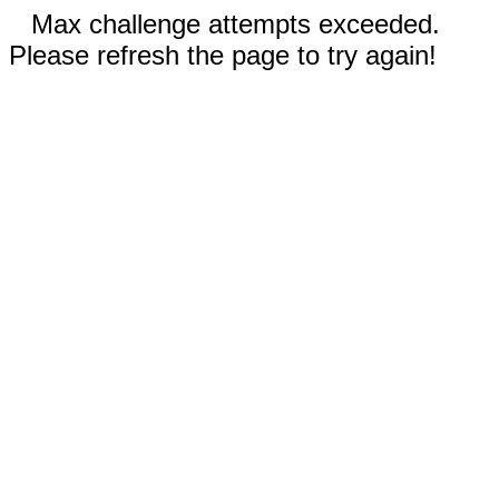
Max challenge attempts exceeded.
Please refresh the page to try again!