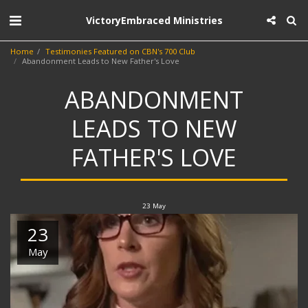
VictoryEmbraced Ministries
Home
Testimonies Featured on CBN's 700 Club
Abandonment Leads to New Father's Love
ABANDONMENT
LEADS TO NEW
FATHER'S LOVE
23
May
23
May