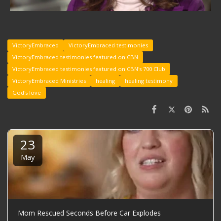
VictoryEmbraced
VictoryEmbraced testimonies
VictoryEmbraced testimonies featured on CBN
VictoryEmbraced testimonies featured on CBN's 700 Club
VictoryEmbraced Ministries
healing
healing testimony
God's love
23
May
Mom Rescued Seconds Before Car Explodes