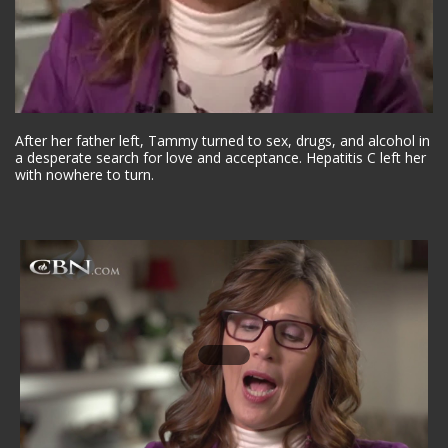
After her father left, Tammy turned to sex, drugs, and alcohol in
a desperate search for love and acceptance. Hepatitis C left her
with nowhere to turn.