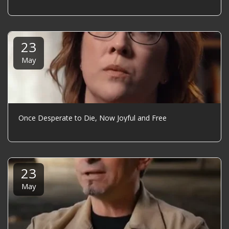
23
May
Once Desperate to Die, Now Joyful and Free
23
May