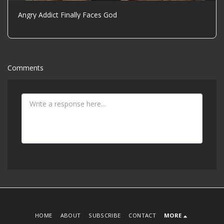
Angry Addict Finally Faces God
Comments
HOME
ABOUT
SUBSCRIBE
CONTACT
MORE