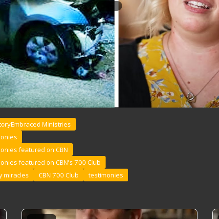
toryEmbraced Ministries
monies
monies featured on CBN
monies featured on CBN's 700 Club
 miracles
CBN 700 Club
testimonies