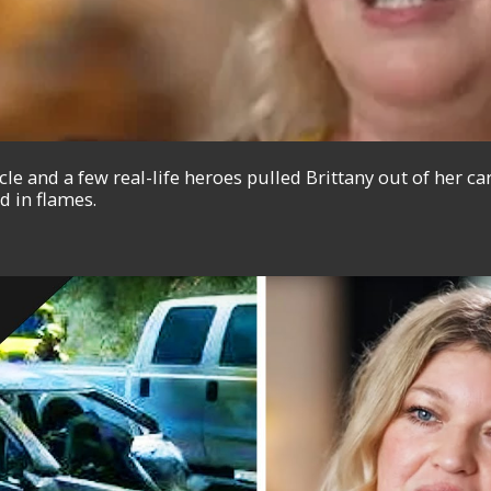
e and a few real-life heroes pulled Brittany out of her ca
d in flames.