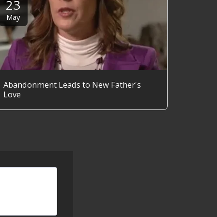
23
May
Abandonment Leads to New Father's
Love