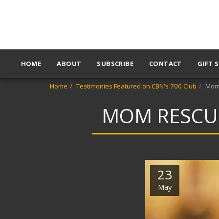
HOME
ABOUT
SUBSCRIBE
CONTACT
GIFT 
Home
Testimonies Featured on CBN's 700 Club
Mom 
MOM RESCUE
23
May