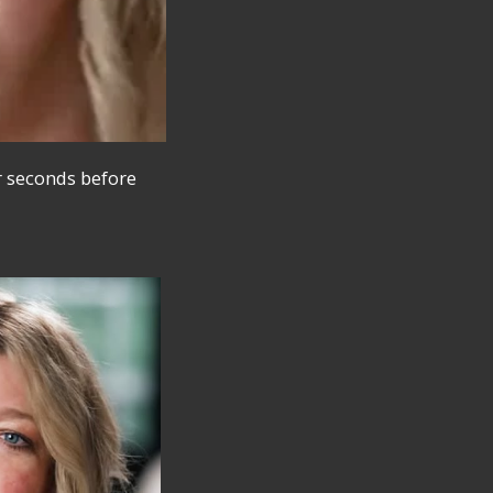
r seconds before