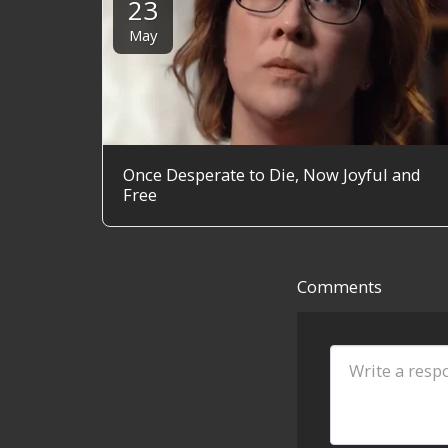
23
May
Once Desperate to Die, Now Joyful and
Free
Comments