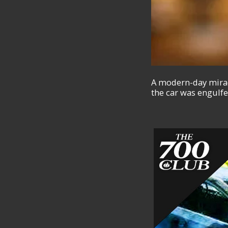
A modern-day miracl
the car was engulfe