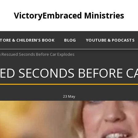
VictoryEmbraced Ministries
STORE & CHILDREN'S BOOK
BLOG
YOUTUBE & PODCASTS
Rescued Seconds Before Car Explodes
D SECONDS BEFORE C
23
May