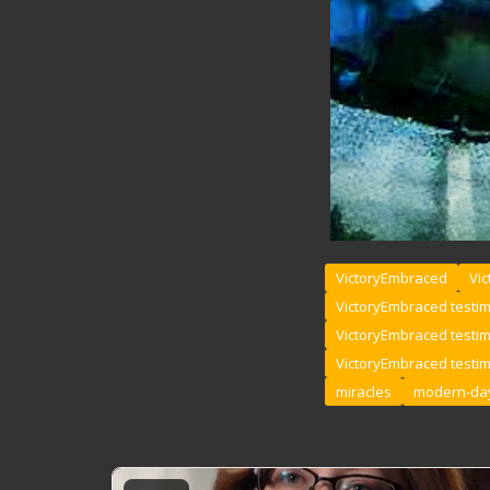
VictoryEmbraced
Vic
VictoryEmbraced testi
VictoryEmbraced testi
VictoryEmbraced testi
miracles
modern-day