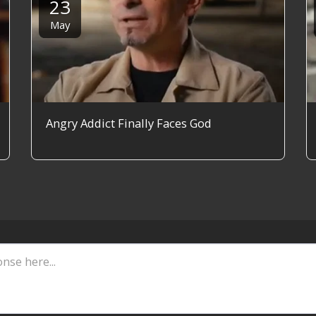
23
May
Angry Addict Finally Faces God