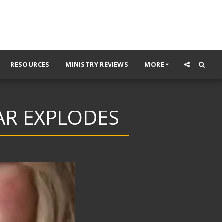
RESOURCES
MINISTRY REVIEWS
MORE
AR EXPLODES