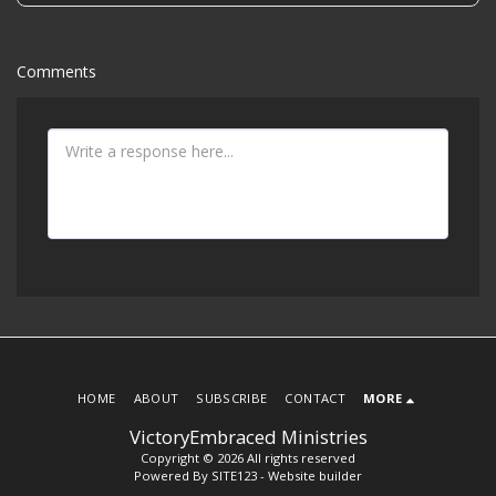
Comments
HOME
ABOUT
SUBSCRIBE
CONTACT
MORE
VictoryEmbraced Ministries
Copyright © 2026 All rights reserved
Powered By
SITE123
-
Website builder