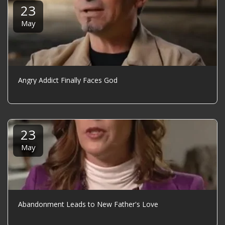
23
May
Angry Addict Finally Faces God
23
May
Abandonment Leads to New Father's Love