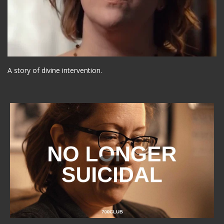
A story of divine intervention.