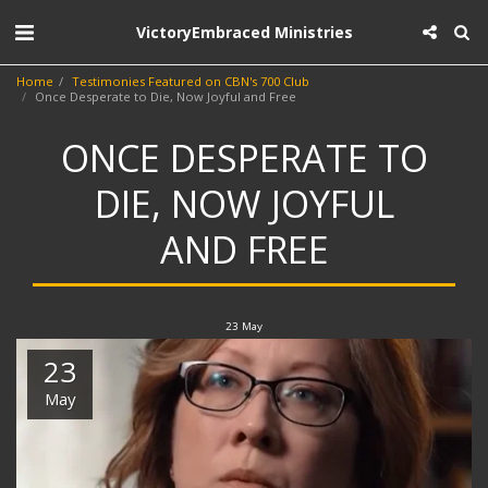
VictoryEmbraced Ministries
Home
Testimonies Featured on CBN's 700 Club
Once Desperate to Die, Now Joyful and Free
ONCE DESPERATE TO
DIE, NOW JOYFUL
AND FREE
23
May
23
May