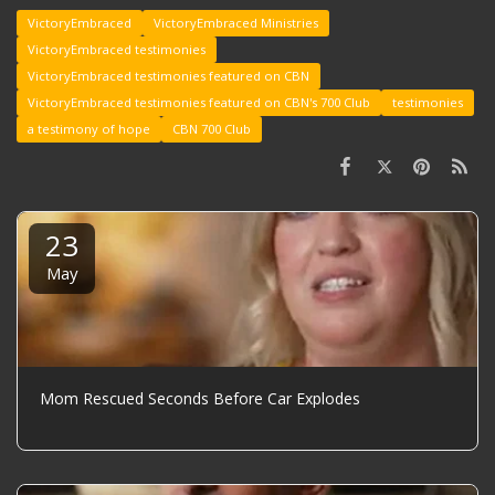
VictoryEmbraced
VictoryEmbraced Ministries
VictoryEmbraced testimonies
VictoryEmbraced testimonies featured on CBN
VictoryEmbraced testimonies featured on CBN's 700 Club
testimonies
a testimony of hope
CBN 700 Club
23
May
Mom Rescued Seconds Before Car Explodes