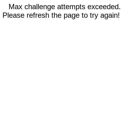
Max challenge attempts exceeded.
Please refresh the page to try again!