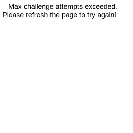
Max challenge attempts exceeded.
Please refresh the page to try again!