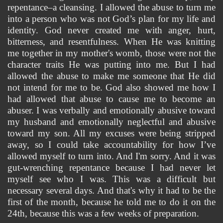
repentance–a cleansing. I allowed the abuse to turn me 
into a person who was not God’s plan for my life and 
identity. God 
never created me with anger, hurt, 
bitterness, and resentfulness. When He was knitting 
me together in my mother's womb, those were not the 
character traits He was putting into me. But I had 
allowed the abuse to make me someone that He did 
not intend for me to be. God also showed me how I 
had allowed that abuse to cause me to become an 
abuser. I was verbally and emotionally abusive toward 
my husband and emotionally neglectful and abusive 
toward my son. All my excuses were being stripped 
away, so I could take accountability for how I’ve 
allowed myself to turn into. And I'm sorry. And it was 
gut-wrenching repentance because I had never let 
myself see who I was. This was a difficult but 
necessary several days. And that's why it had to be the 
first of the month, because he told me to do it on the 
24th, because this was a few weeks of preparation. 