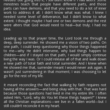
ministries teach that people have different parts, and those
parts can have demons, and that you need to do a lot of inner
work to address it all. I didn’t know what was what. I knew I
needed some level of deliverance, but I didn’t know to what
extent. I thought maybe I had one or two demons and the rest
were alters that God would need to heal—but truly; I had no
idea.
Leading up to that prayer time, the Lord took me through a
deep, deep surrender. He showed me a vision of two paths. On
one path, I could keep questioning why those things happened
to me—why He didn’t intervene, why bad things happen to
children—and if I stayed on that path, I would simply continue
living the way I was. Or I could release all of that and walk down
a new path of total faith and total surrender. And I knew when
He showed me that, surrender meant I would never ask again. It
wasn’t just surrendering in that moment; I was choosing to let
go for the rest of my life.
It meant reconciling the fact that walking by faith requires not
having all the answers—and being okay with that. That was hard
because those questions had lived in me my entire life. I often
asked Him, “Lord, why do You let these things happen?” I knew
all the Christian explanations—we live in a fallen world—but I
still couldn’t reconcile it in my heart.