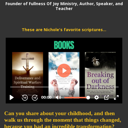
Founder of Fullness Of Joy Ministry, Author,
Speaker, and
Teacher
These are Nichole's favorite scriptures...
Can you share about your childhood, and then 
walk us through the moment that things changed, 
because you had an incredible transformation? 