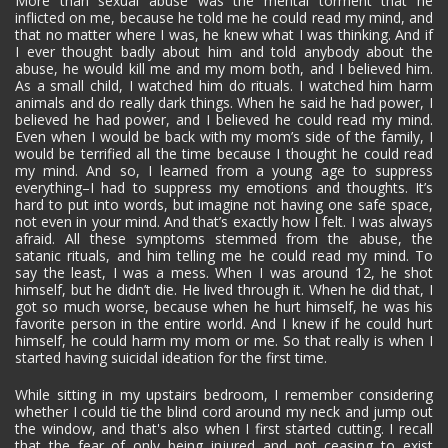
More than sexual abuse was the mental torment that he
inflicted on me, because he told me he could read my mind, and
that no matter where I was, he knew what I was thinking. And if
I ever thought badly about him and told anybody about the
abuse, he would kill me and my mom both, and I believed him.
As a small child, I watched him do rituals. I watched him harm
animals and do really dark things. When he said he had power, I
believed he had power, and I believed he could read my mind.
Even when I would be back with my mom’s side of the family, I
would be terrified all the time because I thought he could read
my mind. And so, I learned from a young age to suppress
everything–I had to suppress my emotions and thoughts. It’s
hard to put into words, but imagine not having one safe space,
not even in your mind. And that’s exactly how I felt. I was always
afraid. All these symptoms stemmed from the abuse, the
satanic rituals, and him telling me he could read my mind. To
say the least, I was a mess. When I was around 12, he shot
himself, but he didn’t die. He lived through it. When he did that, I
got so much worse, because when he hurt himself, he was his
favorite person in the entire world. And I knew if he could hurt
himself, he could harm my mom or me. So that really is when I
started having suicidal ideation for the first time.
While sitting in my upstairs bedroom, I remember considering
whether I could tie the blind cord around my neck and jump out
the window, and that's also when I first started cutting. I recall
that the fear of only being injured and not ceasing to exist