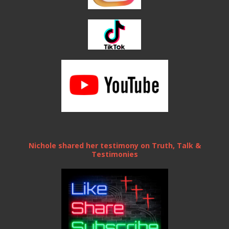
Nichole shared her testimony on Truth, Talk &
Testimonies