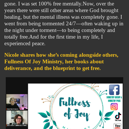
gone. I was set 100% free mentally.Now, over the 
years there were still other areas where God brought 
healing, but the mental illness was completely gone. I 
went from being tormented 24/7—often waking up in 
the night under torment—to being completely and 
totally free.And for the first time in my life, I 
experienced peace.
Nicole shares how she’s coming alongside others, 
Fullness Of Joy Ministry, her books about 
deliverance, and the blueprint to get free.