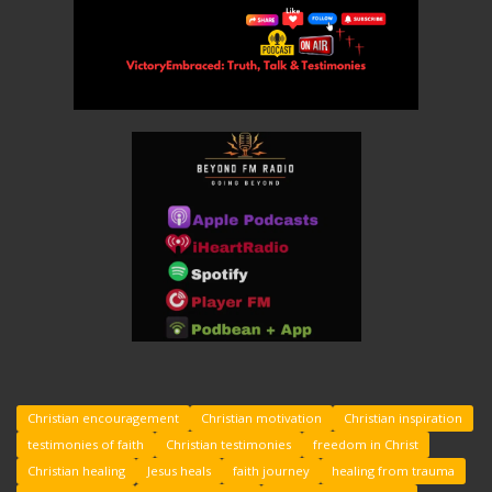
Christian encouragement
Christian motivation
Christian inspiration
testimonies of faith
Christian testimonies
freedom in Christ
Christian healing
Jesus heals
faith journey
healing from trauma