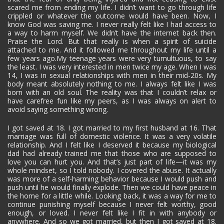
scared me from ending my life. I didn’t want to go through life
crippled or whatever the outcome would have been. Now, I
know God was saving me. I never really felt like I had access to
a way to harm myself. We didn’t have the internet back then.
Praise the Lord. But that really is when a spirit of suicide
attached to me. And it followed me throughout my life until a
few years ago.My teenage years were very tumultuous, to say
the least. I was very interested in men twice my age. When I was
14, I was in sexual relationships with men in their mid-20s. My
body meant absolutely nothing to me. I always felt like I was
born with an old soul. The reality was that I couldn’t relax or
have carefree fun like my peers, as I was always on alert to
avoid saying something wrong.
I got saved at 18. I got married to my first husband at 16. That
marriage was full of domestic violence. It was a very volatile
relationship. And I felt like I deserved it because my biological
dad had already trained me that those who are supposed to
love you can hurt you. And that’s just part of life—it was my
whole mindset, so I told nobody. I covered the abuse. It actually
was more of a self-harming behavior because I would push and
push until he would finally explode. Then we could have peace in
the home for a little while. Looking back, it was a way for me to
continue punishing myself because I never felt worthy, good
enough, or loved. I never felt like I fit in with anybody or
anywhere. And so we got married, but then I got saved at 18.