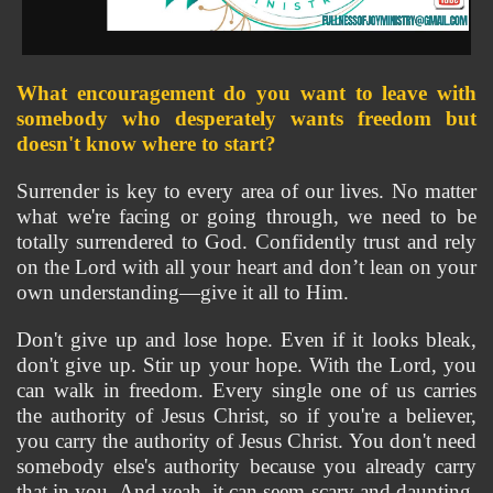
What encouragement do you want to leave with 
somebody who desperately wants freedom but 
doesn't know where to start?
Surrender is key to every area of our lives. No matter 
what we're facing or going through, we need to be 
totally surrendered to God. Confidently trust and rely 
on the Lord with all your heart and don’t lean on your 
own understanding—give it all to Him.
Don't give up and lose hope. Even if it looks bleak, 
don't give up. Stir up your hope. With the Lord, you 
can walk in freedom. Every single one of us carries 
the authority of Jesus Christ, so if you're a believer, 
you carry the authority of Jesus Christ. You don't need 
somebody else's authority because you already carry 
that in you. And yeah, it can seem scary and daunting, 