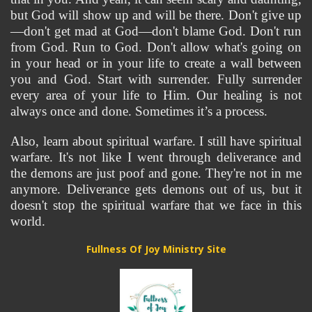
but God will show up and will be there. Don't give up
—don't get mad at God—don't blame God. Don't run 
from God. Run to God. Don't allow what's going on 
in your head or in your life to create a wall between 
you and God. Start with surrender. Fully surrender 
every area of your life to Him. Our healing is not 
always once and done. Sometimes it’s a process.
Also, learn about spiritual warfare. I still have spiritual 
warfare. It's not like I went through deliverance and 
the demons are just poof and gone. They're not in me 
anymore. Deliverance gets demons out of us, but it 
doesn't stop the spiritual warfare that we face in this 
world.
Fullness Of Joy Ministry Site