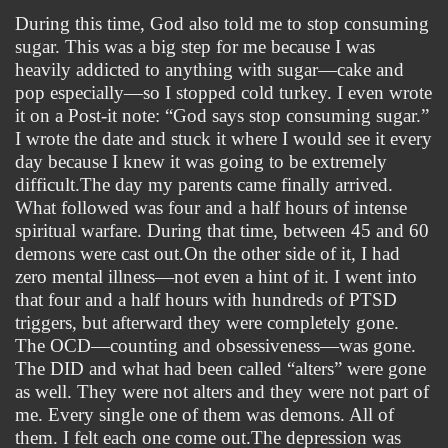
During this time, God also told me to stop consuming 
sugar. This was a big step for me because I was 
heavily addicted to anything with sugar—cake and 
pop especially—so I stopped cold turkey. I even wrote 
it on a Post-it note: “God says stop consuming sugar.” 
I wrote the date and stuck it where I would see it every 
day because I knew it was going to be extremely 
difficult.
The day my parents came finally arrived. 
What followed was four and a half hours of intense 
spiritual warfare. During that time, between 45 and 60 
demons were cast out.On the other side of it, I had 
zero mental illness—not even a hint of it. I went into 
that four and a half hours with hundreds of PTSD 
triggers, but afterward they were completely gone. 
The OCD—counting and obsessiveness—was gone. 
The DID and what had been called “alters” were gone 
as well. They were not alters and they were not part of 
me. Every single one of them was demons. All of 
them. I felt each one come out.The depression was 