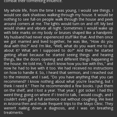
combat their tormenting influence.
My whole life, from the time I was young, I would see things. I
would see dark shadows walking through my house. It would be
nothing to see full-on people walk through the house and peek
around corners at me. The lights would turn on and off. My bed
would shake and vibrate all night. Sometimes I would wake up
with bite marks on my body or bruises shaped like a handprint.
My husband had never experienced stuff like that. And then once
we got married and lived together, he was like, “How do you
deal with this?” And I'm like, “Well, what do you want me to do
about it? What am I supposed to do?” And then he started
getting afraid because he started seeing things and hearing
things, like the doors opening and different things happening in
the house. He told me, “I don't know how you live with this," and
now he had to live with it too. We had received no instructions
on how to handle it. So, I heard that sermon, and I reached out
to the minister, and I said, “Do you have anything that you can
recommend? I know nothing about what you're teaching, but I
think I need it.” Then he recommended a few books. I put them
on the shelf, and I lost a year. That year, I got sicker. I had this
weird thing going on where if I tried to talk, I would cough, and I
couldn't even get a full sentence out without coughing. We lived
in Arizona then and made frequent trips to the Mayo Clinic. They
weren’t nailing down a diagnosis, and I was on breathing
treatments.