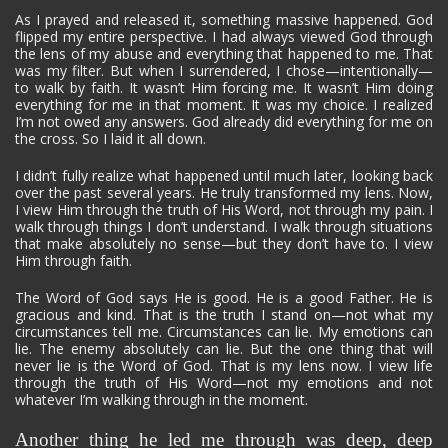
As I prayed and released it, something massive happened. God
flipped my entire perspective. I had always viewed God through
the lens of my abuse and everything that happened to me. That
was my filter. But when I surrendered, I chose—intentionally—
to walk by faith. It wasn’t Him forcing me. It wasn’t Him doing
everything for me in that moment. It was my choice. I realized
I’m not owed any answers. God already did everything for me on
the cross. So I laid it all down.
I didn’t fully realize what happened until much later, looking back
over the past several years. He truly transformed my lens. Now,
I view Him through the truth of His Word, not through my pain. I
walk through things I don’t understand. I walk through situations
that make absolutely no sense—but they don’t have to. I view
Him through faith.
The Word of God says He is good. He is a good Father. He is
gracious and kind. That is the truth I stand on—not what my
circumstances tell me. Circumstances can lie. My emotions can
lie. The enemy absolutely can lie. But the one thing that will
never lie is the Word of God. That is my lens now. I view life
through the truth of His Word—not my emotions and not
whatever I’m walking through in the moment.
Another thing he led me through was deep, deep 