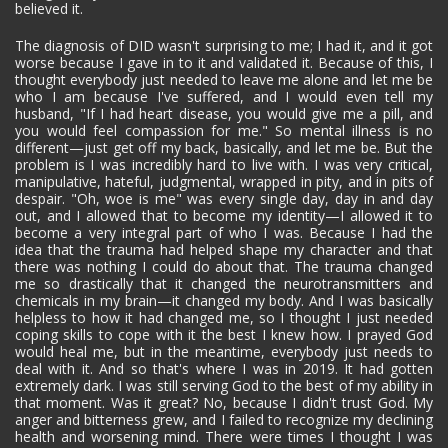
believed it.
The diagnosis of DID wasn't surprising to me; I had it, and it got
worse because I gave in to it and validated it. Because of this, I
thought everybody just needed to leave me alone and let me be
who I am because I've suffered, and I would even tell my
husband, "If I had heart disease, you would give me a pill, and
you would feel compassion for me." So mental illness is no
different—just get off my back, basically, and let me be. But the
problem is I was incredibly hard to live with. I was very critical,
manipulative, hateful, judgmental, wrapped in pity, and in pits of
despair. "Oh, woe is me" was every single day, day in and day
out, and I allowed that to become my identity—I allowed it to
become a very integral part of who I was. Because I had the
idea that the trauma had helped shape my character and that
there was nothing I could do about that. The trauma changed
me so drastically that it changed the neurotransmitters and
chemicals in my brain—it changed my body. And I was basically
helpless to how it had changed me, so I thought I just needed
coping skills to cope with it the best I knew how. I prayed God
would heal me, but in the meantime, everybody just needs to
deal with it. And so that's where I was in 2019. It had gotten
extremely dark. I was still serving God to the best of my ability in
that moment. Was it great? No, because I didn't trust God. My
anger and bitterness grew, and I failed to recognize my declining
health and worsening mind. There were times I thought I was