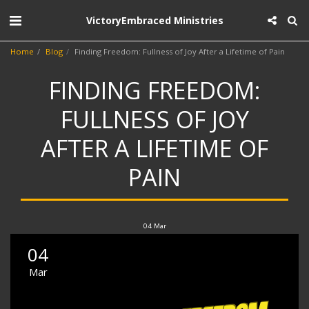
VictoryEmbraced Ministries
Home
Blog
Finding Freedom: Fullness of Joy After a Lifetime of Pain
FINDING FREEDOM:
FULLNESS OF JOY
AFTER A LIFETIME OF
PAIN
04
Mar
04
Mar