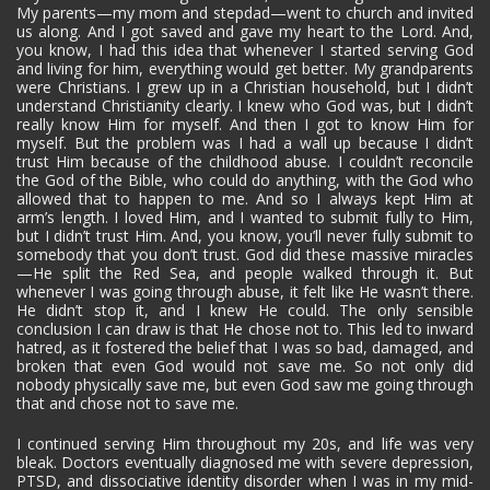
My parents—my mom and stepdad—went to church and invited
us along. And I got saved and gave my heart to the Lord. And,
you know, I had this idea that whenever I started serving God
and living for him, everything would get better. My grandparents
were Christians. I grew up in a Christian household, but I didn’t
understand Christianity clearly. I knew who God was, but I didn’t
really know Him for myself. And then I got to know Him for
myself. But the problem was I had a wall up because I didn’t
trust Him because of the childhood abuse. I couldn’t reconcile
the God of the Bible, who could do anything, with the God who
allowed that to happen to me. And so I always kept Him at
arm’s length. I loved Him, and I wanted to submit fully to Him,
but I didn’t trust Him. And, you know, you’ll never fully submit to
somebody that you don’t trust. God did these massive miracles
—He split the Red Sea, and people walked through it. But
whenever I was going through abuse, it felt like He wasn’t there.
He didn’t stop it, and I knew He could. The only sensible
conclusion I can draw is that He chose not to. This led to inward
hatred, as it fostered the belief that I was so bad, damaged, and
broken that even God would not save me. So not only did
nobody physically save me, but even God saw me going through
that and chose not to save me.
I continued serving Him throughout my 20s, and life was very
bleak. Doctors eventually diagnosed me with severe depression,
PTSD, and dissociative identity disorder when I was in my mid-