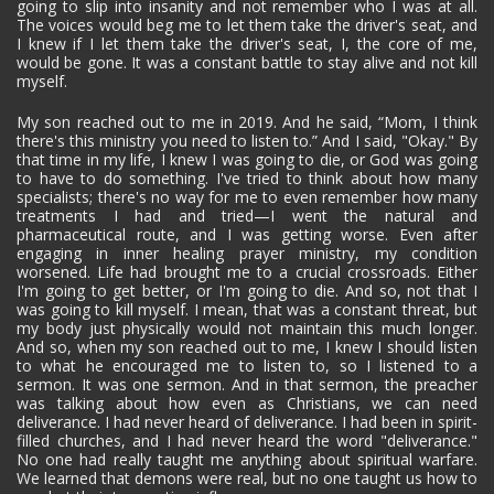
going to slip into insanity and not remember who I was at all.
The voices would beg me to let them take the driver's seat, and
I knew if I let them take the driver's seat, I, the core of me,
would be gone. It was a constant battle to stay alive and not kill
myself.
My son reached out to me in 2019. And he said, “Mom, I think
there's this ministry you need to listen to.” And I said, "Okay." By
that time in my life, I knew I was going to die, or God was going
to have to do something. I've tried to think about how many
specialists; there's no way for me to even remember how many
treatments I had and tried—I went the natural and
pharmaceutical route, and I was getting worse. Even after
engaging in inner healing prayer ministry, my condition
worsened. Life had brought me to a crucial crossroads. Either
I'm going to get better, or I'm going to die. And so, not that I
was going to kill myself. I mean, that was a constant threat, but
my body just physically would not maintain this much longer.
And so, when my son reached out to me, I knew I should listen
to what he encouraged me to listen to, so I listened to a
sermon. It was one sermon. And in that sermon, the preacher
was talking about how even as Christians, we can need
deliverance. I had never heard of deliverance. I had been in spirit-
filled churches, and I had never heard the word "deliverance."
No one had really taught me anything about spiritual warfare.
We learned that demons were real, but no one taught us how to