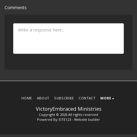
Comments
HOME
ABOUT
SUBSCRIBE
CONTACT
MORE
VictoryEmbraced Ministries
Copyright © 2026 All rights reserved
Powered By
SITE123
-
Website builder