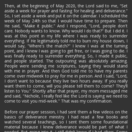
Then, at the beginning of May 2020, the Lord said to me, “Set
aside a week for prayer and fasting for healing and deliverance.”
So, I set aside a week and put it on the calendar. I scheduled the
week of May 24th so that I would have time to prepare. Then
He said, “Make it public.” And I respond, “Lord, people don't
care. Nobody wants to know. Why would I do that?” But I did it. I
was at this point in my life where I was ready to surrender
everything. If He legitimately told me to burn my house down, I
would say, "Where's the match?" I knew I was at the turning
point, and I knew I was going to get free, or I was going to die. I
was finally ready to surrender everything. So, I made it public,
and people started. The outpouring was absolutely amazing.
People were sending me scriptures, saying they would stand
with me in prayer. And then God told me to have my parents
come over midweek to pray for me in person. And I said, “Lord,
I don't want to because they live two hours away. If you really
want them to come, will you please tell them to come? They’ll
listen to You.” Shortly after that prayer, my mom messaged me
and said, "Nichole, I really feel like the Lord is saying we need to
come to visit you mid-week." That was my confirmation.
Before our prayer session, I had sent them a few videos on the
basics of deliverance ministry. I had read a few books and
watched several teachings, so I sent them some foundational
material because I knew deliverance would be part of what I
needed. But going into it, I still didn’t know if I had alters. Some