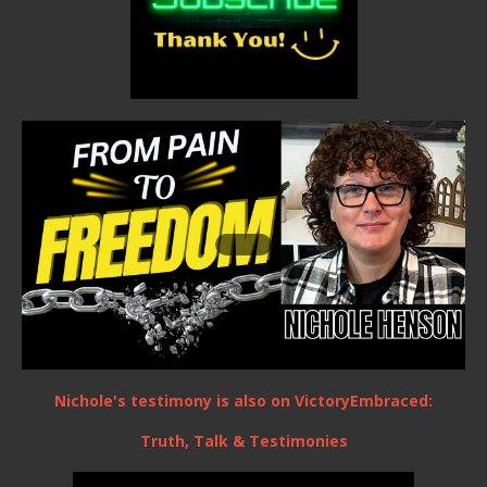
Nichole's testimony is also on VictoryEmbraced:
Truth, Talk & Testimonies