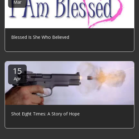
Mar
Blessed Is She Who Believed
15
Apr
Shot Eight Times: A Story of Hope