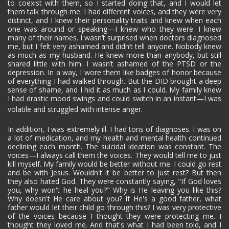
to coexist with them, so I started doing that, and I would let
them talk through me. I had different voices, and they were very
distinct, and I knew their personality traits and knew when each
one was around or speaking—I knew who they were. I knew
many of their names. I wasn’t surprised when doctors diagnosed
me, but I felt very ashamed and didn’t tell anyone. Nobody knew
as much as my husband. He knew more than anybody, but still
shared little with him. I wasn’t ashamed of the PTSD or the
depression. In a way, I wore them like badges of honor because
of everything I had walked through. But the DID brought a deep
sense of shame, and I hid it as much as I could. My family knew
I had drastic mood swings and could switch in an instant—I was
volatile and struggled with intense anger.
In addition, I was extremely ill. I had tons of diagnoses. I was on
a lot of medication, and my health and mental health continued
declining each month. The suicidal ideation was constant. The
voices—I always call them the voices. They would tell me to just
kill myself. My family would be better without me. I could go rest
and be with Jesus. Wouldn't it be better to just rest? But then
they also hated God. They were constantly saying, "If God loves
you, why won't he heal you?" Why is He leaving you like this?
Why doesn't He care about you? If He's a good father, what
father would let their child go through this? I was very protective
of the voices because I thought they were protecting me. I
thought they loved me. And that's what I had been told, and I