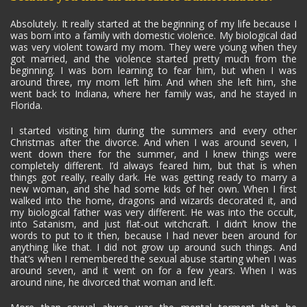
Absolutely. It really started at the beginning of my life because I
was born into a family with domestic violence. My biological dad
was very violent toward my mom. They were young when they
got married, and the violence started pretty much from the
beginning. I was born learning to fear him, but when I was
around three, my mom left him. And when she left him, she
went back to Indiana, where her family was, and he stayed in
Florida.
I started visiting him during the summers and every other
Christmas after the divorce. And when I was around seven, I
went down there for the summer, and I knew things were
completely different. I’d always feared him, but that is when
things got really, really dark. He was getting ready to marry a
new woman, and she had some kids of her own. When I first
walked into the home, dragons and wizards decorated it, and
my biological father was very different. He was into the occult,
into Satanism, and just flat-out witchcraft. I didn’t know the
words to put to it then, because I had never been around for
anything like that. I did not grow up around such things. And
that’s when I remembered the sexual abuse starting when I was
around seven, and it went on for a few years. When I was
around nine, he divorced that woman and left.