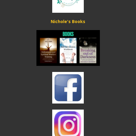
Nichole's Books