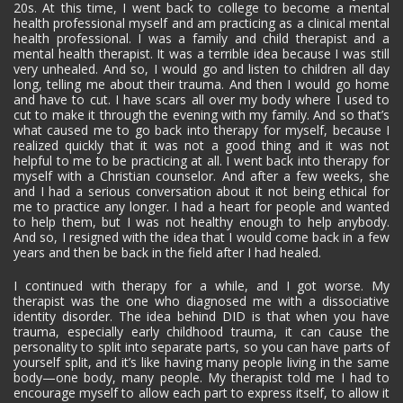
20s. At this time, I went back to college to become a mental
health professional myself and am practicing as a clinical mental
health professional. I was a family and child therapist and a
mental health therapist. It was a terrible idea because I was still
very unhealed. And so, I would go and listen to children all day
long, telling me about their trauma. And then I would go home
and have to cut. I have scars all over my body where I used to
cut to make it through the evening with my family. And so that’s
what caused me to go back into therapy for myself, because I
realized quickly that it was not a good thing and it was not
helpful to me to be practicing at all. I went back into therapy for
myself with a Christian counselor. And after a few weeks, she
and I had a serious conversation about it not being ethical for
me to practice any longer. I had a heart for people and wanted
to help them, but I was not healthy enough to help anybody.
And so, I resigned with the idea that I would come back in a few
years and then be back in the field after I had healed.
I continued with therapy for a while, and I got worse. My
therapist was the one who diagnosed me with a dissociative
identity disorder. The idea behind DID is that when you have
trauma, especially early childhood trauma, it can cause the
personality to split into separate parts, so you can have parts of
yourself split, and it’s like having many people living in the same
body—one body, many people. My therapist told me I had to
encourage myself to allow each part to express itself, to allow it