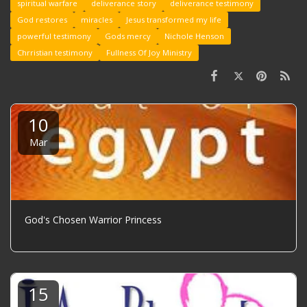
spiritual warfare
deliverance story
deliverance testimony
God restores
miracles
Jesus transformed my life
powerful testimony
Gods mercy
Nichole Henson
Chrristian testimony
Fullness Of Joy Ministry
10
Mar
God's Chosen Warrior Princess
15