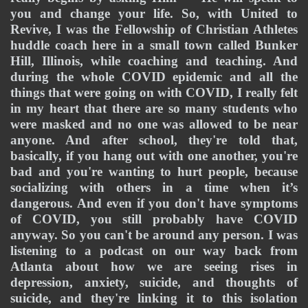
you and change your life. So, with United to 
Revive, I was the Fellowship of Christian Athletes 
huddle coach here in a small town called Bunker 
Hill, Illinois, while coaching and teaching. And 
during the whole COVID epidemic and all the 
things that were going on with COVID, I really felt 
in my heart that there are so many students who 
were masked and no one was allowed to be near 
anyone. And after school, they're told that, 
basically, if you hang out with one another, you're 
bad and you're wanting to hurt people, because 
socializing with others in a time when it’s 
dangerous. And even if you don't have symptoms 
of COVID, you still probably have COVID 
anyway. So you can't be around any person. I was 
listening to a podcast on our way back from 
Atlanta about how we are seeing rises in 
depression, anxiety, suicide, and thoughts of 
suicide, and they're linking it to this isolation 