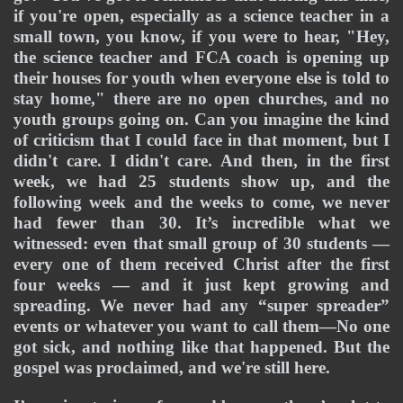
if you're open, especially as a science teacher in a 
small town, you know, if you were to hear, "Hey, 
the science teacher and FCA coach is opening up 
their houses for youth when everyone else is told to 
stay home," there are no open churches, and no 
youth groups going on. Can you imagine the kind 
of criticism that I could face in that moment, but I 
didn't care. I didn't care. And then, in the first 
week, we had 25 students show up, and the 
following week and the weeks to come, we never 
had fewer than 30. It’s incredible what we 
witnessed: even that small group of 30 students — 
every one of them received Christ after the first 
four weeks — and it just kept growing and 
spreading. We never had any “super spreader” 
events or whatever you want to call them—No one 
got sick, and nothing like that happened. But the 
gospel was proclaimed, and we're still here.