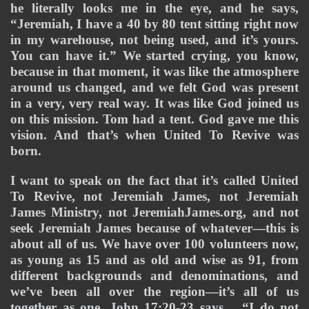
he literally looks me in the eye, and he says, 
“Jeremiah, I have a 40 by 80 tent sitting right now 
in my warehouse, not being used, and it’s yours. 
You can have it.” We started crying, you know, 
because in that moment, it was like the atmosphere 
around us changed, and we felt God was present 
in a very, very real way. It was like God joined us 
on this mission. Tom had a tent. God gave me this 
vision. And that’s when United To Revive was 
born.
I want to speak on the fact that it’s called United 
To Revive, not Jeremiah James, not Jeremiah 
James Ministry, not JeremiahJames.org, and not 
seek Jeremiah James because of whatever—this is 
about all of us. We have over 100 volunteers now, 
as young as 15 and as old and wise as 91, from 
different backgrounds and denominations, and 
we’ve been all over the region—it’s all of us 
together as one. John 17:20-23 says… “I do not 