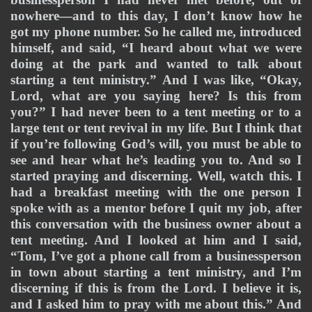
nowhere—and to this day, I don’t know how he 
got my phone number. So he called me, introduced 
himself, and said, “I heard about what we were 
doing at the park and wanted to talk about 
starting a tent ministry.” And I was like, “Okay, 
Lord, what are you saying here? Is this from 
you?” I had never been to a tent meeting or to a 
large tent or tent revival in my life. But I think that 
if you’re following God’s will, you must be able to 
see and hear what he’s leading you to. And so I 
started praying and discerning. Well, watch this. I 
had a breakfast meeting with the one person I 
spoke with as a mentor before I quit my job, after 
this conversation with the business owner about a 
tent meeting. And I looked at him and I said, 
“Tom, I’ve got a phone call from a businessperson 
in town about starting a tent ministry, and I’m 
discerning if this is from the Lord. I believe it is, 
and I asked him to pray with me about this.” And 