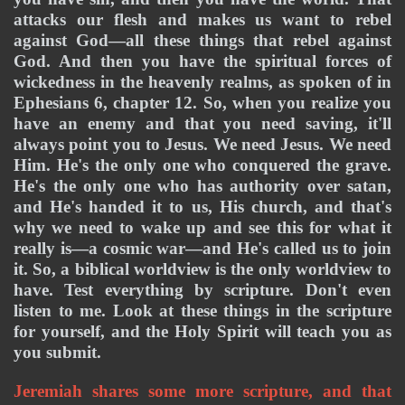
attacks our flesh and makes us want to rebel 
against God—all these things that rebel against 
God. And then you have the spiritual forces of 
wickedness in the heavenly realms, as spoken of in 
Ephesians 6, chapter 12. So, when you realize you 
have an enemy and that you need saving, it'll 
always point you to Jesus. We need Jesus. We need 
Him. He's the only one who conquered the grave. 
He's the only one who has authority over satan, 
and He's handed it to us, His church, and that's 
why we need to wake up and see this for what it 
really is—a cosmic war—and He's called us to join 
it. So, a biblical worldview is the only worldview to 
have. Test everything by scripture. Don't even 
listen to me. Look at these things in the scripture 
for yourself, and the Holy Spirit will teach you as 
you submit. 
Jeremiah shares some more scripture, and that 