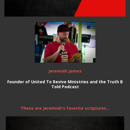
Jeremiah James
Founder of United To Revive Ministries and the Truth B
Told Podcast
These are Jeremiah's favorite scriptures...