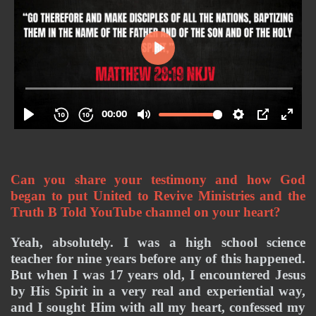
Can you share your testimony and how God 
began to put United to Revive Ministries and the 
Truth B Told YouTube channel on your heart? 
Yeah, absolutely. I was a high school science 
teacher for nine years before any of this happened. 
But when I was 17 years old, I encountered Jesus 
by His Spirit in a very real and experiential way, 
and I sought Him with all my heart, confessed my 