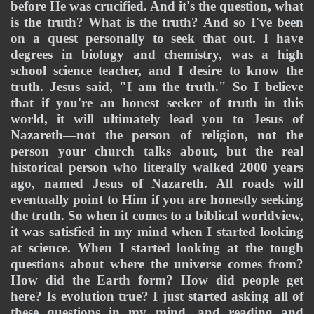
before He was crucified. And it's the question, what 
is the truth? What is the truth? And so I've been 
on a quest personally to seek that out. I have 
degrees in biology and chemistry, was a high 
school science teacher, and I desire to know the 
truth. Jesus said, "I am the truth." So I believe 
that if you're an honest seeker of truth in this 
world, it will ultimately lead you to Jesus of 
Nazareth—not the person of religion, not the 
person your church talks about, but the real 
historical person who literally walked 2000 years 
ago, named Jesus of Nazareth. All roads will 
eventually point to Him if you are honestly seeking 
the truth. So when it comes to a biblical worldview, 
it was satisfied in my mind when I started looking 
at science. When I started looking at the tough 
questions about where the universe comes from? 
How did the Earth form? How did people get 
here? Is evolution true? I just started asking all of 
these questions in my mind, and reading and 