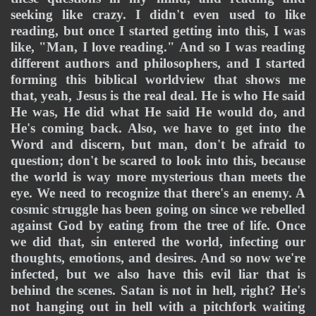
seeking like crazy. I didn't even used to like 
reading, but once I started getting into this, I was 
like, "Man, I love reading." And so I was reading 
different authors and philosophers, and I started 
forming this biblical worldview that shows me 
that, yeah, Jesus is the real deal. He is who He said 
He was, He did what He said He would do, and 
He's coming back. Also, we have to get into the 
Word and discern, but man, don't be afraid to 
question; don't be scared to look into this, because 
the world is way more mysterious than meets the 
eye. We need to recognize that there's an enemy. A 
cosmic struggle has been going on since we rebelled 
against God by eating from the tree of life. Once 
we did that, sin entered the world, infecting our 
thoughts, emotions, and desires. And so now we're 
infected, but we also have this evil liar that is 
behind the scenes. Satan is not in hell, right? He's 
not hanging out in hell with a pitchfork waiting 