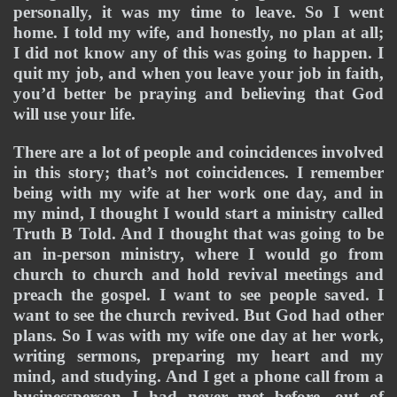
personally, it was my time to leave. So I went 
home. I told my wife, and honestly, no plan at all; 
I did not know any of this was going to happen. I 
quit my job, and when you leave your job in faith, 
you’d better be praying and believing that God 
will use your life.
There are a lot of people and coincidences involved 
in this story; that’s not coincidences. I remember 
being with my wife at her work one day, and in 
my mind, I thought I would start a ministry called 
Truth B Told. And I thought that was going to be 
an in-person ministry, where I would go from 
church to church and hold revival meetings and 
preach the gospel. I want to see people saved. I 
want to see the church revived. But God had other 
plans. So I was with my wife one day at her work, 
writing sermons, preparing my heart and my 
mind, and studying. And I get a phone call from a 
businessperson I had never met before, out of 