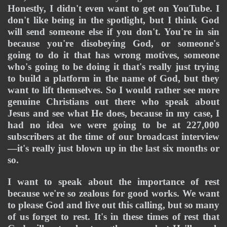
Honestly, I didn't even want to get on YouTube. I 
don't like being in the spotlight, but I think God 
will send someone else if you don't. You're in sin 
because you're disobeying God, or someone's 
going to do it that has wrong motives, someone 
who's going to be doing it that's really just trying 
to build a platform in the name of God, but they 
want to lift themselves. So I would rather see more 
genuine Christians out there who speak about 
Jesus and see what He does, because in my case, I 
had no idea we were going to be at 227,000 
subscribers at the time of our broadcast interview
—it's really just blown up in the last six months or 
so. 
I want to speak about the importance of rest 
because we're so zealous for good works. We want 
to please God and live out this calling, but so many 
of us forget to rest. It's in these times of rest that 