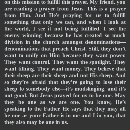
on this mission to fulfill this prayer. My friend, you 
are reading a prayer from Jesus. This is a prayer 
from Him. And He’s praying for us to fulfill 
something that only we can, and when I look at 
the world, I see it not being fulfilled. I see the 
enemy winning because he has created so much 
division in the church amongst denominations—
denominations that preach Christ. Still, they don’t 
want to unify on Him because they want power. 
They want control. They want the spotlight. They 
want tithing. They want money. They believe that 
their sheep are their sheep and not His sheep. And 
so they’re afraid that they’re going to lose their 
sheep to somebody else—it’s mudslinging, and it’s 
not good. But Jesus prayed for us to be one. May 
they be one as we are one. You know, He’s 
speaking to the Father. He says that they may all 
be one as your Father is in me and I in you, that 
they also may be one in us. 