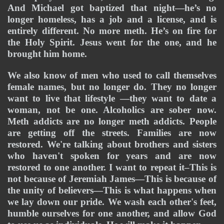
And Michael got baptized that night—he’s no 
longer homeless, has a job and a license, and is 
entirely different. No more meth. He’s on fire for 
the Holy Spirit. Jesus went for the one, and he 
brought him home.
We also know of men who used to call themselves 
female names, but no longer do. They no longer 
want to live that lifestyle —they want to date a 
woman, not be one. Alcoholics are sober now. 
Meth addicts are no longer meth addicts. People 
are getting off the streets. Families are now 
restored. We're talking about brothers and sisters 
who haven't spoken for years and are now 
restored to one another. I want to repeat it–This is 
not because of Jeremiah James—This is because of 
the unity of believers—This is what happens when 
we lay down our pride. We wash each other's feet, 
humble ourselves for one another, and allow God 