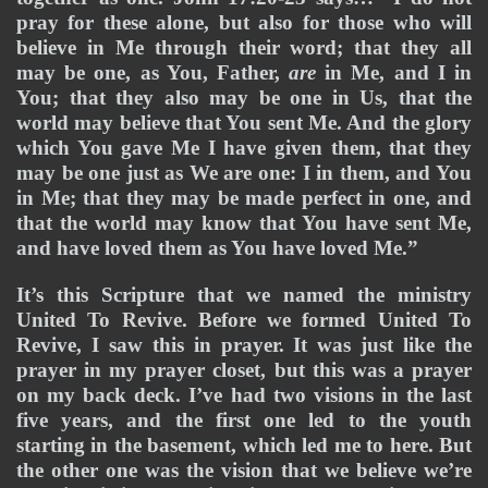
pray for these alone, but also for those who will 
believe in Me through their word; that they all 
may be one, as You, Father, 
are
 in Me, and I in 
You; that they also may be one in Us, that the 
world may believe that You sent Me. And the glory 
which You gave Me I have given them, that they 
may be one just as We are one: I in them, and You 
in Me; that they may be made perfect in one, and 
that the world may know that You have sent Me, 
and have loved them as You have loved Me.”
It’s this Scripture that we named the ministry 
United To Revive. Before we formed United To 
Revive, I saw this in prayer. It was just like the 
prayer in my prayer closet, but this was a prayer 
on my back deck. I’ve had two visions in the last 
five years, and the first one led to the youth 
starting in the basement, which led me to here. But 
the other one was the vision that we believe we’re 