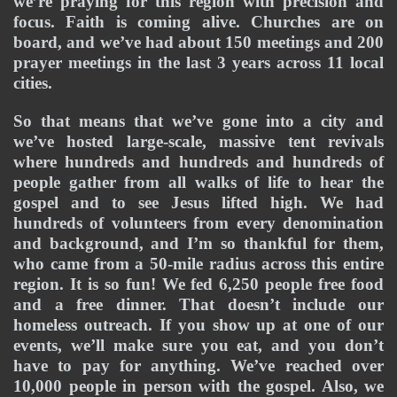
we’re praying for this region with precision and 
focus. Faith is coming alive. Churches are on 
board, and we’ve had about 150 meetings and 200 
prayer meetings in the last 3 years across 11 local 
cities.
So that means that we’ve gone into a city and 
we’ve hosted large-scale, massive tent revivals 
where hundreds and hundreds and hundreds of 
people gather from all walks of life to hear the 
gospel and to see Jesus lifted high. We had 
hundreds of volunteers from every denomination 
and background, and I’m so thankful for them, 
who came from a 50-mile radius across this entire 
region. It is so fun! We fed 6,250 people free food 
and a free dinner. That doesn’t include our 
homeless outreach. If you show up at one of our 
events, we’ll make sure you eat, and you don’t 
have to pay for anything. We’ve reached over 
10,000 people in person with the gospel. Also, we 