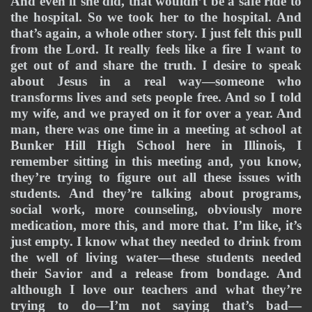
And even if she did, that wouldn’t be a safe ride to 
the hospital. So we took her to the hospital. And 
that’s again, a whole other story. I just felt this pull 
from the Lord. It really feels like a fire I want to 
get out of and share the truth. I desire to speak 
about Jesus in a real way—someone who 
transforms lives and sets people free. And so I told 
my wife, and we prayed on it for over a year. And 
man, there was one time in a meeting at school at 
Bunker Hill High School here in Illinois, I 
remember sitting in this meeting and, you know, 
they’re trying to figure out all these issues with 
students. And they’re talking about programs, 
social work, more counseling, obviously more 
medication, more this, and more that. I’m like, it’s 
just empty. I know what they needed to drink from 
the well of living water—these students needed 
their Savior and a release from bondage. And 
although I love our teachers and what they’re 
trying to do—I’m not saying that’s bad—