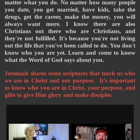
matter what you do. No matter how many people 
you date, you get married, have kids, take the 
drugs, get the career, make the money, you will 
always want more. I know there are also 
Christians out there who are Christians, and 
they're not fulfilled. It's because you're not living 
out the life that you've been called to do. You don't 
know who you are yet. Learn and come to know 
what the Word of God says about you. 
Jeremiah shares some scriptures that teach us who 
we are in Christ and our purpose.  It’s important 
to know who you are in Christ, your purpose, and 
gifts to give Him glory and make disciples. 