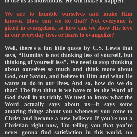
to use us as individuals. He will make it happen. 
We are to humble ourselves and make Him 
known. How can we do that? Not everyone is 
gifted in evangelism, so how can we show His love 
in our everyday lives or learn to evangelize? 
Well, there's a fun little quote by C.S. Lewis that 
says, “Humility is not thinking less of yourself, but 
thinking of yourself less”. We need to stop thinking 
about ourselves so much and think more about 
God, our Savior, and believe in Him and what He 
wants to do in our lives. And so, how do we do 
that? The first thing is we have to let the Word of 
God dwell in us richly. We need to know what the 
Word actually says about us—it says some 
amazing things about you whenever you come to 
Christ and become a new believer. If you're not a 
Christian right now, I'm telling you that you’re 
never gonna find satisfaction in this world, no 