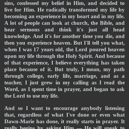
sins, confessed my belief in Him, and decided to 
live for Him. 
He radically transformed my life by 
becoming an experience in my heart and in my life. 
A lot of people can look at church, the Bible, and 
hear sermons and think it's just all head 
knowledge. And it's for another time you die, and 
then you experience heaven. But I'll tell you what, 
when I was 17 years old, the Lord poured heaven 
upon my life through the Holy Spirit. And because 
of that experience, I believe everything has taken 
place because of it. But truly, I mean, my path 
through college, early life, marriage, and as a 
teacher, I just grew in my calling as I read the 
Word, as I spent time in prayer, and began to ask 
the Lord to use my life. 
And so I want to encourage anybody listening 
that, regardless of what I've done or even what 
Dawn-Marie has done, it really starts in prayer. It 
really begins by asking Him — He will speak to 