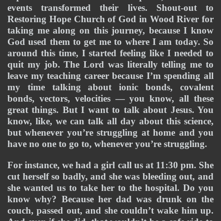
events transformed their lives. Shout-out to 
Restoring Hope Church of God in Wood River for 
taking me along on this journey, because I know 
God used them to get me to where I am today. So 
around this time, I started feeling like I needed to 
quit my job. The Lord was literally telling me to 
leave my teaching career because I’m spending all 
my time talking about ionic bonds, covalent 
bonds, vectors, velocities — you know, all these 
great things. But I want to talk about Jesus. You 
know, like, we can talk all day about this science, 
but whenever you’re struggling at home and you 
have no one to go to, whenever you’re struggling.
For instance, we had a girl call us at 11:30 pm. She 
cut herself so badly, and she was bleeding out, and 
she wanted us to take her to the hospital. Do you 
know why? Because her dad was drunk on the 
couch, passed out, and she couldn’t wake him up. 