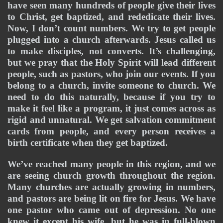
have seen many hundreds of people give their lives 
to Christ, get baptized, and rededicate their lives. 
Now, I don’t count numbers. We try to get people 
plugged into a church afterwards. Jesus called us 
to make disciples, not converts. It’s challenging, 
but we pray that the Holy Spirit will lead different 
people, such as pastors, who join our events. If you 
belong to a church, invite someone to church. We 
need to do this naturally, because if you try to 
make it feel like a program, it just comes across as 
rigid and unnatural. We get salvation commitment 
cards from people, and every person receives a 
birth certificate when they get baptized.
We’ve reached many people in this region, and we 
are seeing church growth throughout the region. 
Many churches are actually growing in numbers, 
and pastors are being lit on fire for Jesus. We have 
one pastor who came out of depression. No one 
knew it except his wife, but he was in full-blown 