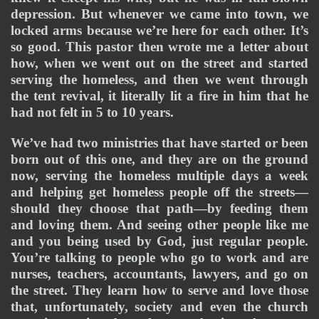
depression. But whenever we came into town, we 
locked arms because we’re here for each other. It’s 
so good. This pastor then wrote me a letter about 
how, when we went out on the street and started 
serving the homeless, and then we went through 
the tent revival, it literally lit a fire in him that he 
had not felt in 5 to 10 years. 
We’ve had two ministries that have started or been 
born out of this one, and they are on the ground 
now, serving the homeless multiple days a week 
and helping get homeless people off the streets—
should they choose that path—by feeding them 
and loving them. And seeing other people like me 
and you being used by God, just regular people. 
You’re talking to people who go to work and are 
nurses, teachers, accountants, lawyers, and go on 
the street. They learn how to serve and love those 
that, unfortunately, society and even the church 