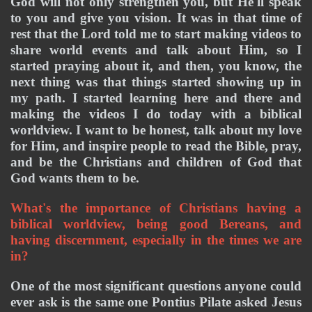
God will not only strengthen you, but He'll speak 
to you and give you vision. It was in that time of 
rest that the Lord told me to start making videos to 
share world events and talk about Him, so I 
started praying about it, and then, you know, the 
next thing was that things started showing up in 
my path. I started learning here and there and 
making the videos I do today with a biblical 
worldview. I want to be honest, talk about my love 
for Him, and inspire people to read the Bible, pray, 
and be the Christians and children of God that 
God wants them to be. 
What's the importance of Christians having a 
biblical worldview, being good Bereans, and 
having discernment, especially in the times we are 
in? 
One of the most significant questions anyone could 
ever ask is the same one Pontius Pilate asked Jesus 