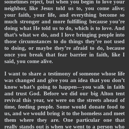
sometimes reject, but when you begin to love your 
neighbor, like Jesus told us to, you come alive; 
your faith, your life, and everything become so 
much stronger and more fulfilling because you’re 
doing what He told us to do, which is to love. And 
that’s what we do, and I love bringing people into 
those circumstances to do things they’re not used 
to doing, or maybe they’re afraid to do, because 
once you break that fear barrier in faith, like I 
said, you come alive. 
I want to share a testimony of someone whose life 
was changed and give you an idea that you don’t 
know what’s going to happen—you walk in faith 
and trust God. Before we did our big Alton tent 
revival this year, we were on the streets ahead of 
time, feeding people. Some would donate food to 
us, and we would bring it to the homeless and meet 
them where they are. One particular one that 
really stands out is when we went to a person who 