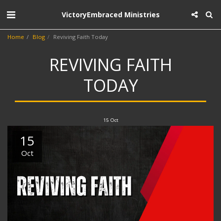
VictoryEmbraced Ministries
Home
Blog
Reviving Faith Today
REVIVING FAITH
TODAY
15
Oct
15
Oct