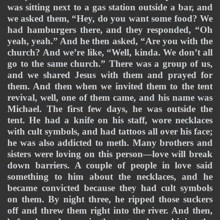
was sitting next to a gas station outside a bar, and 
we asked them, “Hey, do you want some food? We 
had hamburgers there, and they responded, “Oh 
yeah, yeah.” And he then asked, “Are you with the 
church? And we’re like, “Well, kinda. We don’t all 
go to the same church.” There was a group of us, 
and we shared Jesus with them and prayed for 
them. And then when we invited them to the tent 
revival, well, one of them came, and his name was 
Michael. The first few days, he was outside the 
tent. He had a knife on his staff, wore necklaces 
with cult symbols, and had tattoos all over his face; 
he was also addicted to meth. Many brothers and 
sisters were loving on this person—love will break 
down barriers. A couple of people in love said 
something to him about the necklaces, and he 
became convicted because they had cult symbols 
on them. By night three, he ripped those suckers 
off and threw them right into the river. And then, 