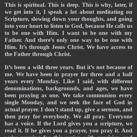
This is spiritual. This is deep. This is why, later, if 
we get into it, I speak a lot about meditating on 
Scripture, slowing down your thoughts, and going 
into your heart to listen to God, because He calls us 
to be one with Him. I want to be one with my 
Father. And there’s only one way to be one with 
Him. It’s through Jesus Christ. We have access to 
the Father through Christ.
It’s been a wild three years. But it’s not because of 
me. We have been in prayer for three and a half 
years every Monday. Like I said, with different 
denominations, backgrounds, and ages, we have 
been praying as one. We take communion every 
single Monday, and we seek the face of God in 
actual prayer. I don’t stand up, give a sermon, and 
then pray for everybody. We all pray. Everyone 
has a voice. If the Lord gives you a scripture, we 
read it. If he gives you a prayer, you pray it. And 