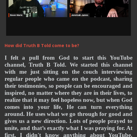
How did Truth B Told come to be?
I felt a pull from God to start this YouTube 
channel, Truth B Told. We started this channel 
with me just sitting on the couch interviewing 
regular people who came on the podcast, sharing 
their testimonies, so people can be encouraged and 
inspired, no matter where they are in their lives, to 
realize that it may feel hopeless now, but when God 
comes into your life, He can turn everything 
around. He uses what we go through for good and 
gives us a new direction. 
Lots of people prayed to 
unite, and that’s exactly what I was praying for. At 
first, I didn't know anything about YouTube. 