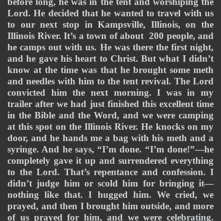
before long, he was in the tent and worshiping the 
Lord. He decided that he wanted to travel with us 
to our next stop in Kampsville, Illinois, on the 
Illinois River. It’s a town of about  200 people, and 
he camps out with us. He was there the first night, 
and he gave his heart to Christ. But what I didn’t 
know at the time was that he brought some meth 
and needles with him to the tent revival. The Lord 
convicted him the next morning. I was in my 
trailer after we had just finished this excellent time 
in the Bible and the Word, and we were camping 
at this spot on the Illinois River. He knocks on my 
door, and he hands me a bag with his meth and a 
syringe. And he says, “I’m done. “I’m done!”—he 
completely gave it up and surrendered everything 
to the Lord. That’s repentance and confession. I 
didn’t judge him or scold him for bringing it—
nothing like that. I hugged him. We cried, we 
prayed, and then I brought him outside, and more 
of us prayed for him, and we were celebrating. 