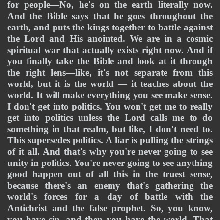
for people—No, he's on the earth literally now. 
And the Bible says that he goes throughout the 
earth, and puts the kings together to battle against 
the Lord and His anointed. We are in a cosmic 
spiritual war that actually exists right now. And if 
you finally take the Bible and look at it through 
the right lens—like, it's not separate from this 
world, but it is the world — it teaches about the 
world. It will make everything you see make sense. 
I don't get into politics. You won't get me to really 
get into politics unless the Lord calls me to do 
something in that realm, but like, I don't need to. 
This supersedes politics. A liar is pulling the strings 
of it all. And that's why you're never going to see 
unity in politics. You're never going to see anything 
good happen out of all this in the truest sense, 
because there's an enemy that's gathering the 
world's forces for a day of battle with the 
Antichrist and the false prophet. So, you know, 
you have sin, and then you have the world. That 