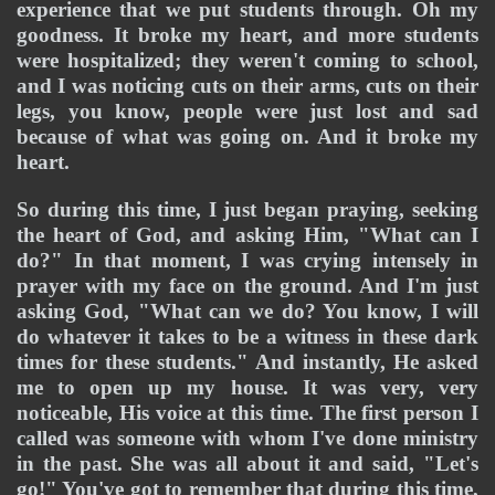
experience that we put students through. Oh my 
goodness. It broke my heart, and more students 
were hospitalized; they weren't coming to school, 
and I was noticing cuts on their arms, cuts on their 
legs, you know, people were just lost and sad 
because of what was going on. And it broke my 
heart. 
So during this time, I just began praying, seeking 
the heart of God, and asking Him, "What can I 
do?" In that moment, I was crying intensely in 
prayer with my face on the ground. And I'm just 
asking God, "What can we do? You know, I will 
do whatever it takes to be a witness in these dark 
times for these students." And instantly, He asked 
me to open up my house. It was very, very 
noticeable, His voice at this time. The first person I 
called was someone with whom I've done ministry 
in the past. She was all about it and said, "Let's 
go!" You've got to remember that during this time, 