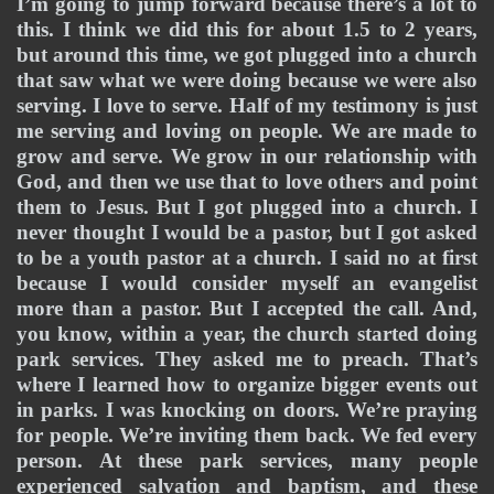
I’m going to jump forward because there’s a lot to 
this. I think we did this for about 1.5 to 2 years, 
but around this time, we got plugged into a church 
that saw what we were doing because we were also 
serving. I love to serve. Half of my testimony is just 
me serving and loving on people. We are made to 
grow and serve. We grow in our relationship with 
God, and then we use that to love others and point 
them to Jesus. But I got plugged into a church. I 
never thought I would be a pastor, but I got asked 
to be a youth pastor at a church. I said no at first 
because I would consider myself an evangelist 
more than a pastor. But I accepted the call. And, 
you know, within a year, the church started doing 
park services. They asked me to preach. That’s 
where I learned how to organize bigger events out 
in parks. I was knocking on doors. We’re praying 
for people. We’re inviting them back. We fed every 
person. At these park services, many people 
experienced salvation and baptism, and these 