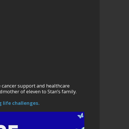
e cancer support and healthcare
dmother of eleven to Stan’s family.
 life challenges.