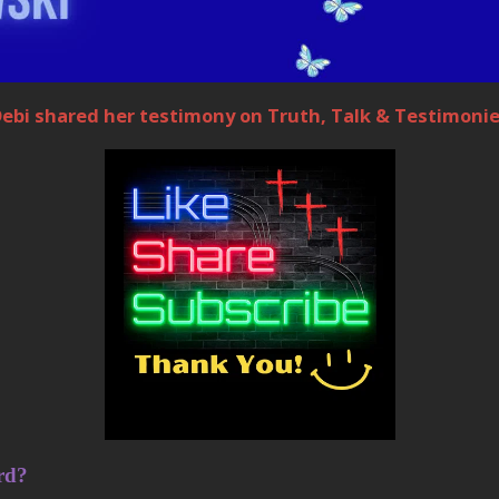
ebi shared her testimony on Truth, Talk & Testimoni
rd?