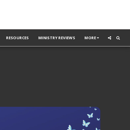
RESOURCES
MINISTRY REVIEWS
MORE