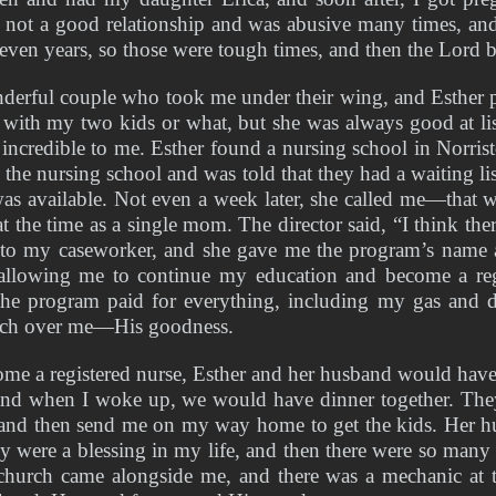
s not a good relationship and was abusive many times, and
seven years, so those were tough times, and then the Lord
erful couple who took me under their wing, and Esther pi
ith my two kids or what, but she was always good at lis
ncredible to me. Esther found a nursing school in Norristo
 the nursing school and was told that they had a waiting lis
as available. Not even a week later, she called me—that 
at the time as a single mom. The director said, “I think ther
 to my caseworker, and she gave me the program’s name an
, allowing me to continue my education and become a reg
e program paid for everything, including my gas and day
atch over me—His goodness.
come a registered nurse, Esther and her husband would have
and when I woke up, we would have dinner together. The
 and then send me on my way home to get the kids. Her h
ey were a blessing in my life, and then there were so many 
church came alongside me, and there was a mechanic at 