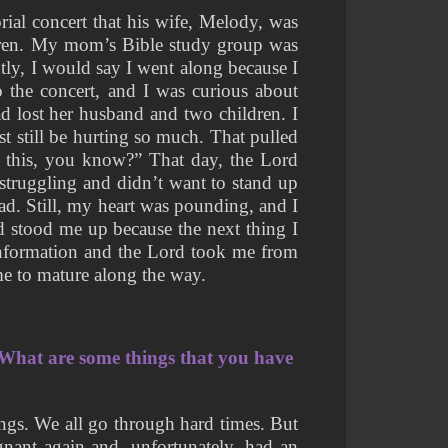
ial concert that his wife, Melody, was 
ldren. My mom’s Bible study group was 
ly, I would say I went along because I 
the concert, and I was curious about 
d lost her husband and two children. I 
 still be hurting so much. That pulled 
 this, you know?” That day, the Lord 
struggling and didn’t want to stand up 
. Still, my heart was pounding, and I 
 stood me up because the next thing I 
information and the Lord took me from 
me to mature along the way. 
What are some things that you have 
gs. We all go through hard times. But 
nant again and, unfortunately, had an 