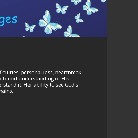
iculties, personal loss, heartbreak,
 profound understanding of His
stand it. Her ability to see God's
mains.