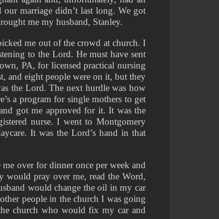
 our marriage didn’t last long. We got 
 brought me my husband, Stanley.
cked me out of the crowd at church. I 
tening to the Lord. He must have sent 
wn, PA, for licensed practical nursing 
t, and eight people were on it, but they 
was the Lord. The next hurdle was how 
e’s a program for single mothers to get 
d got me approved for it. It was the 
istered nurse. I went to Montgomery 
care. It was the Lord’s hand in that 
 me over for dinner once per week and 
y would pray over me, read the Word, 
usband would change the oil in my car 
other people in the church I was going 
the church who would fix my car and 