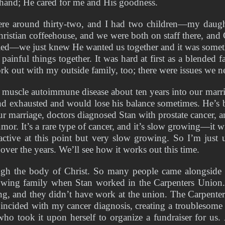
s hand; He cared for me and His goodness. 
e around thirty-two, and I had two children—my daught
Christian coffeehouse, and we were both on staff there, and
ried—we just knew He wanted us together and it was someth
inful things together. It was hard at first as a blended f
k out with my outside family, too; there were issues we n
uscle autoimmune disease about ten years into our marriag
nd exhausted and would lose his balance sometimes. He’s be
ur marriage, doctors diagnosed Stan with prostate cancer, 
or. It’s a rare type of cancer, and it’s slow growing—it wi
 active at this point but very slow growing. So I’m just u
over the years. We’ll see how it works out this time. 
ough the body of Christ. So many people came alongside 
rowing family when Stan worked in the Carpenters Union
 and they didn’t have work at the union. The Carpenters U
incided with my cancer diagnosis, creating a troublesome t
o took it upon herself to organize a fundraiser for us. A