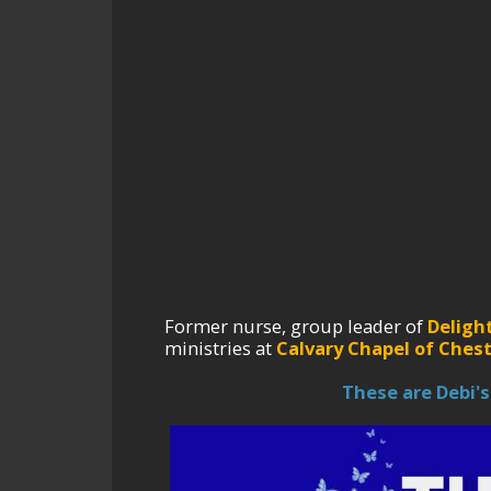
Former nurse, group leader of
Deligh
ministries at
Calvary Chapel of Chest
These are Debi's