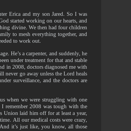
er Erica and my son Jared. So I was 
 God started working on our hearts, and 
ing divine. We then had four children 
amily to mesh everything together, and 
eeded to work out. 
e. He’s a carpenter, and suddenly, he 
en under treatment for that and stable 
and in 2008, doctors diagnosed me with 
ll never go away unless the Lord heals 
nder surveillance, and the doctors are 
us when we were struggling with one 
. I remember 2008 was tough with the 
nion laid him off for at least a year, 
ime. All our medical costs were crazy, 
nd it’s just like, you know, all those 