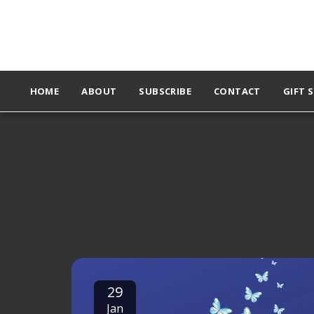
HOME
ABOUT
SUBSCRIBE
CONTACT
GIFT 
29
Jan