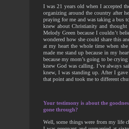
I was 21 years old when I accepted the
organizing around the country after h
praying for me and was taking a bus to
knew about Christianity and thought 
Melody Green because I couldn’t believ
wondered how she could share this and 
at my heart the whole time when she 
made me stand up because in my heart, 
because my mom’s going to be crying a
knew God was calling. I’ve always sai
knew, I was standing up. After I gave
that point and took me to different ch
Your testimony is about the goodne
gone through?
Well, some things were from my life c
I was pregnant and unmarried at sixte