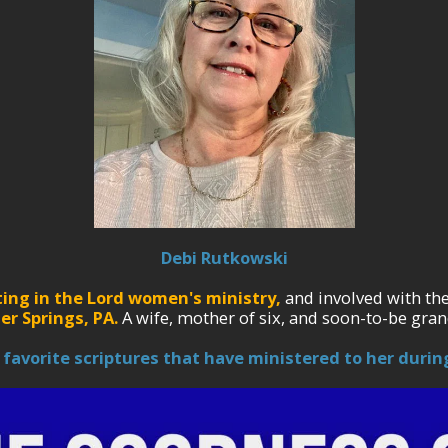
Debi Rutkowski
ting in the Lord women's ministry,
and involved with th
er Springs, PA.
A wife, mother of six, and soon-to-be gran
 favorite scriptures that have ministered to her during