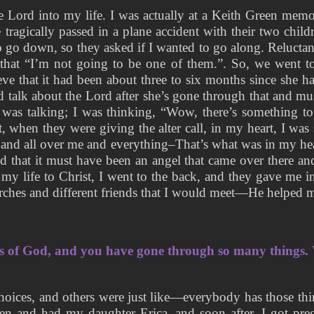
 Lord into my life. I was actually at a Keith Green memor
e tragically passed in a plane accident with their two chi
 go down, so they asked if I wanted to go along. Reluctant
that “I’m not going to be one of them.”. So, we went to 
e that it had been about three to six months since she ha
talk about the Lord after she’s gone through that and must
was talking; I was thinking, “Wow, there’s something to
when they were giving the alter call, in my heart, I was 
nd all over me and everything–That’s what was in my head
d that it must have been an angel that came over there and
 my life to Christ, I went to the back, and they gave me 
urches and different friends that I would meet—He helped 
ss of God, and you have gone through so many things. 
hoices, and others were just like—everybody has those thin
en and had my daughter Erica, and soon after, I got preg