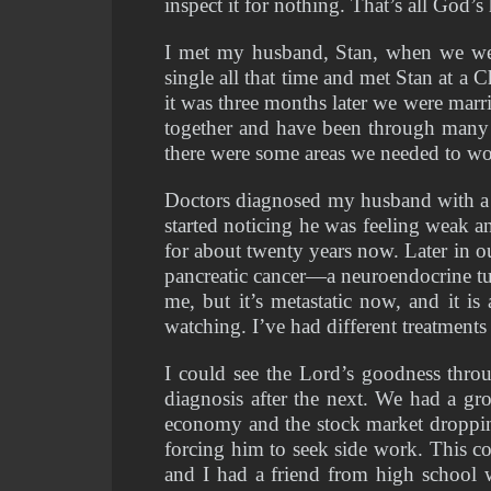
inspect it for nothing. That’s all God’
I met my husband, Stan, when we wer
single all that time and met Stan at a 
it was three months later we were mar
together and have been through many pa
there were some areas we needed to wor
Doctors diagnosed my husband with a m
started noticing he was feeling weak a
for about twenty years now. Later in o
pancreatic cancer—a neuroendocrine tum
me, but it’s metastatic now, and it is
watching. I’ve had different treatments 
I could see the Lord’s goodness thr
diagnosis after the next. We had a g
economy and the stock market dropping,
forcing him to seek side work. This co
and I had a friend from high school wh