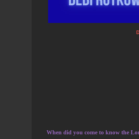
D
When did you come to know the Lo