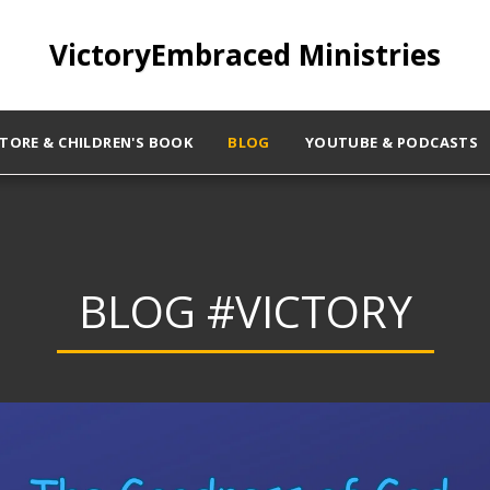
VictoryEmbraced Ministries
STORE & CHILDREN'S BOOK
BLOG
YOUTUBE & PODCASTS
BLOG #VICTORY