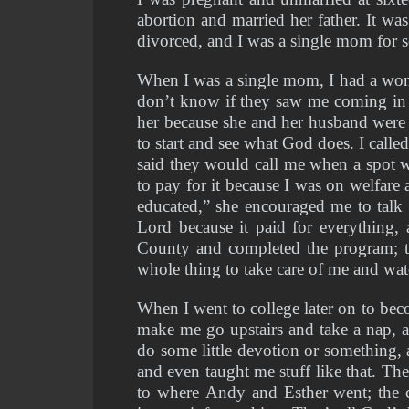
abortion and married her father. It wa
divorced, and I was a single mom for 
When I was a single mom, I had a wond
don’t know if they saw me coming in w
her because she and her husband were i
to start and see what God does. I called
said they would call me when a spot w
to pay for it because I was on welfare 
educated,” she encouraged me to talk
Lord because it paid for everything
County and completed the program; th
whole thing to take care of me and w
When I went to college later on to be
make me go upstairs and take a nap, 
do some little devotion or something,
and even taught me stuff like that. Th
to where Andy and Esther went; the 