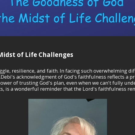
idst of Life Challenges
le, resilience, and faith. In facing such overwhelming diff
s...Debi's acknowledgment of God's faithfulness reflects a
ower of trusting God's plan, even when we can't fully under
, is a wonderful reminder that the Lord's faithfulness re