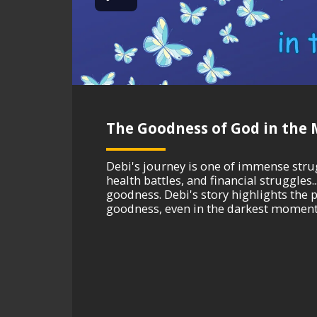
The Goodness of God in the M
Debi's journey is one of immense strugg
health battles, and financial struggle
goodness. Debi's story highlights the p
goodness, even in the darkest moments