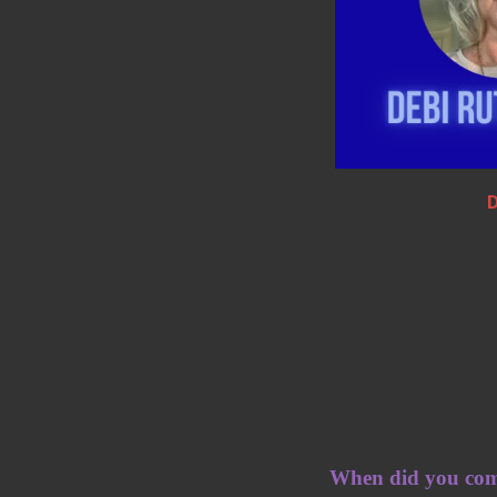
D
When did you com