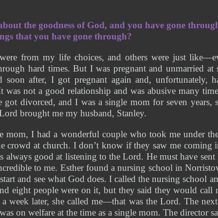
 about the goodness of God, and you have gone through
ngs that you have gone through?
were from my life choices, and others were just like—e
through hard times. But I was pregnant and unmarried at 
d soon after, I got pregnant again and, unfortunately, h
 It was not a good relationship and was abusive many time
e got divorced, and I was a single mom for seven years, 
e Lord brought me my husband, Stanley.
e mom, I had a wonderful couple who took me under thei
he crowd at church. I don’t know if they saw me coming i
s always good at listening to the Lord. He must have sent 
credible to me. Esther found a nursing school in Norristow
 start and see what God does. I called the nursing school an
 and eight people were on it, but they said they would call
n a week later, she called me—that was the Lord. The next
 was on welfare at the time as a single mom. The director said