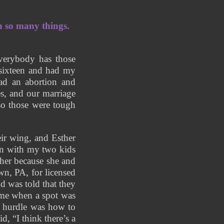
 so many things. 
verybody has those 
sixteen and had my 
ad an abortion and 
s, and our marriage 
so those were tough 
r wing, and Esther 
n with my two kids 
her because she and 
n, PA, for licensed 
d was told that they 
 me when a spot was 
 hurdle was how to 
, “I think there’s a 