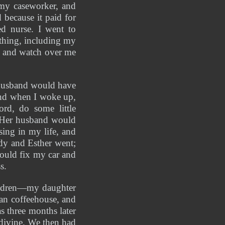
my caseworker, and 
because it paid for 
d nurse. I went to 
hing, including my 
me and watch over me
 husband would have 
nd when I woke up, 
d, do some little 
 Her husband would 
ing in my life, and 
y and Esther went; 
uld fix my car and 
s. 
ildren—my daughter 
an coffeehouse, and 
 three months later 
ivine. We then had 