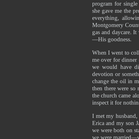
program for single
she gave me the pro
everything, allowi
Montgomery County 
gas and daycare. It
—His goodness.
When I went to coll
me over for dinner
we would have din
devotion or someth
change the oil in m
then there were so
the church came al
inspect it for noth
I met my husband, 
Erica and my son Ja
we were both on sta
we were married—we