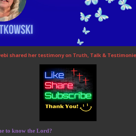
ebi shared her testimony on Truth, Talk & Testimoni
e to know the Lord?