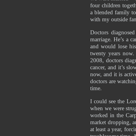
four children toget
a blended family t
with my outside fam
Doctors diagnosed
marriage. He’s a ca
and would lose his
twenty years now. 
2008, doctors diag
cancer, and it’s sl
now, and it is acti
doctors are watching
time. 
I could see the Lo
when we were strug
worked in the Car
market dropping, an
at least a year, for