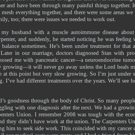
her and have been through many painful things together. It w
o mesh everything together, and there were some areas we 
ily, too; there were issues we needed to work out. 
 my husband with a muscle autoimmune disease about t
rpenter, and suddenly, he started noticing he was feeling
 balance sometimes. He’s been under treatment for that an
Later in our marriage, doctors diagnosed Stan with prost
nosed me with pancreatic cancer—a neuroendocrine tumor. I
ow growing—it will never go away unless the Lord heals me, 
ve at this point but very slow growing. So I’m just under su
. I’ve had different treatments over the years. We’ll see h
rd’s goodness through the body of Christ. So many people
gling with one diagnosis after the next. We had a growin
penters Union. I remember 2008 was tough with the econ
d they didn’t have work at the union. The Carpenters Uni
cing him to seek side work. This coincided with my cancer d