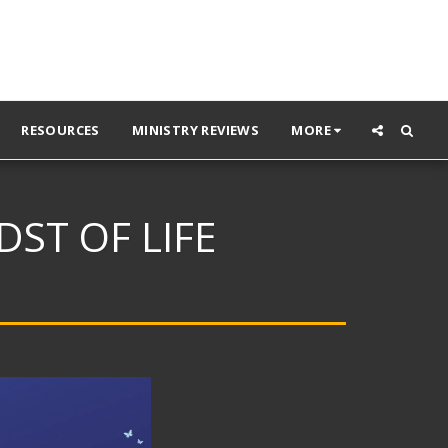
RESOURCES
MINISTRY REVIEWS
MORE
ST OF LIFE