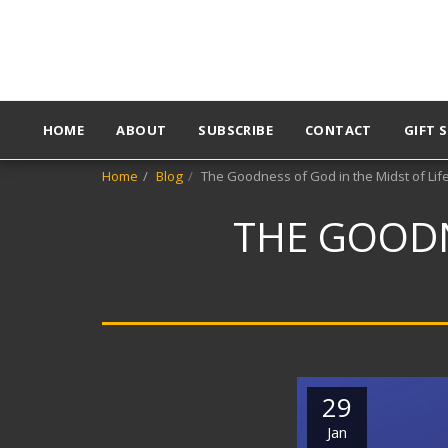
HOME
ABOUT
SUBSCRIBE
CONTACT
GIFT 
Home
Blog
The Goodness of God in the Midst of Lif
THE GOODN
29
Jan