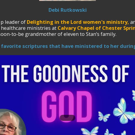
Debi Rutkowski
p leader of
Delighting in the Lord women's ministry,
an
 healthcare ministries at
Calvary Chapel of Chester Sprin
soon-to-be grandmother of eleven to Stan’s family.
 favorite scriptures that have ministered to her during