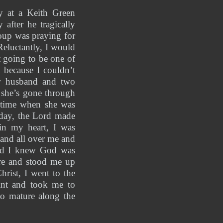
y at a Keith Green 
fter he tragically 
oup was praying for 
eluctantly, I would 
 going to be one of 
because I couldn’t 
er husband and two 
 she’s gone through 
 time when she was 
day, the Lord made 
in my heart, I was 
and all over me and 
nd I knew God was 
ere and stood me up 
rist, I went to the 
nt and took me to 
o mature along the 