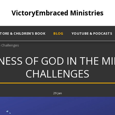
VictoryEmbraced Ministries
STORE & CHILDREN'S BOOK
BLOG
YOUTUBE & PODCASTS
e Challenges
ESS OF GOD IN THE MID
CHALLENGES
29
Jan