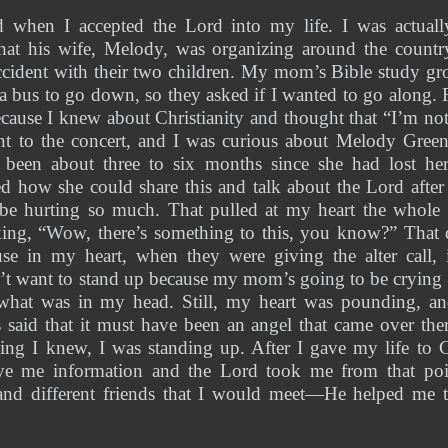
 when I accepted the Lord into my life. I was actuall
hat his wife, Melody, was organizing around the country a
ccident with their two children. My mom’s Bible study gr
 bus to go down, so they asked if I wanted to go along. R
cause I knew about Christianity and thought that “I’m not
t to the concert, and I was curious about Melody Green 
d been about three to six months since she had lost h
d how she could share this and talk about the Lord after
l be hurting so much. That pulled at my heart the whole
nking, “Wow, there’s something to this, you know?” That 
e in my heart, when they were giving the alter call, 
’t want to stand up because my mom’s going to be crying 
 what was in my head. Still, my heart was pounding, a
s said that it must have been an angel that came over th
ing I knew, I was standing up. After I gave my life to Ch
ve me information and the Lord took me from that poi
 and different friends that I would meet—He helped me t