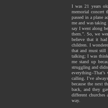
I was 21 years old
memorial concert t
passed in a plane a
me and was taking a
say I went along be
them.”. So, we wen
believe that it ha
children. I wondere
that and must stil
talking; I was thi
me stand up becaus
struggling and didn
everything–That’s
calling. I’ve alway
because the next th
back, and they ga
different churches
way. 