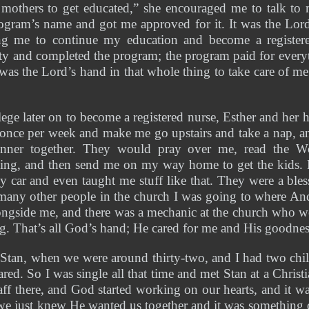
 mothers to get educated,” she encouraged me to talk to 
gram’s name and got me approved for it. It was the Lord 
ng me to continue my education and become a registere
and completed the program; the program paid for everyt
 was the Lord’s hand in that whole thing to take care of 
ege later on to become a registered nurse, Esther and her
 once per week and make me go upstairs and take a nap, a
ner together. They would pray over me, read the Wor
ing, and then send me on my way home to get the kids.
y car and even taught me stuff like that. They were a bless
 many other people in the church I was going to where And
ongside me, and there was a mechanic at the church who wo
ing. That’s all God’s hand; He cared for me and His goodnes
Stan, when we were around thirty-two, and I had two ch
red. So I was single all that time and met Stan at a Christi
ff there, and God started working on our hearts, and it was
 just knew He wanted us together and it was something d