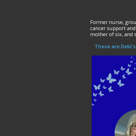
Former nurse, grou
cancer support and
mother of six, and 
These are Debi's