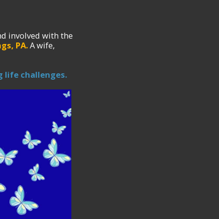
d involved with the
gs, PA.
A wife,
 life challenges.