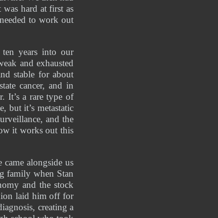
as hard at first as 
needed to work out 
en years into our 
 weak and exhausted 
d stable for about 
ate cancer, and in 
t’s a rare type of 
but it’s metastatic 
rveillance, and the 
ow it works out this 
 came alongside us 
g family when Stan 
omy and the stock 
on laid him off for 
iagnosis, creating a 