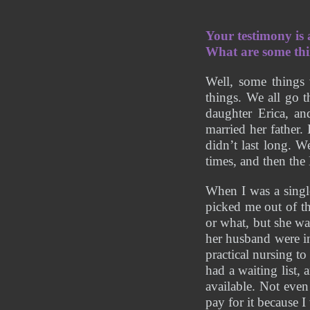
Your testimony is
What are some thi
Well, some things 
things. We all go 
daughter Erica, an
married her father.
didn’t last long. W
times, and then th
When I was a singl
picked me out of t
or what, but she wa
her husband were in
practical nursing to
had a waiting list,
available. Not eve
pay for it because I