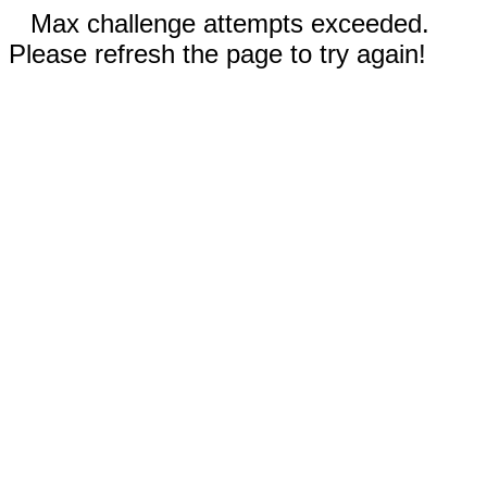
Max challenge attempts exceeded.
Please refresh the page to try again!