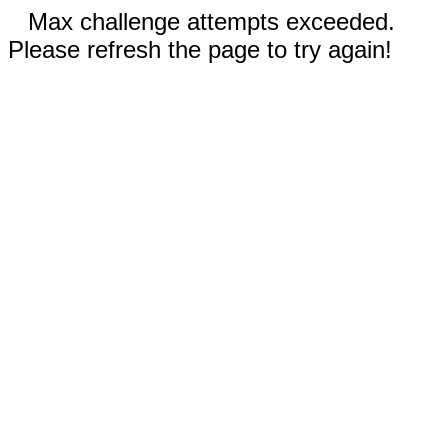
Max challenge attempts exceeded.
Please refresh the page to try again!